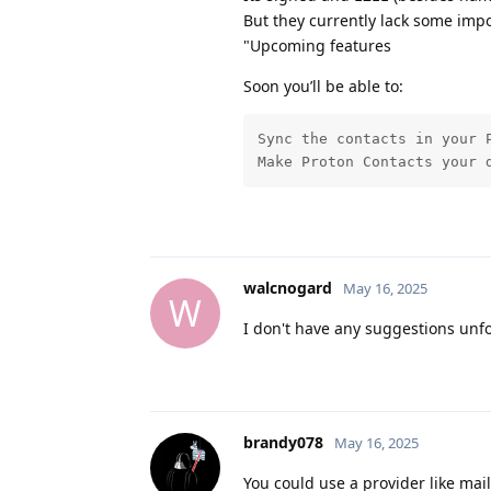
But they currently lack some impo
"Upcoming features
Soon you’ll be able to:
Sync the contacts in your 
Make Proton Contacts your 
walcnogard
May 16, 2025
W
I don't have any suggestions unfo
brandy078
May 16, 2025
You could use a provider like ma