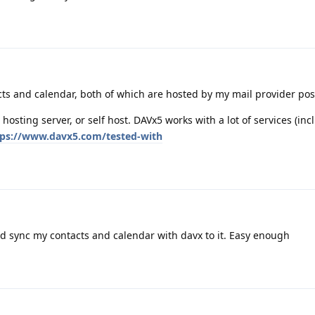
cts and calendar, both of which are hosted by my mail provider po
 hosting server, or self host. DAVx5 works with a lot of services (in
tps://www.davx5.com/tested-with
nd sync my contacts and calendar with davx to it. Easy enough