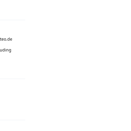
Reply
steo.de
cluding
Reply
Reply