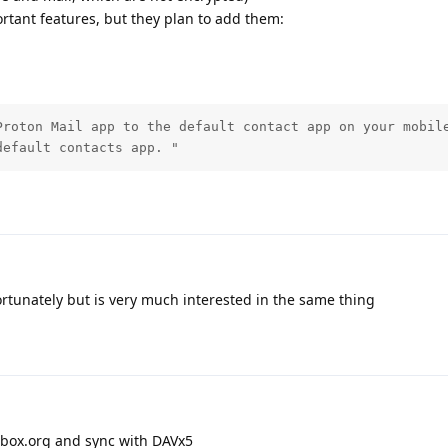
rtant features, but they plan to add them:
Proton Mail app to the default contact app on your mobile
default contacts app. "
rtunately but is very much interested in the same thing
ilbox.org and sync with DAVx5