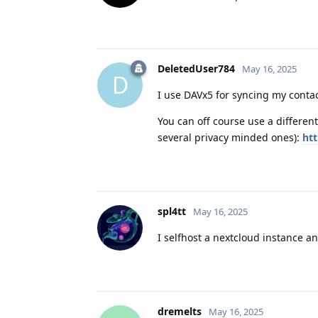
DeletedUser784
May 16, 2025
D
I use DAVx5 for syncing my conta
You can off course use a different
several privacy minded ones):
ht
spl4tt
May 16, 2025
I selfhost a nextcloud instance a
dremelts
May 16, 2025