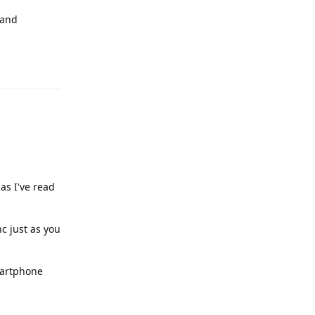
 and
Reply
 as I've read
c just as you
martphone
Reply