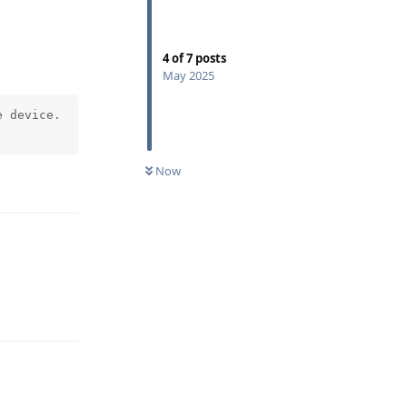
4
of
7
posts
May 2025
 device.

Now
Reply
Reply