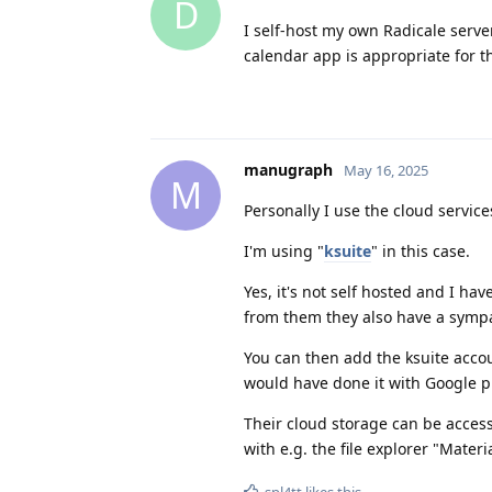
D
I self-host my own Radicale serv
calendar app is appropriate for th
manugraph
May 16, 2025
M
Personally I use the cloud servi
I'm using "
ksuite
" in this case.
Yes, it's not self hosted and I hav
from them they also have a sympa
You can then add the ksuite accou
would have done it with Google p
Their cloud storage can be acce
with e.g. the file explorer "Materia
spl4tt
likes this
.