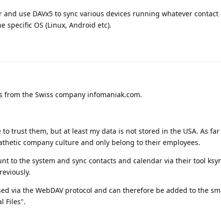
er and use DAVx5 to sync various devices running whatever contact
e specific OS (Linux, Android etc).
ces from the Swiss company infomaniak.com.
e to trust them, but at least my data is not stored in the USA. As far
thetic company culture and only belong to their employees.
nt to the system and sync contacts and calendar via their tool ksyn
reviously.
ssed via the WebDAV protocol and can therefore be added to the s
l Files".