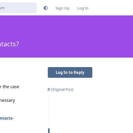
Sign Up
Log In
ntacts?
Log In to Reply
r the case
Original Post
unessary
ntacts-