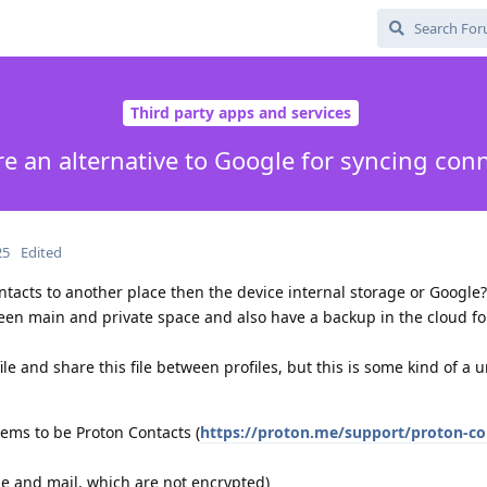
Third party apps and services
re an alternative to Google for syncing con
25
Edited
ntacts to another place then the device internal storage or Google?
een main and private space and also have a backup in the cloud fo
ile and share this file between profiles, but this is some kind of a 
eems to be Proton Contacts (
https://proton.me/support/proton-co
e and mail, which are not encrypted)