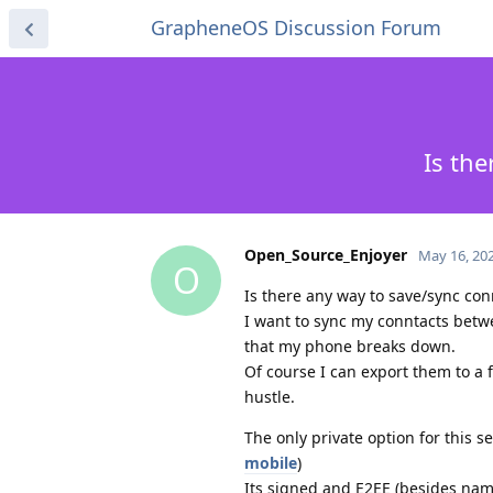
GrapheneOS Discussion Forum
Is the
Open_Source_Enjoyer
May 16, 20
O
Is there any way to save/sync con
I want to sync my conntacts betw
that my phone breaks down.
Of course I can export them to a f
hustle.
The only private option for this s
mobile
)
Its signed and E2EE (besides nam