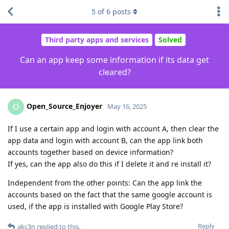
5
of
6
posts
Third party apps and services
Solved
Can an app keep some information if its data get
cleared?
Open_Source_Enjoyer
O
May 16, 2025
If I use a certain app and login with account A, then clear the
app data and login with account B, can the app link both
accounts together based on device information?
If yes, can the app also do this if I delete it and re install it?
Independent from the other points: Can the app link the
accounts based on the fact that the same google account is
used, if the app is installed with Google Play Store?
Reply
akc3n
replied to this.