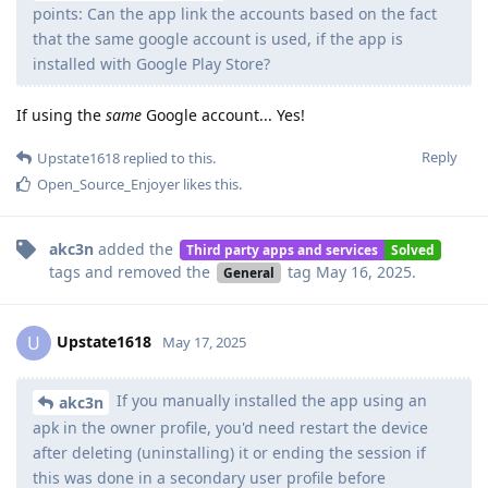
points: Can the app link the accounts based on the fact
that the same google account is used, if the app is
installed with Google Play Store?
If using the
same
Google account... Yes!
Reply
Upstate1618
replied to this.
Open_Source_Enjoyer
likes this
.
akc3n
added the
Third party apps and services
Solved
tags
and removed the
tag
May 16, 2025
.
General
Upstate1618
U
May 17, 2025
If you manually installed the app using an
akc3n
apk in the owner profile, you'd need restart the device
after deleting (uninstalling) it or ending the session if
this was done in a secondary user profile before