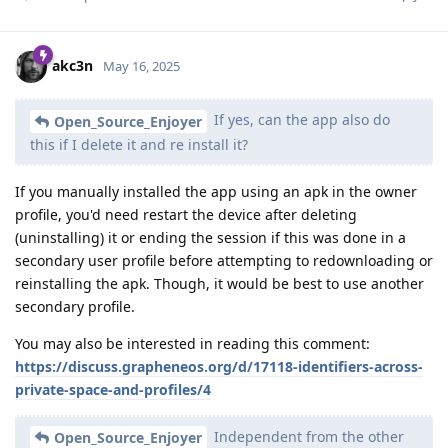
akc3n
May 16, 2025
If yes, can the app also do
Open_Source_Enjoyer
this if I delete it and re install it?
If you manually installed the app using an apk in the owner
profile, you'd need restart the device after deleting
(uninstalling) it or ending the session if this was done in a
secondary user profile before attempting to redownloading or
reinstalling the apk. Though, it would be best to use another
secondary profile.
You may also be interested in reading this comment:
https://discuss.grapheneos.org/d/17118-identifiers-across-
private-space-and-profiles/4
Independent from the other
Open_Source_Enjoyer