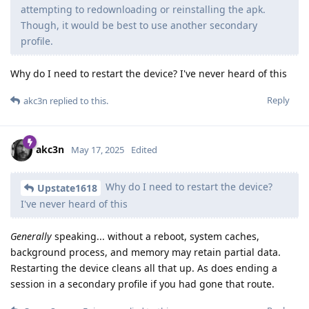
attempting to redownloading or reinstalling the apk.
Though, it would be best to use another secondary
profile.
Why do I need to restart the device? I've never heard of this
Reply
akc3n
replied to this.
akc3n
May 17, 2025
Edited
Why do I need to restart the device?
Upstate1618
I've never heard of this
Generally
speaking... without a reboot, system caches,
background process, and memory may retain partial data.
Restarting the device cleans all that up. As does ending a
session in a secondary profile if you had gone that route.