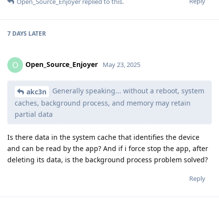
Reply
Open_Source_Enjoyer
replied to this.
7 DAYS
LATER
Open_Source_Enjoyer
O
May 23, 2025
Generally speaking... without a reboot, system
akc3n
caches, background process, and memory may retain
partial data
Is there data in the system cache that identifies the device
and can be read by the app? And if i force stop the app, after
deleting its data, is the background process problem solved?
Reply