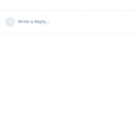
Write a Reply...