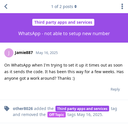
1
of
2
posts
Third party apps and services
WhatsApp - not able to setup new number
Jamie887
J
May 16, 2025
On WhatsApp when I'm trying to set it up it times out as soon
as it sends the code. It has been this way for a few weeks. Has
anyone got a work around? Thanks :)
Reply
other8026
added the
tag
Third party apps and services
and removed the
tags
May 16, 2025
.
Off Topic