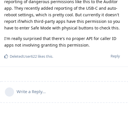
reporting of dangerous permissions like this to the Auditor
app. They recently added reporting of the USB-C and auto-
reboot settings, which is pretty cool. But currently it doesn't
report if/which third-party apps have this permission so you
have to enter Safe Mode with physical buttons to check this.
I'm really surprised that there's no proper API for caller ID
apps not involving granting this permission.
Reply
DeletedUser622
likes this
.
Write a Reply...