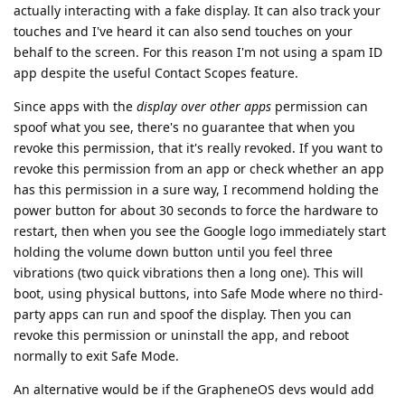
actually interacting with a fake display. It can also track your
touches and I've heard it can also send touches on your
behalf to the screen. For this reason I'm not using a spam ID
app despite the useful Contact Scopes feature.
Since apps with the
display over other apps
permission can
spoof what you see, there's no guarantee that when you
revoke this permission, that it's really revoked. If you want to
revoke this permission from an app or check whether an app
has this permission in a sure way, I recommend holding the
power button for about 30 seconds to force the hardware to
restart, then when you see the Google logo immediately start
holding the volume down button until you feel three
vibrations (two quick vibrations then a long one). This will
boot, using physical buttons, into Safe Mode where no third-
party apps can run and spoof the display. Then you can
revoke this permission or uninstall the app, and reboot
normally to exit Safe Mode.
An alternative would be if the GrapheneOS devs would add