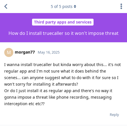
5
of
5
posts
Third party apps and services
How do I install truecaller so it won't impose threat
morgan77
M
May 16, 2025
I wanna install truecaller but kinda worry about this... it's not
regular app and I'm not sure what it does behind the
scenes... can anyone suggest what to do with it for sure so I
won't sorry for installing it afterwards?
Or do I just install it as regular app and there's no way it
gonna impose a threat like phone recording, messaging
interception etc etc??
Reply