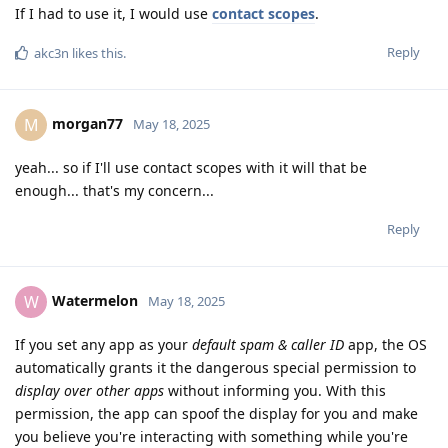
If I had to use it, I would use
contact scopes
.
Reply
akc3n
likes this
.
morgan77
M
May 18, 2025
yeah... so if I'll use contact scopes with it will that be
enough... that's my concern...
Reply
Watermelon
W
May 18, 2025
If you set any app as your
default spam & caller ID
app, the OS
automatically grants it the dangerous special permission to
display over other apps
without informing you. With this
permission, the app can spoof the display for you and make
you believe you're interacting with something while you're