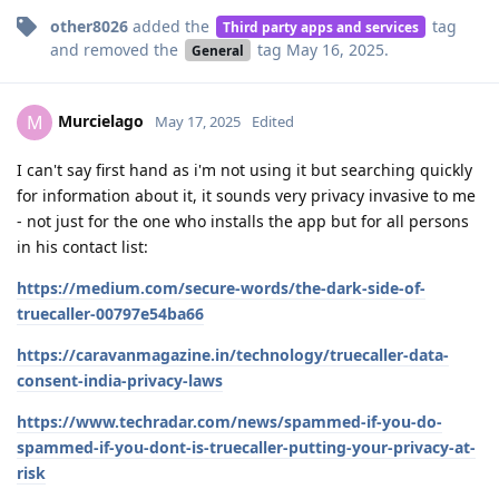
other8026
added the
tag
Third party apps and services
and removed the
tag
May 16, 2025
.
General
Murcielago
M
May 17, 2025
Edited
I can't say first hand as i'm not using it but searching quickly
for information about it, it sounds very privacy invasive to me
- not just for the one who installs the app but for all persons
in his contact list:
https://medium.com/secure-words/the-dark-side-of-
truecaller-00797e54ba66
https://caravanmagazine.in/technology/truecaller-data-
consent-india-privacy-laws
https://www.techradar.com/news/spammed-if-you-do-
spammed-if-you-dont-is-truecaller-putting-your-privacy-at-
risk