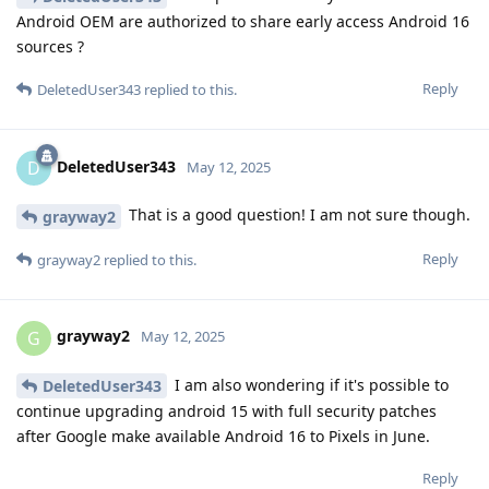
Android OEM are authorized to share early access Android 16
sources ?
Reply
DeletedUser343
replied to this.
DeletedUser343
D
May 12, 2025
That is a good question! I am not sure though.
grayway2
Reply
grayway2
replied to this.
grayway2
G
May 12, 2025
I am also wondering if it's possible to
DeletedUser343
continue upgrading android 15 with full security patches
after Google make available Android 16 to Pixels in June.
Reply