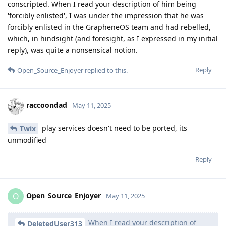
conscripted. When I read your description of him being
'forcibly enlisted', I was under the impression that he was
forcibly enlisted in the GrapheneOS team and had rebelled,
which, in hindsight (and foresight, as I expressed in my initial
reply), was quite a nonsensical notion.
Reply
Open_Source_Enjoyer
replied to this.
raccoondad
May 11, 2025
play services doesn't need to be ported, its
Twix
unmodified
Reply
Open_Source_Enjoyer
O
May 11, 2025
When I read your description of
DeletedUser313