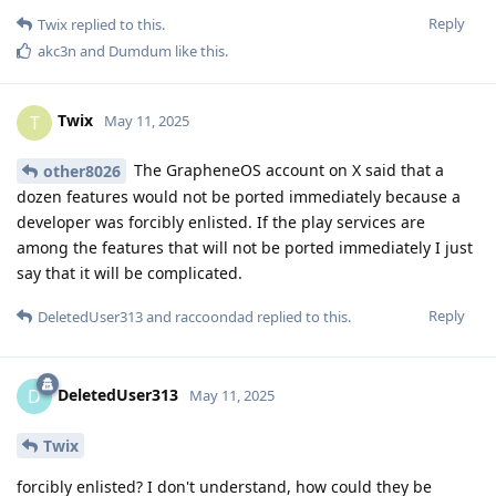
Reply
Twix
replied to this.
akc3n
and
Dumdum
like this
.
Twix
T
May 11, 2025
The GrapheneOS account on X said that a
other8026
dozen features would not be ported immediately because a
developer was forcibly enlisted. If the play services are
among the features that will not be ported immediately I just
say that it will be complicated.
Reply
DeletedUser313
and
raccoondad
replied to this.
DeletedUser313
D
May 11, 2025
Twix
forcibly enlisted? I don't understand, how could they be