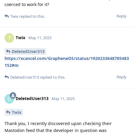
coerced to work for it?
Reply
Twix
replied to this.
Twix
T
May 11, 2025
DeletedUser313
https://xcancel.com/GrapheneOS/status/1920233648705483
152#m
Reply
DeletedUser313
replied to this.
DeletedUser313
D
May 11, 2025
Twix
Thank you, I recently discovered upon checking their
Mastodon feed that the developer in question was