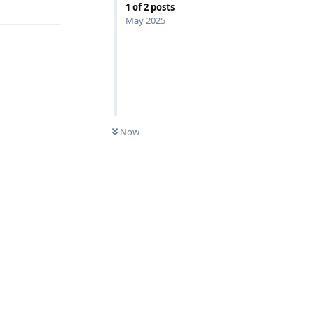
1
of
2
posts
May 2025
Reply
Now