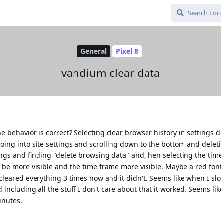
General
Pixel 8
vandium clear data
e behavior is correct? Selecting clear browser history in settings 
oing into site settings and scrolling down to the bottom and delet
tings and finding "delete browsing data" and, hen selecting the tim
d be more visible and the time frame more visible. Maybe a red font
cleared everything 3 times now and it didn't. Seems like when I s
ncluding all the stuff I don't care about that it worked. Seems lik
inutes.