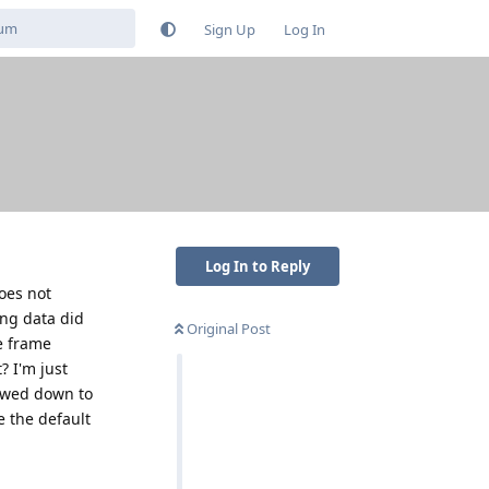
Sign Up
Log In
Log In to Reply
does not
ing data did
Original Post
e frame
? I'm just
lowed down to
e the default
Reply