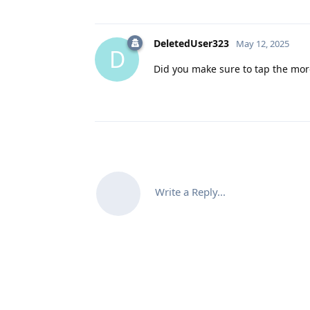
DeletedUser323
May 12, 2025
D
Did you make sure to tap the more
Write a Reply...