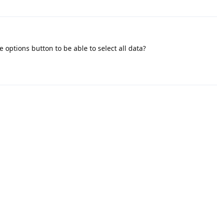
 options button to be able to select all data?