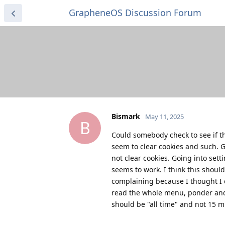
GrapheneOS Discussion Forum
Bismark
May 11, 2025
B
Could somebody check to see if th
seem to clear cookies and such. G
not clear cookies. Going into set
seems to work. I think this shoul
complaining because I thought I 
read the whole menu, ponder and i
should be "all time" and not 15 m