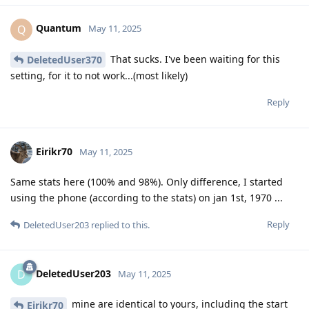
Quantum
Q
May 11, 2025
That sucks. I've been waiting for this
DeletedUser370
setting, for it to not work...(most likely)
Reply
Eirikr70
May 11, 2025
Same stats here (100% and 98%). Only difference, I started
using the phone (according to the stats) on jan 1st, 1970 ...
Reply
DeletedUser203
replied to this.
DeletedUser203
D
May 11, 2025
mine are identical to yours, including the start
Eirikr70