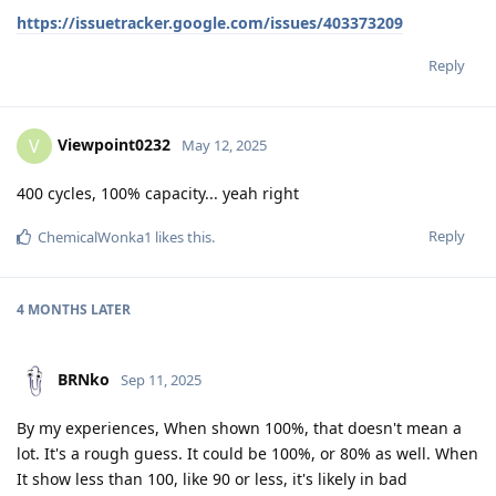
https://issuetracker.google.com/issues/403373209
Reply
Viewpoint0232
V
May 12, 2025
400 cycles, 100% capacity... yeah right
Reply
ChemicalWonka1
likes this
.
4 MONTHS
LATER
BRNko
Sep 11, 2025
By my experiences, When shown 100%, that doesn't mean a
lot. It's a rough guess. It could be 100%, or 80% as well. When
It show less than 100, like 90 or less, it's likely in bad