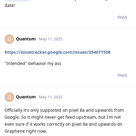
date!
Reply
Quantum
Q
May 11, 2025
https://issuetracker.google.com/issues/354071508
"Intended" behavior my ass
Reply
Quantum
Q
May 11, 2025
Officially it's only supported on pixel 8a and upwards from
Google. So it might never get fixed upstream, but I'm not
even sure if it works correctly on pixel 8a and upwards on
Graphene right now.