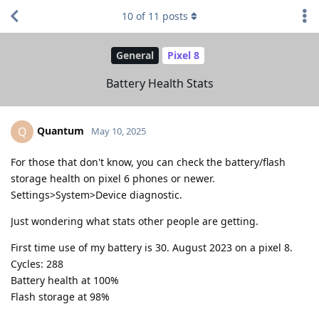
10
of
11
posts
General
Pixel 8
Battery Health Stats
Quantum
Q
May 10, 2025
For those that don't know, you can check the battery/flash
storage health on pixel 6 phones or newer.
Settings>System>Device diagnostic.
Just wondering what stats other people are getting.
First time use of my battery is 30. August 2023 on a pixel 8.
Cycles: 288
Battery health at 100%
Flash storage at 98%