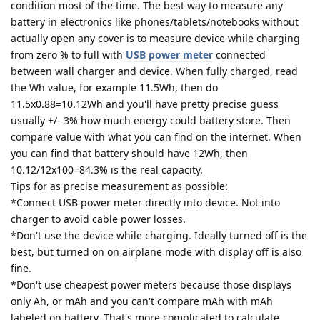
condition most of the time. The best way to measure any
battery in electronics like phones/tablets/notebooks without
actually open any cover is to measure device while charging
from zero % to full with
USB power meter
connected
between wall charger and device. When fully charged, read
the Wh value, for example 11.5Wh, then do
11.5x0.88=10.12Wh and you'll have pretty precise guess
usually +/- 3% how much energy could battery store. Then
compare value with what you can find on the internet. When
you can find that battery should have 12Wh, then
10.12/12x100=84.3% is the real capacity.
Tips for as precise measurement as possible:
*Connect USB power meter directly into device. Not into
charger to avoid cable power losses.
*Don't use the device while charging. Ideally turned off is the
best, but turned on on airplane mode with display off is also
fine.
*Don't use cheapest power meters because those displays
only Ah, or mAh and you can't compare mAh with mAh
labeled on battery. That's more complicated to calculate.