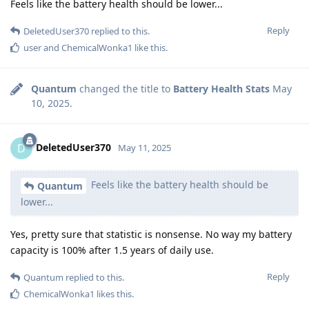
Feels like the battery health should be lower...
Reply
DeletedUser370
replied to this.
user
and
ChemicalWonka1
like this
.
Quantum
changed the title to
Battery Health Stats
May
10, 2025
.
DeletedUser370
D
May 11, 2025
Feels like the battery health should be
Quantum
lower...
Yes, pretty sure that statistic is nonsense. No way my battery
capacity is 100% after 1.5 years of daily use.
Reply
Quantum
replied to this.
ChemicalWonka1
likes this
.