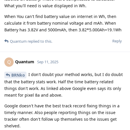
What you'll need is value displayed in Wh.
When You can't find battery value on internet in Wh, then
calculate it from battery nominal voltage and mAh. When
Battery has 3.82V and 5000mAh, then 3.82*5.000Ah=19.1Wh
Reply
Quantum
replied to this.
Quantum
Q
Sep 11, 2025
I don't doubt your method works, but I do doubt
BRNko
that the battery stats work. Half the time battery related
things don't work. As linked above Google even says its only
meant for pixel 8a and above.
Google doesn't have the best track record fixing things in a
timely manner. Also people reporting things on the issue
tracker often don't follow up themselves so the issues get
shelved.