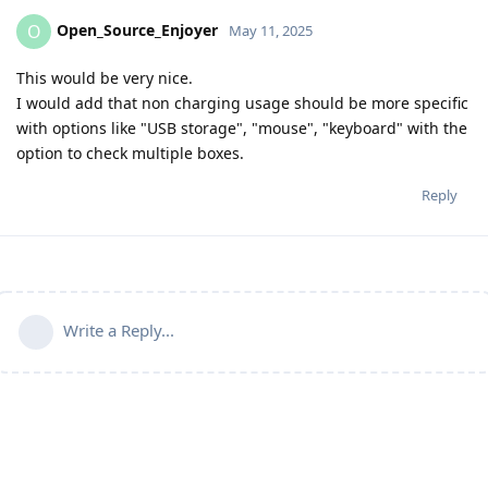
Open_Source_Enjoyer
O
May 11, 2025
This would be very nice.
I would add that non charging usage should be more specific
with options like "USB storage", "mouse", "keyboard" with the
option to check multiple boxes.
Reply
Write a Reply...