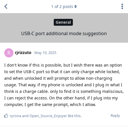
1
of
2
posts
General
USB-C port additional mode suggestion
rjrizzuto
R
May 10, 2025
I don't know if this is possible, but I wish there was an option
to set the USB-C port so that it can only charge while locked,
and when unlocked it will prompt to allow non-charging
usage. That way, if my phone is unlocked and I plug in what I
think is a charge cable. only to find it is something maliscious,
I can reject the access. On the other hand, if I plug into my
computer, I get the same prompt, which I allow.
Reply
ryrona
and
Open_Source_Enjoyer
like this
.