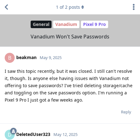
1
of
2
posts
General
Vanadium
Pixel 9 Pro
Vanadium Won't Save Passwords
beakman
B
May 9, 2025
I saw this topic recently, but it was closed. I still can't resolve
it, though. Is anyone else having issues with Vanadium not
offering to save passwords? I've tried deleting storage/cache
and toggling on the save passwords option. I'm running a
Pixel 9 Pro I just got a few weeks ago.
Reply
DeletedUser323
D
May 12, 2025