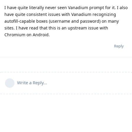
I have quite literally never seen Vanadium prompt for it. I also
have quite consistent issues with Vanadium recognizing
autofill-capable boxes (username and password) on many
sites. I have read that this is an upstream issue with
Chromium on Android.
Reply
Write a Reply...