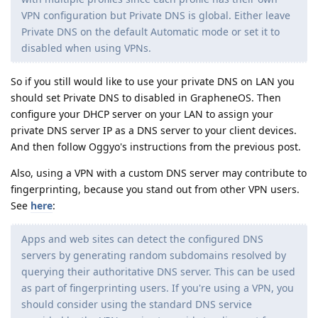
VPN configuration but Private DNS is global. Either leave
Private DNS on the default Automatic mode or set it to
disabled when using VPNs.
So if you still would like to use your private DNS on LAN you
should set Private DNS to disabled in GrapheneOS. Then
configure your DHCP server on your LAN to assign your
private DNS server IP as a DNS server to your client devices.
And then follow Oggyo's instructions from the previous post.
Also, using a VPN with a custom DNS server may contribute to
fingerprinting, because you stand out from other VPN users.
See
here
:
Apps and web sites can detect the configured DNS
servers by generating random subdomains resolved by
querying their authoritative DNS server. This can be used
as part of fingerprinting users. If you're using a VPN, you
should consider using the standard DNS service