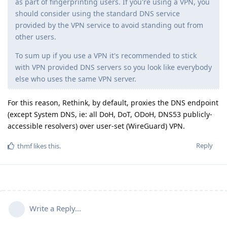
as part of fingerprinting users. If you're using a VPN, you
should consider using the standard DNS service
provided by the VPN service to avoid standing out from
other users.
To sum up if you use a VPN it's recommended to stick
with VPN provided DNS servers so you look like everybody
else who uses the same VPN server.
For this reason, Rethink, by default, proxies the DNS endpoint
(except System DNS, ie: all DoH, DoT, ODoH, DNS53 publicly-
accessible resolvers) over user-set (WireGuard) VPN.
Reply
thmf
likes this
.
Write a Reply...