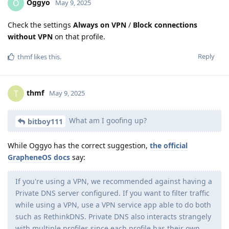
Oggyo
O
May 9, 2025
Check the settings
Always on VPN
/
Block connections
without VPN
on that profile.
Reply
thmf
likes this
.
thmf
T
May 9, 2025
What am I goofing up?
bitboy111
While Oggyo has the correct suggestion,
the official
GrapheneOS docs
say:
If you're using a VPN, we recommended against having a
Private DNS server configured. If you want to filter traffic
while using a VPN, use a VPN service app able to do both
such as RethinkDNS. Private DNS also interacts strangely
with multiple profiles since each profile has their own