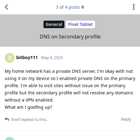
3
of
4
posts
General
Pixel Tablet
DNS on Secondary profile
bitboy111
B
May 8, 2025
My home network has a private DNS server. I'm okay with not
using it on my device so I enabled private DNS on the primary
profile. I'm able to visit sites without issue on the primary
profile but the secondary profile will not resolve any domains
without a VPN enabled.
What am I goofing up?
Reply
thmf
replied to this.