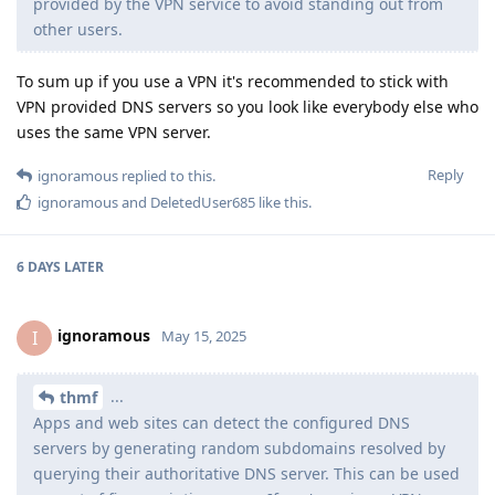
provided by the VPN service to avoid standing out from
other users.
To sum up if you use a VPN it's recommended to stick with
VPN provided DNS servers so you look like everybody else who
uses the same VPN server.
Reply
ignoramous
replied to this.
ignoramous
and
DeletedUser685
like this
.
6 DAYS
LATER
ignoramous
I
May 15, 2025
...
thmf
Apps and web sites can detect the configured DNS
servers by generating random subdomains resolved by
querying their authoritative DNS server. This can be used