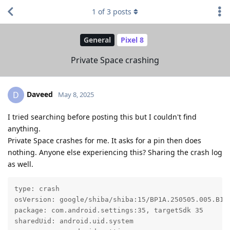
1
of
3
posts
General
Pixel 8
Private Space crashing
Daveed
D
May 8, 2025
I tried searching before posting this but I couldn't find
anything.
Private Space crashes for me. It asks for a pin then does
nothing. Anyone else experiencing this? Sharing the crash log
as well.
type: crash

osVersion: google/shiba/shiba:15/BP1A.250505.005.B1/2
package: com.android.settings:35, targetSdk 35

sharedUid: android.uid.system
