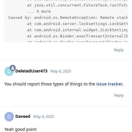
	at java.util.concurrent.FutureTask.run(FutureTask.java:317)

	... 4 more

Caused by: android.os.RemoteException: Remote stack t
	at com.android.server.locksettings.LockSettingsService.verifyTiedProfileChallenge(LockSettingsService.java:2698)

	at com.android.internal.widget.ILockSettings$Stub.onTransact(ILockSettings.java:685)

	at android.os.Binder.execTransactInternal(Binder.java:1450)

	at android.os.Binder.execTransact(Binder.jav
Reply
DeletedUser473
D
May 8, 2025
You should report those types of things to the
issue tracker
.
Reply
Daveed
D
May 8, 2025
Yeah good point