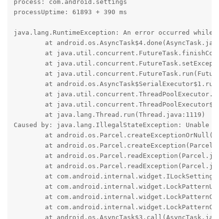
process: com.android.settings

processUptime: 61893 + 390 ms

java.lang.RuntimeException: An error occurred while e
	at android.os.AsyncTask$4.done(AsyncTask.java:415)

	at java.util.concurrent.FutureTask.finishCompletion(FutureTask.java:434)

	at java.util.concurrent.FutureTask.setException(FutureTask.java:303)

	at java.util.concurrent.FutureTask.run(FutureTask.java:322)

	at android.os.AsyncTask$SerialExecutor$1.run(AsyncTask.java:305)

	at java.util.concurrent.ThreadPoolExecutor.runWorker(ThreadPoolExecutor.java:1156)

	at java.util.concurrent.ThreadPoolExecutor$Worker.run(ThreadPoolExecutor.java:651)

	at java.lang.Thread.run(Thread.java:1119)

Caused by: java.lang.IllegalStateException: Unable to
	at android.os.Parcel.createExceptionOrNull(Parcel.java:3278)

	at android.os.Parcel.createException(Parcel.java:3254)

	at android.os.Parcel.readException(Parcel.java:3230)

	at android.os.Parcel.readException(Parcel.java:3172)

	at com.android.internal.widget.ILockSettings$Stub$Proxy.verifyTiedProfileChallenge(ILockSettings.java:1429)

	at com.android.internal.widget.LockPatternUtils.verifyTiedProfileChallenge(LockPatternUtils.java:636)

	at com.android.internal.widget.LockPatternChecker$3.doInBackground(LockPatternChecker.java:165)

	at com.android.internal.widget.LockPatternChecker$3.doInBackground(LockPatternChecker.java:162)

	at android.os.AsyncTask$3.call(AsyncTask.java:394)
