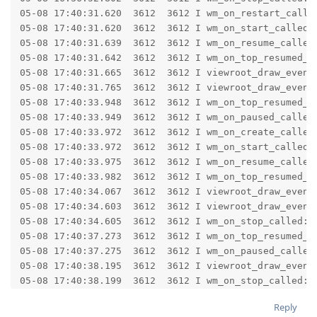
Reply