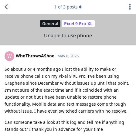
1
of
3
posts
General
Pixel 9 Pro XL
Unable to use phone
WhoThrowsAShoe
W
May 8, 2025
So about 3 or 4 months ago I lost the ability to make or
receive phone calls on my Pixel 9 XL Pro. I've been using
Graphene since December without issues up until that point.
I'm not sure of the exact time and if it coincided with an
update or not but I have been unable to restore phone
functionality. Mobile data and text messages come through
without issue. I have even switched carriers with no resolve.
Can someone take a look at this log and tell me if anything
stands out? I thank you in advance for your time