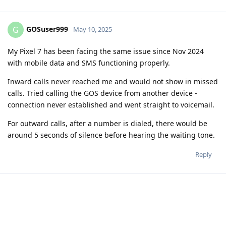
GOSuser999
G
May 10, 2025
My Pixel 7 has been facing the same issue since Nov 2024
with mobile data and SMS functioning properly.
Inward calls never reached me and would not show in missed
calls. Tried calling the GOS device from another device -
connection never established and went straight to voicemail.
For outward calls, after a number is dialed, there would be
around 5 seconds of silence before hearing the waiting tone.
Reply
ryrona
R
May 10, 2025
To both of you, have you gone into Settings -> System ->
Restore -> Restore cellular settings. And after successfully