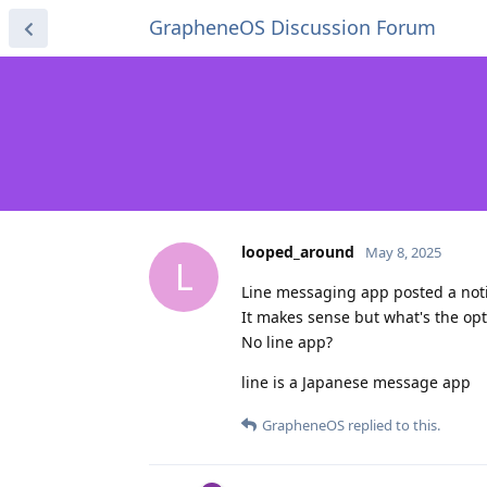
GrapheneOS Discussion Forum
looped_around
May 8, 2025
L
Line messaging app posted a notif
It makes sense but what's the opti
No line app?
line is a Japanese message app
GrapheneOS
replied to this.