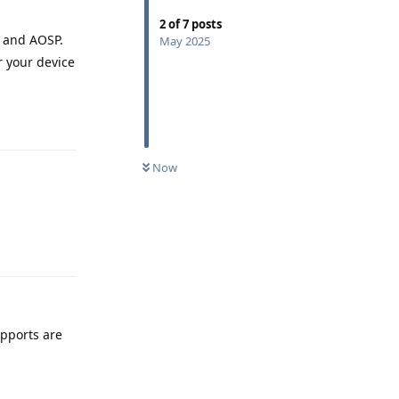
2
of
7
posts
S and AOSP.
May 2025
r your device
Reply
Now
Reply
pports are
Reply