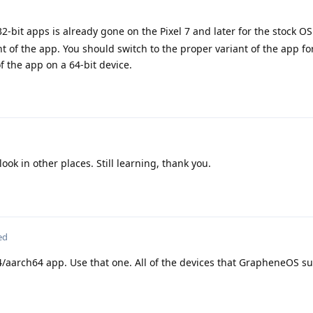
2-bit apps is already gone on the Pixel 7 and later for the stock O
of the app. You should switch to the proper variant of the app fo
of the app on a 64-bit device.
ook in other places. Still learning, thank you.
ed
aarch64 app. Use that one. All of the devices that GrapheneOS su