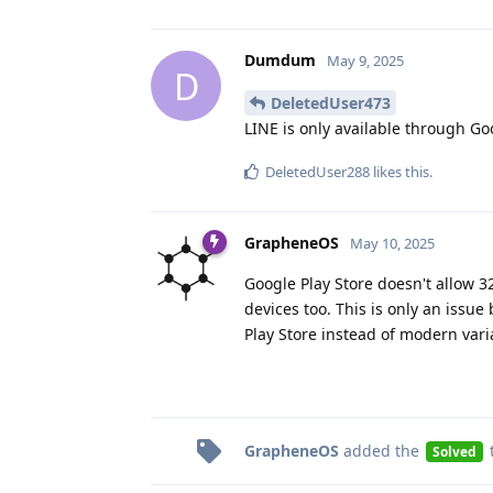
Dumdum
May 9, 2025
D
DeletedUser473
LINE is only available through Go
DeletedUser288
likes this
.
GrapheneOS
May 10, 2025
Google Play Store doesn't allow 3
devices too. This is only an issue
Play Store instead of modern vari
GrapheneOS
added the
Solved