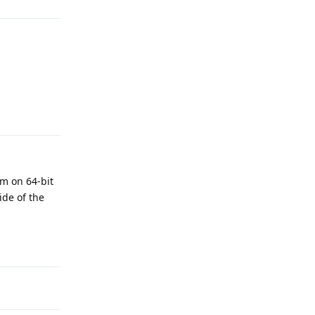
Reply
em on 64-bit
ide of the
Reply