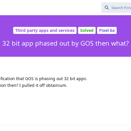
Third party apps and services
Solved
Pixel 6a
32 bit app phased out by GOS then what?
ication that GOS is phasing out 32 bit apps.
on then? I pulled it off obtainium.