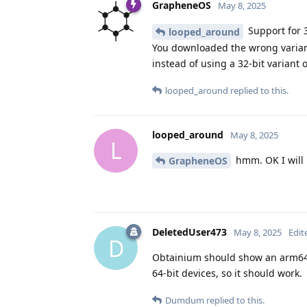
GrapheneOS
May 8, 2025
Support for 3
looped_around
You downloaded the wrong variant 
instead of using a 32-bit variant 
looped_around
replied to this.
looped_around
May 8, 2025
L
hmm. OK I will l
GrapheneOS
DeletedUser473
May 8, 2025
Edit
D
Obtainium should show an arm64/
64-bit devices, so it should work.
Dumdum
replied to this.