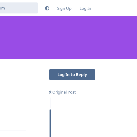
Sign Up
Log In
Log In to Reply
Original Post
Reply