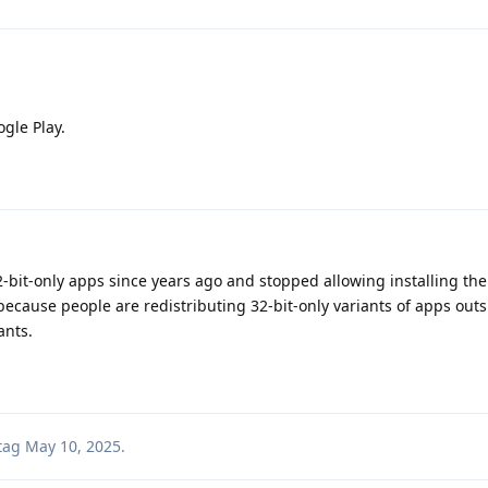
ogle Play.
2-bit-only apps since years ago and stopped allowing installing th
 because people are redistributing 32-bit-only variants of apps outs
ants.
tag
May 10, 2025
.