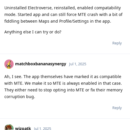
Uninstalled Electroverse, reinstalled, enabled compatability
mode. Started app and can still force MTE crash with a bit of
fiddling between Maps and Profile/Settings in the app.
Anything else I can try or do?
Reply
matchboxbananasynergy
Jul 1, 2025
Ah, I see. The app themselves have marked it as compatible
with MTE. We make it so MTE is always enabled in that case.
They either need to stop opting into MTE or fix their memory
corruption bug.
Reply
wizoatk
Jul 1, 2025