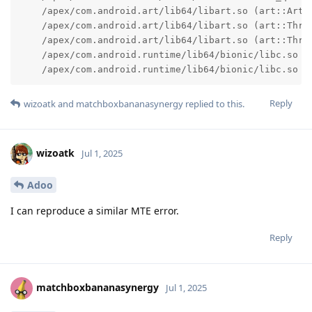
    /apex/com.android.art/lib64/libart.so (art::ArtM
    /apex/com.android.art/lib64/libart.so (art::Threa
    /apex/com.android.art/lib64/libart.so (art::Threa
    /apex/com.android.runtime/lib64/bionic/libc.so (_
    /apex/com.android.runtime/lib64/bionic/libc.so (
Reply
wizoatk
and
matchboxbananasynergy
replied to this.
wizoatk
Jul 1, 2025
Adoo
I can reproduce a similar MTE error.
Reply
matchboxbananasynergy
Jul 1, 2025