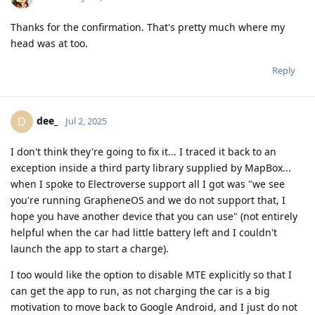
Thanks for the confirmation. That's pretty much where my
head was at too.
Reply
dee_
D
Jul 2, 2025
I don't think they're going to fix it... I traced it back to an
exception inside a third party library supplied by MapBox...
when I spoke to Electroverse support all I got was "we see
you're running GrapheneOS and we do not support that, I
hope you have another device that you can use" (not entirely
helpful when the car had little battery left and I couldn't
launch the app to start a charge).
I too would like the option to disable MTE explicitly so that I
can get the app to run, as not charging the car is a big
motivation to move back to Google Android, and I just do not