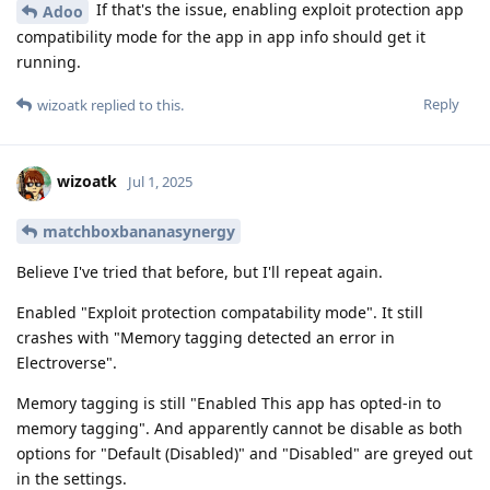
If that's the issue, enabling exploit protection app
Adoo
compatibility mode for the app in app info should get it
running.
Reply
wizoatk
replied to this.
wizoatk
Jul 1, 2025
matchboxbananasynergy
Believe I've tried that before, but I'll repeat again.
Enabled "Exploit protection compatability mode". It still
crashes with "Memory tagging detected an error in
Electroverse".
Memory tagging is still "Enabled This app has opted-in to
memory tagging". And apparently cannot be disable as both
options for "Default (Disabled)" and "Disabled" are greyed out
in the settings.