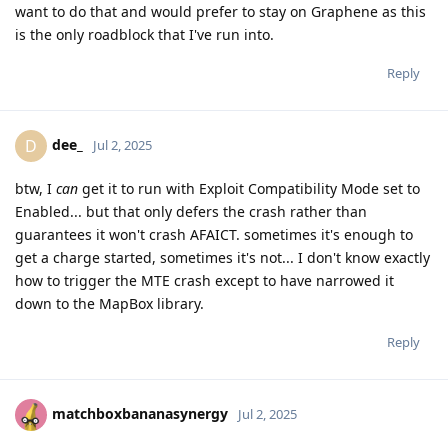
want to do that and would prefer to stay on Graphene as this
is the only roadblock that I've run into.
Reply
dee_
D
Jul 2, 2025
btw, I
can
get it to run with Exploit Compatibility Mode set to
Enabled... but that only defers the crash rather than
guarantees it won't crash AFAICT. sometimes it's enough to
get a charge started, sometimes it's not... I don't know exactly
how to trigger the MTE crash except to have narrowed it
down to the MapBox library.
Reply
matchboxbananasynergy
Jul 2, 2025