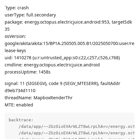
`type: crash
userType: full.secondary
package: energy.octopus.electricjuice.android:953, targetSdk
35
osVersion:
google/akita/akita:15/BP1A.250505.005.B1/2025050700:user/re
lease-keys
uid: 1410278 (u:r:untrusted_app:s0:c22,c257,c526,c768)
cmdline: energy.octopus.electricjuice.android
processUptime: 1458s
signal: 11 (SIGSEGV), code 9 (SEGV_MTESERR), faultAddr
d9eb734d1110
threadName: MapboxRenderThr
MTE: enabled
backtrace:

    /data/app/~~ZGzOixEVArWLZT8wLrpLhA==/energy.octo
    /data/app/~~ZGzOixEVArWLZT8wLrpLhA==/energy.octo