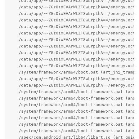
    /data/app/~~ZGzOixEVArWLZT8wLrpLhA==/energy.octo
    /data/app/~~ZGzOixEVArWLZT8wLrpLhA==/energy.octo
    /data/app/~~ZGzOixEVArWLZT8wLrpLhA==/energy.octo
    /data/app/~~ZGzOixEVArWLZT8wLrpLhA==/energy.octo
    /data/app/~~ZGzOixEVArWLZT8wLrpLhA==/energy.octo
    /data/app/~~ZGzOixEVArWLZT8wLrpLhA==/energy.octo
    /data/app/~~ZGzOixEVArWLZT8wLrpLhA==/energy.octo
    /data/app/~~ZGzOixEVArWLZT8wLrpLhA==/energy.octo
    /data/app/~~ZGzOixEVArWLZT8wLrpLhA==/energy.octo
    /data/app/~~ZGzOixEVArWLZT8wLrpLhA==/energy.octo
    /data/app/~~ZGzOixEVArWLZT8wLrpLhA==/energy.octo
    /system/framework/arm64/boot.oat (art_jni_trampol
    /data/app/~~ZGzOixEVArWLZT8wLrpLhA==/energy.octo
    /data/app/~~ZGzOixEVArWLZT8wLrpLhA==/energy.octo
    /system/framework/arm64/boot-framework.oat (andro
    /system/framework/arm64/boot-framework.oat (andro
    /system/framework/arm64/boot-framework.oat (andr
    /system/framework/arm64/boot-framework.oat (andro
    /system/framework/arm64/boot-framework.oat (andro
    /system/framework/arm64/boot-framework.oat (andro
    /system/framework/arm64/boot-framework.oat (andro
    /apex/com.android.art/lib64/libart.so (art_quick_