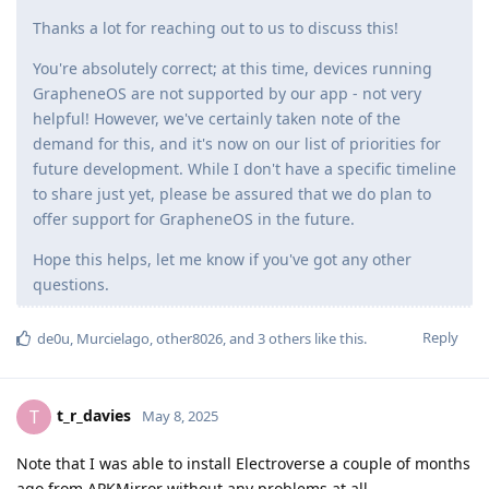
Thanks a lot for reaching out to us to discuss this!
You're absolutely correct; at this time, devices running
GrapheneOS are not supported by our app - not very
helpful! However, we've certainly taken note of the
demand for this, and it's now on our list of priorities for
future development. While I don't have a specific timeline
to share just yet, please be assured that we do plan to
offer support for GrapheneOS in the future.
Hope this helps, let me know if you've got any other
questions.
Reply
de0u
,
Murcielago
,
other8026
, and
3
others
like this
.
t_r_davies
T
May 8, 2025
Note that I was able to install Electroverse a couple of months
ago from APKMirror without any problems at all.