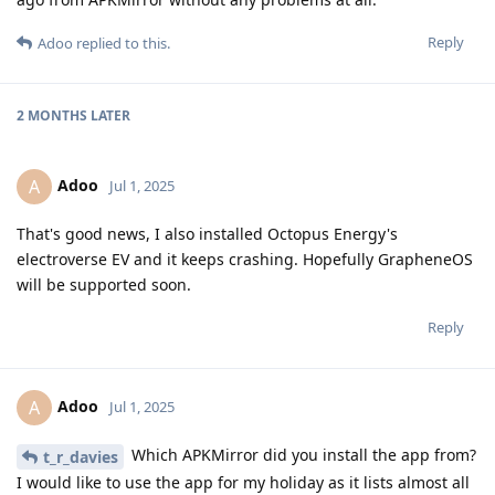
Reply
Adoo
replied to this.
2 MONTHS
LATER
Adoo
A
Jul 1, 2025
That's good news, I also installed Octopus Energy's
electroverse EV and it keeps crashing. Hopefully GrapheneOS
will be supported soon.
Reply
Adoo
A
Jul 1, 2025
Which APKMirror did you install the app from?
t_r_davies
I would like to use the app for my holiday as it lists almost all