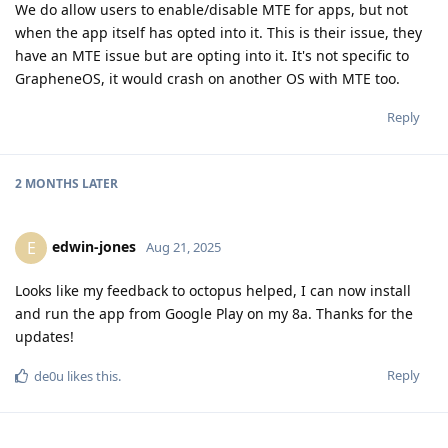
We do allow users to enable/disable MTE for apps, but not
when the app itself has opted into it. This is their issue, they
have an MTE issue but are opting into it. It's not specific to
GrapheneOS, it would crash on another OS with MTE too.
Reply
2 MONTHS
LATER
edwin-jones
E
Aug 21, 2025
Looks like my feedback to octopus helped, I can now install
and run the app from Google Play on my 8a. Thanks for the
updates!
Reply
de0u
likes this
.