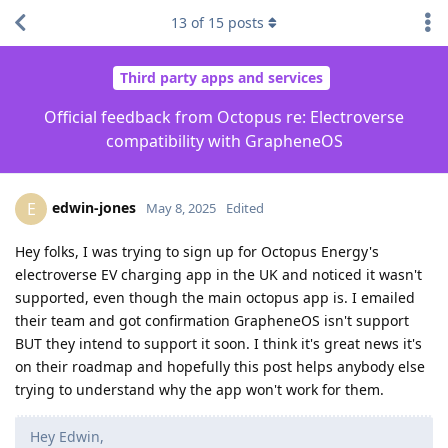
13
of
15
posts
Third party apps and services
Official feedback from Octopus re: Electroverse
compatibility with GrapheneOS
edwin-jones
E
May 8, 2025
Edited
Hey folks, I was trying to sign up for Octopus Energy's
electroverse EV charging app in the UK and noticed it wasn't
supported, even though the main octopus app is. I emailed
their team and got confirmation GrapheneOS isn't support
BUT they intend to support it soon. I think it's great news it's
on their roadmap and hopefully this post helps anybody else
trying to understand why the app won't work for them.
Hey Edwin,