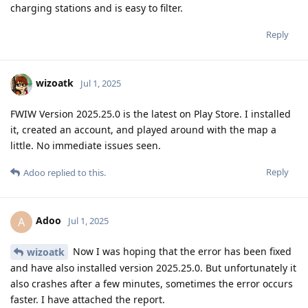
charging stations and is easy to filter.
Reply
wizoatk
Jul 1, 2025
FWIW Version 2025.25.0 is the latest on Play Store. I installed
it, created an account, and played around with the map a
little. No immediate issues seen.
Reply
Adoo
replied to this.
Adoo
A
Jul 1, 2025
Now I was hoping that the error has been fixed
wizoatk
and have also installed version 2025.25.0. But unfortunately it
also crashes after a few minutes, sometimes the error occurs
faster. I have attached the report.