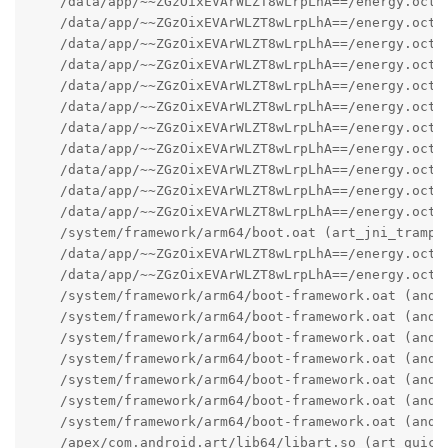
    /data/app/~~ZGzOixEVArWLZT8wLrpLhA==/energy.octo
    /data/app/~~ZGzOixEVArWLZT8wLrpLhA==/energy.octo
    /data/app/~~ZGzOixEVArWLZT8wLrpLhA==/energy.octo
    /data/app/~~ZGzOixEVArWLZT8wLrpLhA==/energy.octo
    /data/app/~~ZGzOixEVArWLZT8wLrpLhA==/energy.octo
    /data/app/~~ZGzOixEVArWLZT8wLrpLhA==/energy.octo
    /data/app/~~ZGzOixEVArWLZT8wLrpLhA==/energy.octo
    /data/app/~~ZGzOixEVArWLZT8wLrpLhA==/energy.octo
    /data/app/~~ZGzOixEVArWLZT8wLrpLhA==/energy.octo
    /data/app/~~ZGzOixEVArWLZT8wLrpLhA==/energy.octo
    /data/app/~~ZGzOixEVArWLZT8wLrpLhA==/energy.octo
    /system/framework/arm64/boot.oat (art_jni_trampol
    /data/app/~~ZGzOixEVArWLZT8wLrpLhA==/energy.octo
    /data/app/~~ZGzOixEVArWLZT8wLrpLhA==/energy.octo
    /system/framework/arm64/boot-framework.oat (andro
    /system/framework/arm64/boot-framework.oat (andro
    /system/framework/arm64/boot-framework.oat (andr
    /system/framework/arm64/boot-framework.oat (andro
    /system/framework/arm64/boot-framework.oat (andro
    /system/framework/arm64/boot-framework.oat (andro
    /system/framework/arm64/boot-framework.oat (andro
    /apex/com.android.art/lib64/libart.so (art_quick_