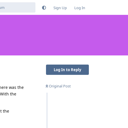
Sign Up
Log In
Log In to Reply
Original Post
there was the
 With the
t the