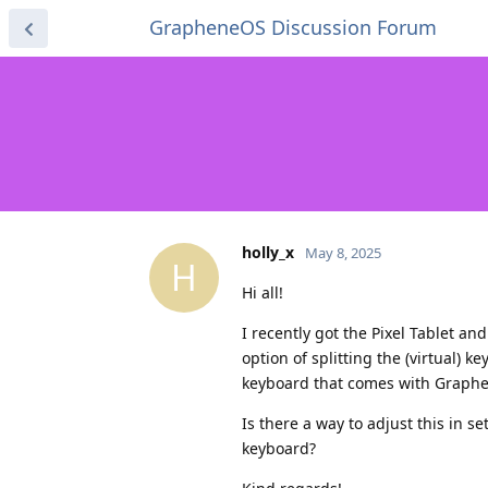
GrapheneOS Discussion Forum
holly_x
May 8, 2025
H
Hi all!
I recently got the Pixel Tablet a
option of splitting the (virtual) 
keyboard that comes with Graphene
Is there a way to adjust this in s
keyboard?