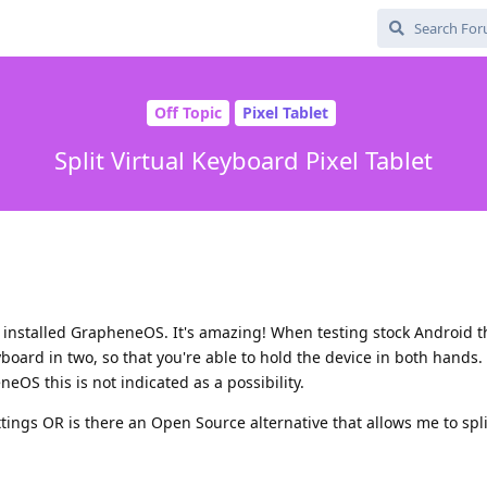
Off Topic
Pixel Tablet
Split Virtual Keyboard Pixel Tablet
nd installed GrapheneOS. It's amazing! When testing stock Android 
keyboard in two, so that you're able to hold the device in both hands.
OS this is not indicated as a possibility.
ettings OR is there an Open Source alternative that allows me to spli