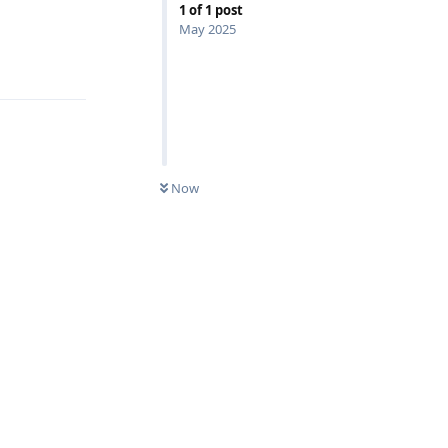
1
of
1
post
May 2025
Reply
Now