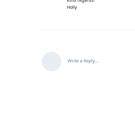
Kind regards!
Holly
Write a Reply...