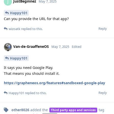
JustBeginnez
J
May 7, 2025
Happy101
Can you provide the URL for that app?
Reply
wizoatk
replied to this.
Van-de-GraaffeneOS
May 7, 2025
Edited
Happy101
It says you need Google Play.
That means you should install it.
https://grapheneos.org/features#sandboxed-google-play
Reply
Happy101
replied to this.
other8026
added the
tag
Third party apps and services