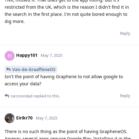
restricted from the UK, which is the reason I didn't find it in
the search in the first place. I'm not quite bored enough to
dig more.
Reply
Happy101
H
May 7, 2025
Van-de-GraaffeneOS
Isn't the point of having Graphene to not allow google to
access your data?
Reply
raccoondad
replied to this.
Eirikr70
May 7, 2025
There is no such thing as the point of having GrapheneOS.
Anyway, several apps require Google Play. Installing it in the