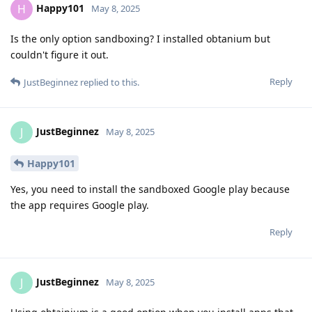
Happy101
H
May 8, 2025
Is the only option sandboxing? I installed obtanium but
couldn't figure it out.
Reply
JustBeginnez
replied to this.
JustBeginnez
J
May 8, 2025
Happy101
Yes, you need to install the sandboxed Google play because
the app requires Google play.
Reply
JustBeginnez
J
May 8, 2025