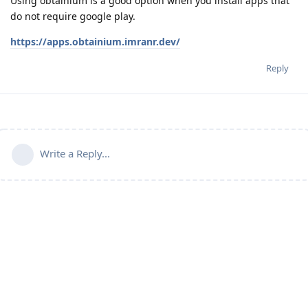
Using obtainium is a good option when you install apps that
do not require google play.
https://apps.obtainium.imranr.dev/
Reply
Write a Reply...