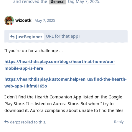
and removed the
tag
May 7, 2025
.
General
wizoatk
May 7, 2025
URL for that app?
JustBeginnez
If you're up for a challenge ...
https://hearthdisplay.com/blogs/hearth-at-home/our-
mobile-app-is-here
https://hearthdisplay.kustomer.help/en_us/find-the-hearth-
web-app-Hkfm8165o
I don't find the Hearth Companion App listed on the Google
Play Store. It is listed on Aurora Store. But when I try to
download it, Aurora complains about unable to find the files.
Reply
derpz
replied to this.