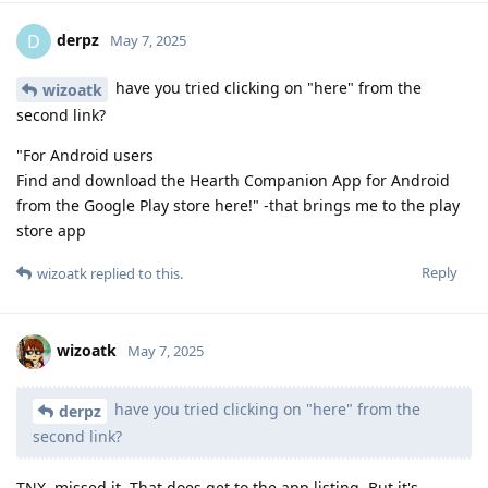
derpz
D
May 7, 2025
have you tried clicking on "here" from the
wizoatk
second link?
"For Android users
Find and download the Hearth Companion App for Android
from the Google Play store here!" -that brings me to the play
store app
Reply
wizoatk
replied to this.
wizoatk
May 7, 2025
have you tried clicking on "here" from the
derpz
second link?
TNX, missed it. That does get to the app listing. But it's