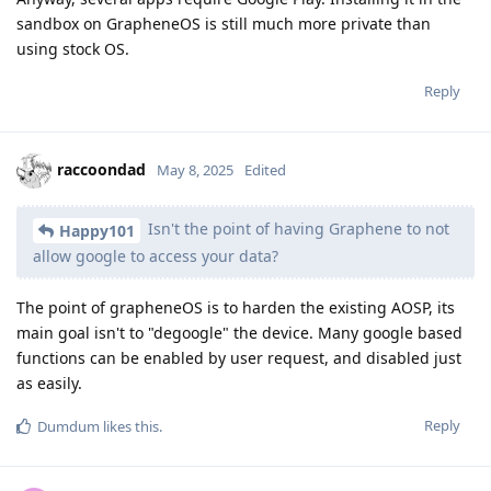
sandbox on GrapheneOS is still much more private than
using stock OS.
Reply
raccoondad
May 8, 2025
Edited
Isn't the point of having Graphene to not
Happy101
allow google to access your data?
The point of grapheneOS is to harden the existing AOSP, its
main goal isn't to "degoogle" the device. Many google based
functions can be enabled by user request, and disabled just
as easily.
Reply
Dumdum
likes this
.