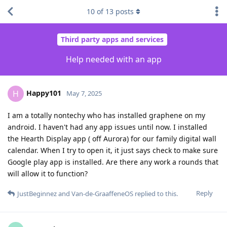
10
of
13
posts
Third party apps and services
Help needed with an app
Happy101
H
May 7, 2025
I am a totally nontechy who has installed graphene on my
android. I haven't had any app issues until now. I installed
the Hearth Display app ( off Aurora) for our family digital wall
calendar. When I try to open it, it just says check to make sure
Google play app is installed. Are there any work a rounds that
will allow it to function?
Reply
JustBeginnez
and
Van-de-GraaffeneOS
replied to this.