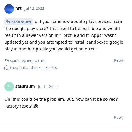
nrt
Jul 12, 2022
did you somehow update play services from
stauraum
the google play store? That used to be possible and would
result in a newer version in 1 profile and if "Apps" wasnt
updated yet and you attempted to install sandboxed google
play in another profile you would get an error.
Reply
spiral
replied to this.
thequint
and
ngzg
like this
.
stauraum
S
Jul 12, 2022
Oh, this could be the problem. But, how can it be solved?
Factory reset? ,😱
Reply