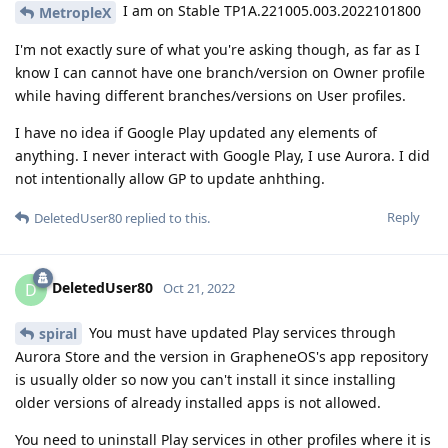
I am on Stable TP1A.221005.003.2022101800
MetropleX
I'm not exactly sure of what you're asking though, as far as I
know I can cannot have one branch/version on Owner profile
while having different branches/versions on User profiles.
I have no idea if Google Play updated any elements of
anything. I never interact with Google Play, I use Aurora. I did
not intentionally allow GP to update anhthing.
Reply
DeletedUser80
replied to this.
DeletedUser80
D
Oct 21, 2022
You must have updated Play services through
spiral
Aurora Store and the version in GrapheneOS's app repository
is usually older so now you can't install it since installing
older versions of already installed apps is not allowed.
You need to uninstall Play services in other profiles where it is