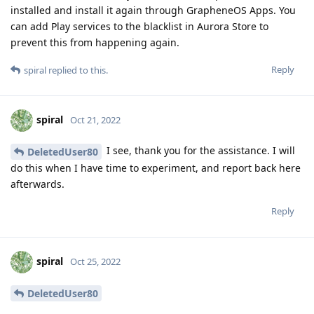
installed and install it again through GrapheneOS Apps. You
can add Play services to the blacklist in Aurora Store to
prevent this from happening again.
Reply
spiral
replied to this.
spiral
Oct 21, 2022
I see, thank you for the assistance. I will
DeletedUser80
do this when I have time to experiment, and report back here
afterwards.
Reply
spiral
Oct 25, 2022
DeletedUser80