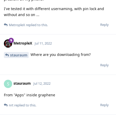
I've tested it with different usernaming, with pin lock and
without and so on ...
Reply
MetropleX
replied to this.
MetropleX
Jul 11, 2022
Where are you downloading from?
stauraum
Reply
stauraum
S
Jul 12, 2022
From "Apps" inside graphene
Reply
nrt
replied to this.