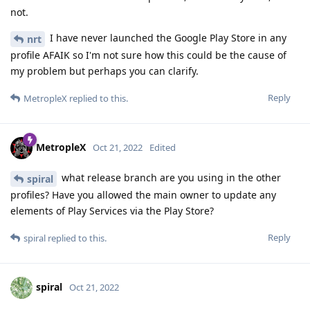
not.
I have never launched the Google Play Store in any
nrt
profile AFAIK so I'm not sure how this could be the cause of
my problem but perhaps you can clarify.
Reply
MetropleX
replied to this.
MetropleX
Oct 21, 2022
Edited
what release branch are you using in the other
spiral
profiles? Have you allowed the main owner to update any
elements of Play Services via the Play Store?
Reply
spiral
replied to this.
spiral
Oct 21, 2022