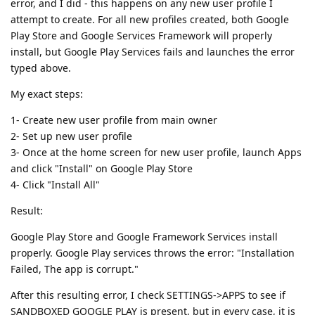
error, and I did - this happens on any new user profile I
attempt to create. For all new profiles created, both Google
Play Store and Google Services Framework will properly
install, but Google Play Services fails and launches the error
typed above.
My exact steps:
1- Create new user profile from main owner
2- Set up new user profile
3- Once at the home screen for new user profile, launch Apps
and click "Install" on Google Play Store
4- Click "Install All"
Result:
Google Play Store and Google Framework Services install
properly. Google Play services throws the error: "Installation
Failed, The app is corrupt."
After this resulting error, I check SETTINGS->APPS to see if
SANDBOXED GOOGLE PLAY is present, but in every case, it is