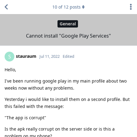
10
of
12
posts
General
Cannot install "Google Play Services"
stauraum
S
Jul 11, 2022
Edited
Hello,
I've been running google play in my main profile about two
weeks now without any problems.
Yesterday i would like to install them on a second profile. But
this failed with the message:
"The app is corrupt"
Is the apk really corrupt on the server side or is this a
problem on my phone?