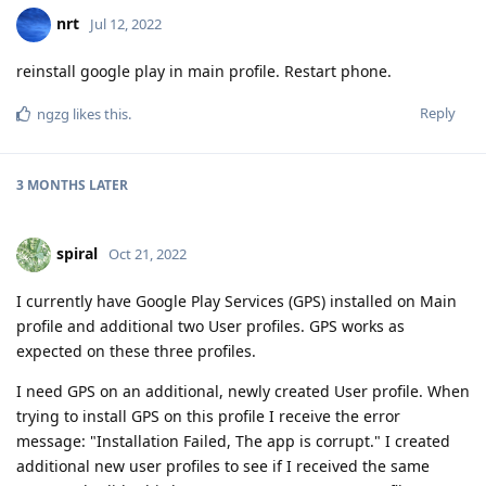
nrt
Jul 12, 2022
reinstall google play in main profile. Restart phone.
Reply
ngzg
likes this
.
3 MONTHS
LATER
spiral
Oct 21, 2022
I currently have Google Play Services (GPS) installed on Main
profile and additional two User profiles. GPS works as
expected on these three profiles.
I need GPS on an additional, newly created User profile. When
trying to install GPS on this profile I receive the error
message: "Installation Failed, The app is corrupt." I created
additional new user profiles to see if I received the same