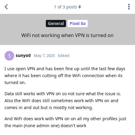
1
of
3
posts
General
Pixel 8a
WiFi not working when VPN is turned on
sunyo0
S
May 7, 2025
Edited
I use open VPN and has been fine up until the last few days
where it has been cutting off the WiFi connection when its
turned on.
Data still works with VPN on so not sure what the issue is.
Also the WiFi does still sometimes work with VPN on and
comes in and out but is mostly not working.
And WiFi does work with VPN on on all my other profiles just
the main (none admin one) doesn't work