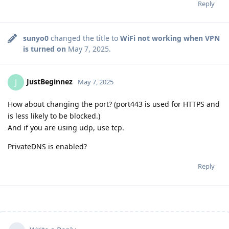
Reply
sunyo0
changed the title to
WiFi not working when VPN
is turned on
May 7, 2025
.
JustBeginnez
J
May 7, 2025
How about changing the port? (port443 is used for HTTPS and
is less likely to be blocked.)
And if you are using udp, use tcp.
PrivateDNS is enabled?
Reply