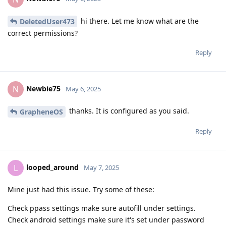
hi there. Let me know what are the
DeletedUser473
correct permissions?
Reply
Newbie75
N
May 6, 2025
thanks. It is configured as you said.
GrapheneOS
Reply
looped_around
L
May 7, 2025
Mine just had this issue. Try some of these:
Check ppass settings make sure autofill under settings.
Check android settings make sure it's set under password