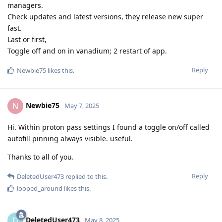
managers.
Check updates and latest versions, they release new super
fast.
Last or first,
Toggle off and on in vanadium; 2 restart of app.
Reply
Newbie75
likes this
.
Newbie75
N
May 7, 2025
Hi. Within proton pass settings I found a toggle on/off called
autofill pinning always visible. useful.
Thanks to all of you.
Reply
DeletedUser473
replied to this.
looped_around
likes this
.
DeletedUser473
D
May 8, 2025