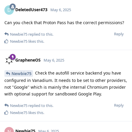
DeletedUser473
D
May 6, 2025
Can you check that Proton Pass has the correct permissions?
Reply
Newbie75
replied to this.
Newbie75
likes this
.
GrapheneOS
May 6, 2025
Check the autofill service backend you have
Newbie75
configured in Vanadium. It needs to be set to other providers,
not "Google" which is mainly the internal Chromium provider
with optional support for sandboxed Google Play.
Reply
Newbie75
replied to this.
Newbie75
likes this
.
Newbie75
N
May 6, 2025