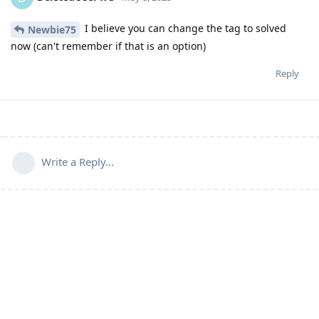
I believe you can change the tag to solved
Newbie75
now (can't remember if that is an option)
Reply
Write a Reply...