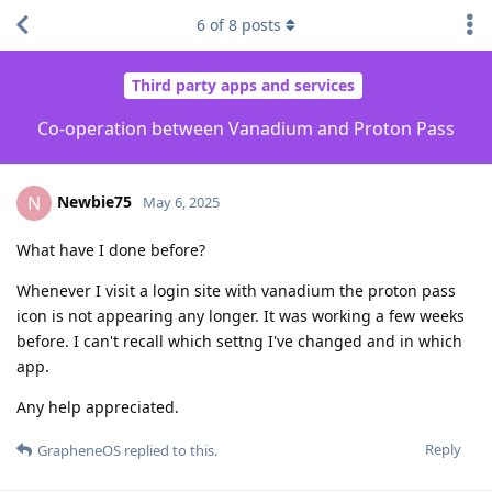
6
of
8
posts
Third party apps and services
Co-operation between Vanadium and Proton Pass
Newbie75
N
May 6, 2025
What have I done before?
Whenever I visit a login site with vanadium the proton pass
icon is not appearing any longer. It was working a few weeks
before. I can't recall which settng I've changed and in which
app.
Any help appreciated.
Reply
GrapheneOS
replied to this.