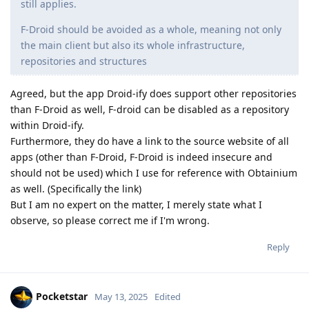
still applies.
F-Droid should be avoided as a whole, meaning not only
the main client but also its whole infrastructure,
repositories and structures
Agreed, but the app Droid-ify does support other repositories
than F-Droid as well, F-droid can be disabled as a repository
within Droid-ify.
Furthermore, they do have a link to the source website of all
apps (other than F-Droid, F-Droid is indeed insecure and
should not be used) which I use for reference with Obtainium
as well. (Specifically the link)
But I am no expert on the matter, I merely state what I
observe, so please correct me if I'm wrong.
Reply
Pocketstar
May 13, 2025
Edited