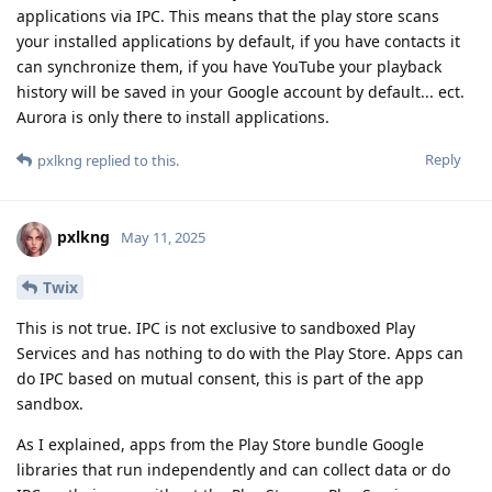
applications via IPC. This means that the play store scans
your installed applications by default, if you have contacts it
can synchronize them, if you have YouTube your playback
history will be saved in your Google account by default... ect.
Aurora is only there to install applications.
Reply
pxlkng
replied to this.
pxlkng
May 11, 2025
Twix
This is not true. IPC is not exclusive to sandboxed Play
Services and has nothing to do with the Play Store. Apps can
do IPC based on mutual consent, this is part of the app
sandbox.
As I explained, apps from the Play Store bundle Google
libraries that run independently and can collect data or do