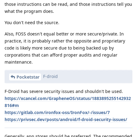
those instructions can be read, and those instructions tell you
what the program does.
You don't need the source.
Also, FOSS doesn't equal better or more secure/private. In
practice, it is probably rather the opposite and proprietary
code is likely more secure due to being backed up by
corporations that can afford proper audits and regular
maintenance.
F-droid
Pocketstar
F-Droid has severe security issues and shouldn't be used.
https://xcancel.com/GrapheneOS/status/1883895255142932
816#m
https://gitlab.com/ironfox-oss/IronFox/-/issues/7
https://privsec.dev/posts/android/f-droid-security-issues/
Generally, app stores should be preferred. The recommended