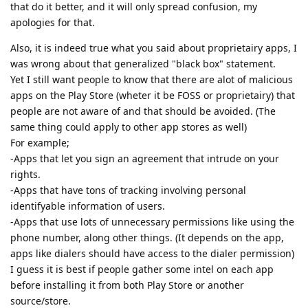
that do it better, and it will only spread confusion, my
apologies for that.
Also, it is indeed true what you said about proprietairy apps, I
was wrong about that generalized "black box" statement.
Yet I still want people to know that there are alot of malicious
apps on the Play Store (wheter it be FOSS or proprietairy) that
people are not aware of and that should be avoided. (The
same thing could apply to other app stores as well)
For example;
-Apps that let you sign an agreement that intrude on your
rights.
-Apps that have tons of tracking involving personal
identifyable information of users.
-Apps that use lots of unnecessary permissions like using the
phone number, along other things. (It depends on the app,
apps like dialers should have access to the dialer permission)
I guess it is best if people gather some intel on each app
before installing it from both Play Store or another
source/store.