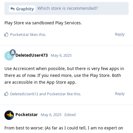
Which store is recommended?
Graphity
Play Store via sandboxed Play Services.
Reply
Pocketstar
likes this
.
DeletedUser473
D
May 6, 2025
Use Accrescent when possible, but there is very few apps in
there as of now. If you need more, use the Play Store. Both
are accessible in the App Store app.
Reply
DeletedUser612
and
Pocketstar
like this
.
Pocketstar
May 6, 2025
Edited
From best to worse: (As far as I could tell, I am no expert on