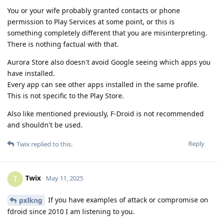
You or your wife probably granted contacts or phone
permission to Play Services at some point, or this is
something completely different that you are misinterpreting.
There is nothing factual with that.
Aurora Store also doesn't avoid Google seeing which apps you
have installed.
Every app can see other apps installed in the same profile.
This is not specific to the Play Store.
Also like mentioned previously, F-Droid is not recommended
and shouldn't be used.
Reply
Twix
replied to this.
Twix
T
May 11, 2025
If you have examples of attack or compromise on
pxlkng
fdroid since 2010 I am listening to you.