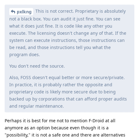
This is not correct. Proprietary is absolutely
pxlkng
not a black box. You can audit it just fine. You can see
what it does just fine. It is code like any other you
execute. The licensing doesn't change any of that. If the
system can execute instructions, those instructions can
be read, and those instructions tell you what the
program does.
You don't need the source.
Also, FOSS doesn't equal better or more secure/private.
In practice, it is probably rather the opposite and
proprietary code is likely more secure due to being
backed up by corporations that can afford proper audits
and regular maintenance.
Perhaps it is best for me not to mention F-Droid at all
anymore as an option because even though it is a
"possibility," it is not a safe one and there are alternatives