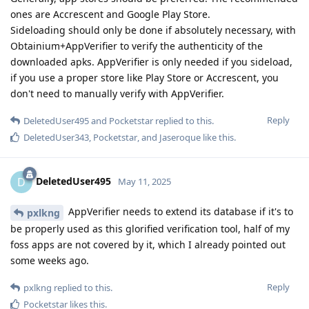
ones are Accrescent and Google Play Store.
Sideloading should only be done if absolutely necessary, with
Obtainium+AppVerifier to verify the authenticity of the
downloaded apks. AppVerifier is only needed if you sideload,
if you use a proper store like Play Store or Accrescent, you
don't need to manually verify with AppVerifier.
Reply
DeletedUser495
and
Pocketstar
replied to this.
DeletedUser343
,
Pocketstar
, and
Jaseroque
like this
.
DeletedUser495
D
May 11, 2025
AppVerifier needs to extend its database if it's to
pxlkng
be properly used as this glorified verification tool, half of my
foss apps are not covered by it, which I already pointed out
some weeks ago.
Reply
pxlkng
replied to this.
Pocketstar
likes this
.