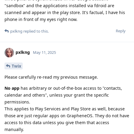
"sandbox" and the applications installed via fdroid are
scanned and appear in the play store. It's factual, I have his
phone in front of my eyes right now.
Reply
pxlkng
replied to this.
pxlkng
May 11, 2025
Twix
Please carefully re-read my previous message.
No app
has arbitrary or out-of-the-box access to "contacts,
calendar and others", unless your grant the specific
permissions.
This applies to Play Services and Play Store as well, because
those are just regular apps on GrapheneOS. They do not have
access to this data unless you give them that access
manually.