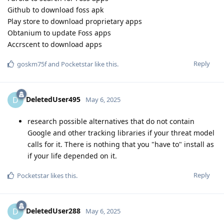
Github to download foss apk
Play store to download proprietary apps
Obtanium to update Foss apps
Accrscent to download apps
Reply
goskm75f
and
Pocketstar
like this
.
DeletedUser495
D
May 6, 2025
research possible alternatives that do not contain
Google and other tracking libraries if your threat model
calls for it. There is nothing that you "have to" install as
if your life depended on it.
Reply
Pocketstar
likes this
.
DeletedUser288
D
May 6, 2025