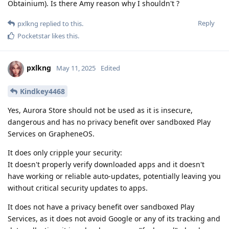
Obtainium). Is there Amy reason why I shouldn't ?
Reply
pxlkng
replied to this.
Pocketstar
likes this
.
pxlkng
May 11, 2025
Edited
Kindkey4468
Yes, Aurora Store should not be used as it is insecure,
dangerous and has no privacy benefit over sandboxed Play
Services on GrapheneOS.
It does only cripple your security:
It doesn't properly verify downloaded apps and it doesn't
have working or reliable auto-updates, potentially leaving you
without critical security updates to apps.
It does not have a privacy benefit over sandboxed Play
Services, as it does not avoid Google or any of its tracking and