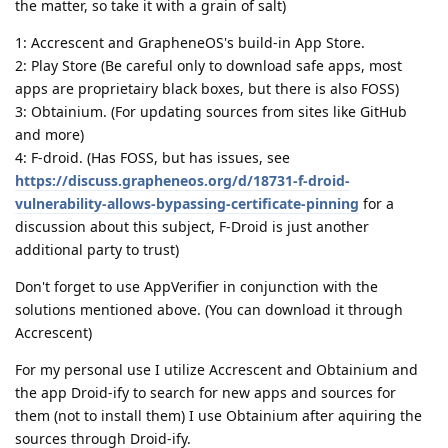
the matter, so take it with a grain of salt)
1: Accrescent and GrapheneOS's build-in App Store.
2: Play Store (Be careful only to download safe apps, most
apps are proprietairy black boxes, but there is also FOSS)
3: Obtainium. (For updating sources from sites like GitHub
and more)
4: F-droid. (Has FOSS, but has issues, see
https://discuss.grapheneos.org/d/18731-f-droid-
vulnerability-allows-bypassing-certificate-pinning
for a
discussion about this subject, F-Droid is just another
additional party to trust)
Don't forget to use AppVerifier in conjunction with the
solutions mentioned above. (You can download it through
Accrescent)
For my personal use I utilize Accrescent and Obtainium and
the app Droid-ify to search for new apps and sources for
them (not to install them) I use Obtainium after aquiring the
sources through Droid-ify.