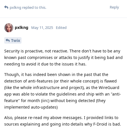
Reply
pxlkng
replied to this.
pxlkng
May 11, 2025
Edited
Twix
Security is proactive, not reactive. There don't have to be any
known past compromises or attacks to justify it being bad and
needing to avoid it due to the issues it has.
Though, it has indeed been shown in the past that the
detection of anti-features (or their whole concept) is flawed
(like the whole infrastructure and project), as the WireGuard
app was able to violate the guidelines and ship with an "anti-
feature" for month (iirc) without being detected (they
implemented auto-updates)
Also, please re-read my above messages. I provided links to
sources explaining and going into details why F-Droid is bad.