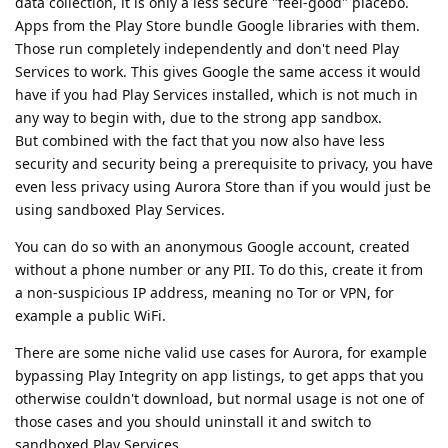
data collection, it is only a less secure "feel-good" placebo.
Apps from the Play Store bundle Google libraries with them.
Those run completely independently and don't need Play
Services to work. This gives Google the same access it would
have if you had Play Services installed, which is not much in
any way to begin with, due to the strong app sandbox.
But combined with the fact that you now also have less
security and security being a prerequisite to privacy, you have
even less privacy using Aurora Store than if you would just be
using sandboxed Play Services.
You can do so with an anonymous Google account, created
without a phone number or any PII. To do this, create it from
a non-suspicious IP address, meaning no Tor or VPN, for
example a public WiFi.
There are some niche valid use cases for Aurora, for example
bypassing Play Integrity on app listings, to get apps that you
otherwise couldn't download, but normal usage is not one of
those cases and you should uninstall it and switch to
sandboxed Play Services.