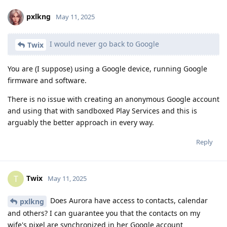
pxlkng
May 11, 2025
I would never go back to Google
Twix
You are (I suppose) using a Google device, running Google
firmware and software.
There is no issue with creating an anonymous Google account
and using that with sandboxed Play Services and this is
arguably the better approach in every way.
Reply
Twix
T
May 11, 2025
Does Aurora have access to contacts, calendar
pxlkng
and others? I can guarantee you that the contacts on my
wife's pixel are synchronized in her Google account