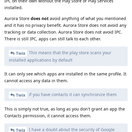
IPC on their own without the Play Store or Play Services
installed.
Aurora Store
does not
avoid anything of what you mentioned
and it has no privacy benefit. Aurora Store does not avoid any
tracking or data collection. Aurora Store does not avoid IPC.
There is still IPC, apps can still talk to each other.
This means that the play store scans your
Twix
installed applications by default
It can only see which apps are installed in the same profile. It
cannot access any data in them.
if you have contacts it can synchronize them
Twix
This is simply not true, as long as you don't grant an app the
Contacts permission, it cannot access them.
I have a doubt about the security of Google
Twix