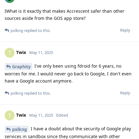
IWhat is it exactly that makes Accrescent safer than other
sources aside from the GOS app store?
Reply
pxlkng
replied to this.
Twix
T
May 11, 2025
I've only been using fdroid for 6 years, no
Graphity
worries for me. I would never go back to Google, I don't even
have a Google account anymore.
Reply
pxlkng
replied to this.
Twix
T
May 11, 2025
Edited
I have a doubt about the security of Google play
pxlkng
services in sandbox since they communicate with other