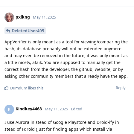
pxlkng
May 11, 2025
DeletedUser495
AppVerifier is only meant as a tool for viewing/comparing the
hash, its database probably will not be extended anymore
and may even be removed in the future, it was only meant as
a little nicety, afaik. You are supposed to manually get the
correct hash from the developer, the github, website, or by
asking other community members that already have the app.
Reply
Dumdum
likes this
.
Kindkey4468
K
May 11, 2025
Edited
I use Aurora in stead of Google Playstore and Droid-ify in
stead of Fdroid (just for finding apps which Install via