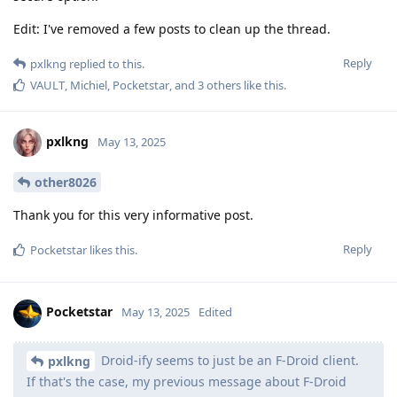
Edit: I've removed a few posts to clean up the thread.
Reply
pxlkng
replied to this.
VAULT
,
Michiel
,
Pocketstar
, and
3
others
like this
.
pxlkng
May 13, 2025
other8026
Thank you for this very informative post.
Reply
Pocketstar
likes this
.
Pocketstar
May 13, 2025
Edited
Droid-ify seems to just be an F-Droid client.
pxlkng
If that's the case, my previous message about F-Droid