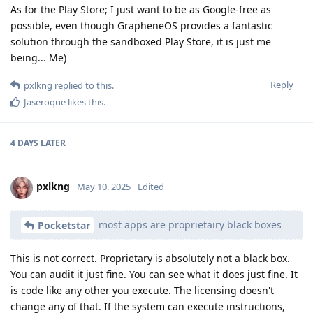
As for the Play Store; I just want to be as Google-free as
possible, even though GrapheneOS provides a fantastic
solution through the sandboxed Play Store, it is just me
being... Me)
Reply
pxlkng
replied to this.
Jaseroque
likes this
.
4 DAYS
LATER
pxlkng
May 10, 2025
Edited
most apps are proprietairy black boxes
Pocketstar
This is not correct. Proprietary is absolutely not a black box.
You can audit it just fine. You can see what it does just fine. It
is code like any other you execute. The licensing doesn't
change any of that. If the system can execute instructions,