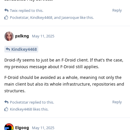
Reply
Twix
replied to this.
Pocketstar
,
Kindkey4468
, and
Jaseroque
like this
.
pxlkng
May 11, 2025
Kindkey4468
Droid-ify seems to just be an F-Droid client. If that's the case,
my previous message about F-Droid still applies.
F-Droid should be avoided as a whole, meaning not only the
main client but also its whole infrastructure, repositories and
structures.
Reply
Pocketstar
replied to this.
Kindkey4468
likes this
.
Elgoog
May 11, 2025