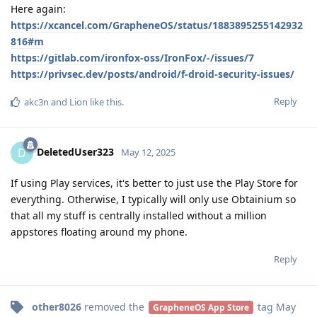
Here again:
https://xcancel.com/GrapheneOS/status/1883895255142932
816#m
https://gitlab.com/ironfox-oss/IronFox/-/issues/7
https://privsec.dev/posts/android/f-droid-security-issues/
Reply
akc3n
and
Lion
like this
.
DeletedUser323
D
May 12, 2025
If using Play services, it's better to just use the Play Store for
everything. Otherwise, I typically will only use Obtainium so
that all my stuff is centrally installed without a million
appstores floating around my phone.
Reply
other8026
removed the
tag
May
GrapheneOS App Store