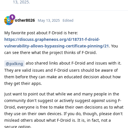
13, 2025
.
other8026
May 13, 2025
Edited
My favorite post about F-Droid is here:
https://discuss.grapheneos.org/d/18731-f-droid-
vulnerability-allows-bypassing-certificate-pinning/21
. You
can see there what the project thinks of F-Droid.
also shared links about F-Droid and issues with it.
@pxlkng
They are valid issues and F-Droid users should be aware of
them before they can make an educated decision about how
they get their apps.
Just want to point out that while we and many people in the
community don't suggest or actively suggest
against
using F-
Droid, everyone is free to make their own decisions as to what
they use on their own devices. If you do, though, please don't
mislead others about what F-Droid is. It is, in fact, not a
secure option.