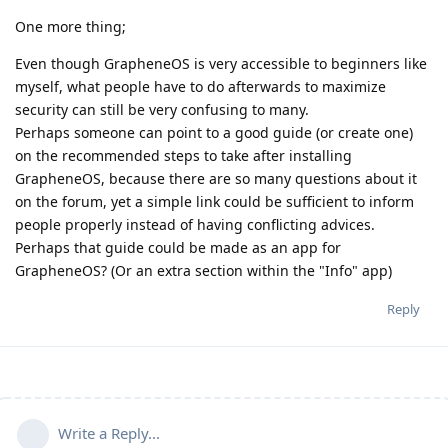
One more thing;
Even though GrapheneOS is very accessible to beginners like
myself, what people have to do afterwards to maximize
security can still be very confusing to many.
Perhaps someone can point to a good guide (or create one)
on the recommended steps to take after installing
GrapheneOS, because there are so many questions about it
on the forum, yet a simple link could be sufficient to inform
people properly instead of having conflicting advices.
Perhaps that guide could be made as an app for
GrapheneOS? (Or an extra section within the "Info" app)
Reply
Write a Reply...