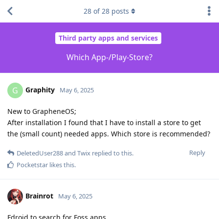
28
of
28
posts
Third party apps and services
Which App-/Play-Store?
Graphity
G
May 6, 2025
New to GrapheneOS;
After installation I found that I have to install a store to get
the (small count) needed apps. Which store is recommended?
Reply
DeletedUser288
and
Twix
replied to this.
Pocketstar
likes this
.
Brainrot
May 6, 2025
Fdroid to search for Foss apps