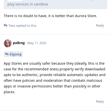
play services in sandbox
There is no doubt to have, it is better than Aurora Store.
Reply
Twix
replied to this.
pxlkng
May 11, 2025
Elgoog
App Stores are usually safer because they (ideally, this is the
case for the recommended ones) properly verify downloaded
apks to be authentic, provide reliable automatic updates and
often have policies and moderation that combats malicious
apps or invasive permissions better than possibly in other
places.
Reply