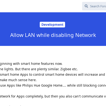
Development
Allow LAN while disabling Network
eginning with smart home features now.
the lights. But there are plenty similar. Zigbee etc.
r smart home Apps to control smart home devices will increase and
 make much sense here.
use Apps like Philips Hue Google Home.... while still blocking conn
etwork for Apps completely, but then you also can't communicate 