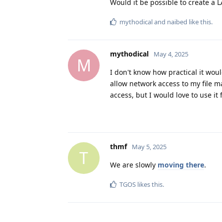
Would it be possible to create a 
mythodical
and
naibed
like this
.
mythodical
May 4, 2025
M
I don't know how practical it wou
allow network access to my file ma
access, but I would love to use it 
thmf
May 5, 2025
T
We are slowly
moving there
.
TGOS
likes this
.