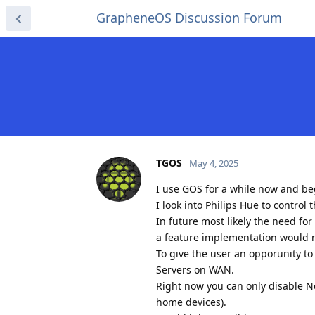
GrapheneOS Discussion Forum
TGOS
May 4, 2025
I use GOS for a while now and b
I look into Philips Hue to control 
In future most likely the need fo
a feature implementation would
To give the user an opporunity to 
Servers on WAN.
Right now you can only disable N
home devices).