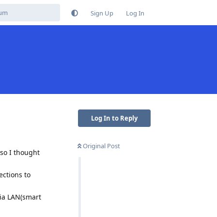
Sign Up
Log In
Log In to Reply
Original Post
 so I thought
ections to
via LAN(smart