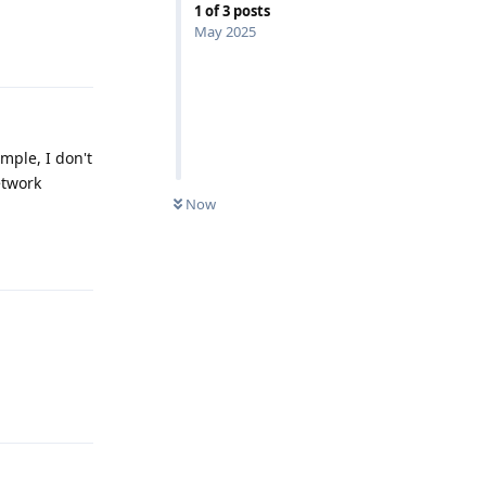
1
of
3
posts
May 2025
Reply
mple, I don't
twork
Now
Reply
Reply