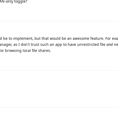
LAN-only toggle?
ld be to implement, but that would be an awesome feature. For exa
nager, as I don't trust such an app to have unrestricted file
and
ne
for browsing local file shares.