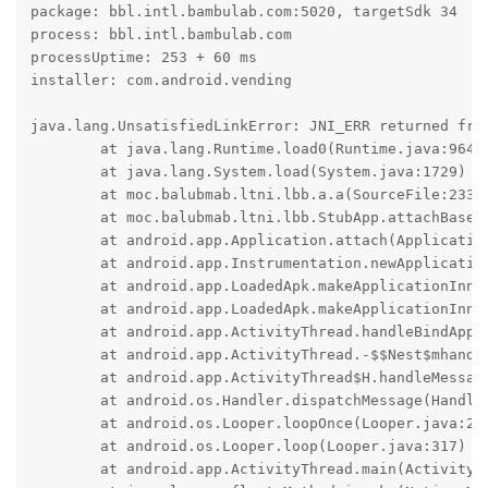
package: bbl.intl.bambulab.com:5020, targetSdk 34

process: bbl.intl.bambulab.com

processUptime: 253 + 60 ms

installer: com.android.vending

java.lang.UnsatisfiedLinkError: JNI_ERR returned fro
	at java.lang.Runtime.load0(Runtime.java:964)

	at java.lang.System.load(System.java:1729)

	at moc.balubmab.ltni.lbb.a.a(SourceFile:233)

	at moc.balubmab.ltni.lbb.StubApp.attachBaseContext(SourceFile:188)

	at android.app.Application.attach(Application.java:352)

	at android.app.Instrumentation.newApplication(Instrumentation.java:1368)

	at android.app.LoadedApk.makeApplicationInner(LoadedApk.java:1473)

	at android.app.LoadedApk.makeApplicationInner(LoadedApk.java:1405)

	at android.app.ActivityThread.handleBindApplication(ActivityThread.java:7697)

	at android.app.ActivityThread.-$$Nest$mhandleBindApplication(Unknown Source:0)

	at android.app.ActivityThread$H.handleMessage(ActivityThread.java:2509)

	at android.os.Handler.dispatchMessage(Handler.java:109)

	at android.os.Looper.loopOnce(Looper.java:232)

	at android.os.Looper.loop(Looper.java:317)

	at android.app.ActivityThread.main(ActivityThread.java:8973)
