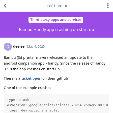
1
of
1
post
Third party apps and services
Bambu Handy app crashing on start up
deelee
D
May 4, 2025
Bambu (3d printer maker) released an update to their
android companion app - handy. Since the release of Handy
3.1.0 the app crashes on start up.
There is a
ticket open
on their github
One of the example crashes
type: crash

osVersion: google/shiba/shiba:15/BP1A.250405.007.B1/2
flags: dev options enabled
