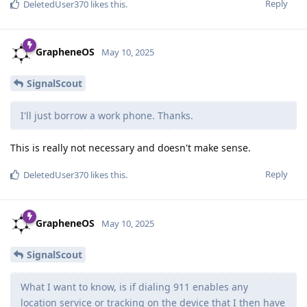
Reply
DeletedUser370
likes this
.
GrapheneOS
May 10, 2025
SignalScout
I'll just borrow a work phone. Thanks.
This is really not necessary and doesn't make sense.
Reply
DeletedUser370
likes this
.
GrapheneOS
May 10, 2025
SignalScout
What I want to know, is if dialing 911 enables any
location service or tracking on the device that I then have