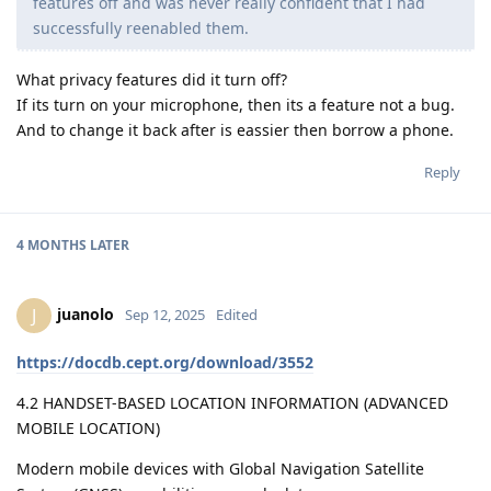
features off and was never really confident that I had
successfully reenabled them.
What privacy features did it turn off?
If its turn on your microphone, then its a feature not a bug.
And to change it back after is eassier then borrow a phone.
Reply
4 MONTHS
LATER
juanolo
J
Sep 12, 2025
Edited
https://docdb.cept.org/download/3552
4.2 HANDSET-BASED LOCATION INFORMATION (ADVANCED
MOBILE LOCATION)
Modern mobile devices with Global Navigation Satellite