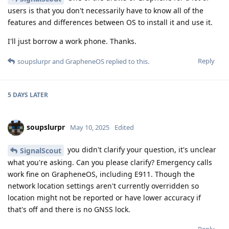
users is that you don't necessarily have to know all of the
features and differences between OS to install it and use it.
I'll just borrow a work phone. Thanks.
Reply
soupslurpr
and
GrapheneOS
replied to this.
5 DAYS
LATER
soupslurpr
May 10, 2025
Edited
you didn't clarify your question, it's unclear
SignalScout
what you're asking. Can you please clarify? Emergency calls
work fine on GrapheneOS, including E911. Though the
network location settings aren't currently overridden so
location might not be reported or have lower accuracy if
that's off and there is no GNSS lock.
Reply