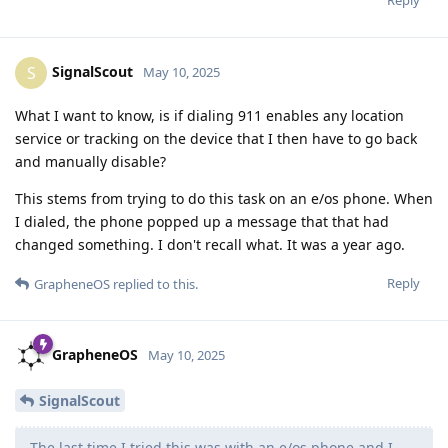
SignalScout
S
May 10, 2025
What I want to know, is if dialing 911 enables any location
service or tracking on the device that I then have to go back
and manually disable?
This stems from trying to do this task on an e/os phone. When
I dialed, the phone popped up a message that that had
changed something. I don't recall what. It was a year ago.
Reply
GrapheneOS
replied to this.
GrapheneOS
May 10, 2025
SignalScout
The last time I tried this was with an e/os phone and I