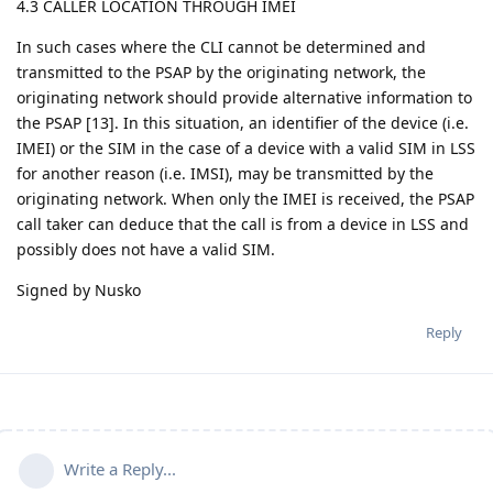
4.3 CALLER LOCATION THROUGH IMEI
In such cases where the CLI cannot be determined and
transmitted to the PSAP by the originating network, the
originating network should provide alternative information to
the PSAP [13]. In this situation, an identifier of the device (i.e.
IMEI) or the SIM in the case of a device with a valid SIM in LSS
for another reason (i.e. IMSI), may be transmitted by the
originating network. When only the IMEI is received, the PSAP
call taker can deduce that the call is from a device in LSS and
possibly does not have a valid SIM.
Signed by Nusko
Reply
Write a Reply...