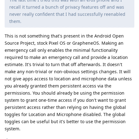
recall it turned a bunch of privacy features off and was
never really confident that I had successfully reenabled
them.
This is not something that's present in the Android Open
Source Project, stock Pixel OS or GrapheneOS. Making an
emergency call only enables the minimal functionality
required to make an emergency call and provide a location
estimate. It's trivial to turn that off afterwards. It doesn't
make any non-trivial or non-obvious settings changes. It will
not give apps access to location and microphone data unless
you already granted them persistent access via the
permissions. You should already be using the permission
system to grant one-time access if you don't want to grant
persistent access rather than relying on having the global
toggles for Location and Microphone disabled. The global
toggles can be useful but it's better to use the permission
system.