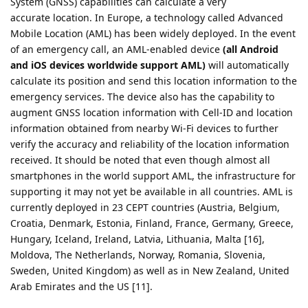
System (GNSS) capabilities can calculate a very
accurate location. In Europe, a technology called Advanced
Mobile Location (AML) has been widely deployed. In the event
of an emergency call, an AML-enabled device
(all Android
and iOS devices worldwide support AML)
will automatically
calculate its position and send this location information to the
emergency services. The device also has the capability to
augment GNSS location information with Cell-ID and location
information obtained from nearby Wi-Fi devices to further
verify the accuracy and reliability of the location information
received. It should be noted that even though almost all
smartphones in the world support AML, the infrastructure for
supporting it may not yet be available in all countries. AML is
currently deployed in 23 CEPT countries (Austria, Belgium,
Croatia, Denmark, Estonia, Finland, France, Germany, Greece,
Hungary, Iceland, Ireland, Latvia, Lithuania, Malta [16],
Moldova, The Netherlands, Norway, Romania, Slovenia,
Sweden, United Kingdom) as well as in New Zealand, United
Arab Emirates and the US [11].