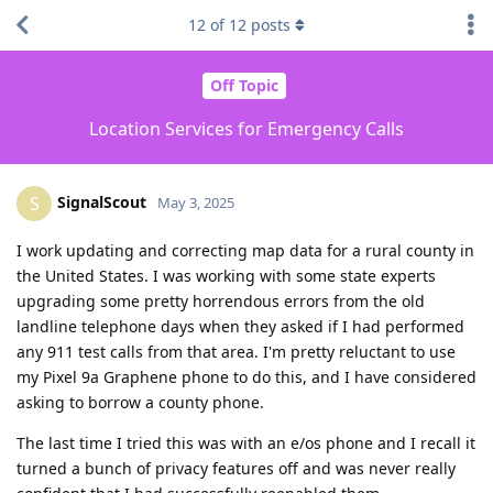
12
of
12
posts
Off Topic
Location Services for Emergency Calls
SignalScout
S
May 3, 2025
I work updating and correcting map data for a rural county in
the United States. I was working with some state experts
upgrading some pretty horrendous errors from the old
landline telephone days when they asked if I had performed
any 911 test calls from that area. I'm pretty reluctant to use
my Pixel 9a Graphene phone to do this, and I have considered
asking to borrow a county phone.
The last time I tried this was with an e/os phone and I recall it
turned a bunch of privacy features off and was never really