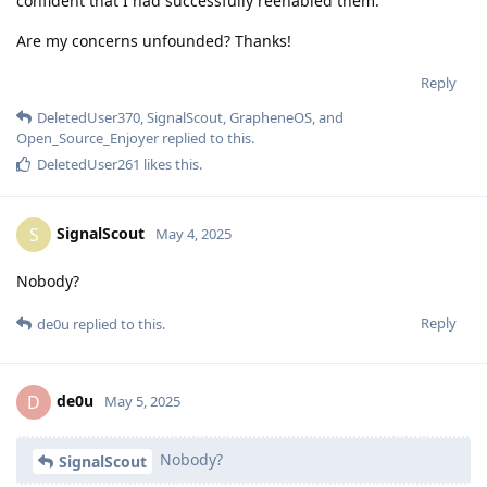
confident that I had successfully reenabled them.
Are my concerns unfounded? Thanks!
Reply
DeletedUser370
,
SignalScout
,
GrapheneOS
, and
Open_Source_Enjoyer
replied to this.
DeletedUser261
likes this
.
SignalScout
S
May 4, 2025
Nobody?
Reply
de0u
replied to this.
de0u
D
May 5, 2025
Nobody?
SignalScout