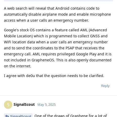
A web search will reveal that Android contains code to
automatically disable airplane mode and enable microphone
access when a user calls an emergency number.
Google's stock OS contains a feature called AML (Advanced
Mobile Location) which is programmed to collect GNSS and
WiFi location data when a user calls an emergency number
and to send the coordinates to the PSAP that receives the
emergency call. AML requires privileged Google Play and it is
not included in GrapheneOS. This is also openly documented
on the internet.
I agree with de0u that the question needs to be clarified.
Reply
SignalScout
S
May 5, 2025
One of the draws of Graphene for a lot of
SignalScout