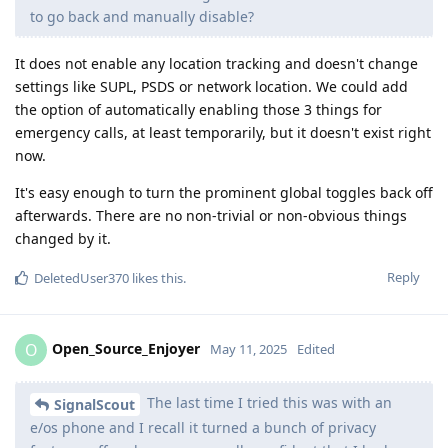
to go back and manually disable?
It does not enable any location tracking and doesn't change
settings like SUPL, PSDS or network location. We could add
the option of automatically enabling those 3 things for
emergency calls, at least temporarily, but it doesn't exist right
now.
It's easy enough to turn the prominent global toggles back off
afterwards. There are no non-trivial or non-obvious things
changed by it.
Reply
DeletedUser370
likes this
.
Open_Source_Enjoyer
O
May 11, 2025
Edited
The last time I tried this was with an
SignalScout
e/os phone and I recall it turned a bunch of privacy