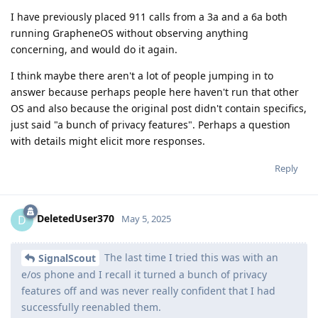
I have previously placed 911 calls from a 3a and a 6a both
running GrapheneOS without observing anything
concerning, and would do it again.
I think maybe there aren't a lot of people jumping in to
answer because perhaps people here haven't run that other
OS and also because the original post didn't contain specifics,
just said "a bunch of privacy features". Perhaps a question
with details might elicit more responses.
Reply
DeletedUser370
D
May 5, 2025
The last time I tried this was with an
SignalScout
e/os phone and I recall it turned a bunch of privacy
features off and was never really confident that I had
successfully reenabled them.