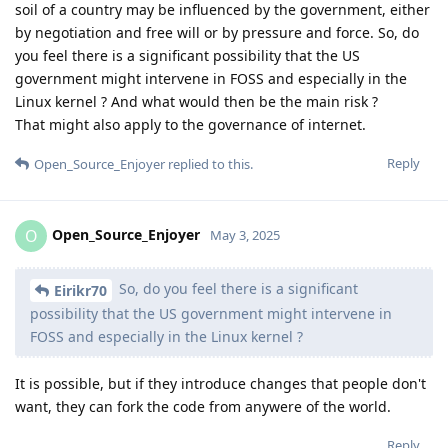
soil of a country may be influenced by the government, either
by negotiation and free will or by pressure and force. So, do
you feel there is a significant possibility that the US
government might intervene in FOSS and especially in the
Linux kernel ? And what would then be the main risk ?
That might also apply to the governance of internet.
Reply
Open_Source_Enjoyer
replied to this.
Open_Source_Enjoyer
O
May 3, 2025
So, do you feel there is a significant
Eirikr70
possibility that the US government might intervene in
FOSS and especially in the Linux kernel ?
It is possible, but if they introduce changes that people don't
want, they can fork the code from anywere of the world.
Reply