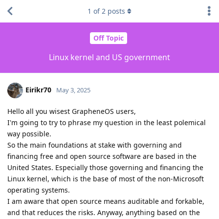
1
of
2
posts
Off Topic
Linux kernel and US government
Eirikr70
May 3, 2025
Hello all you wisest GrapheneOS users,
I'm going to try to phrase my question in the least polemical
way possible.
So the main foundations at stake with governing and
financing free and open source software are based in the
United States. Especially those governing and financing the
Linux kernel, which is the base of most of the non-Microsoft
operating systems.
I am aware that open source means auditable and forkable,
and that reduces the risks. Anyway, anything based on the