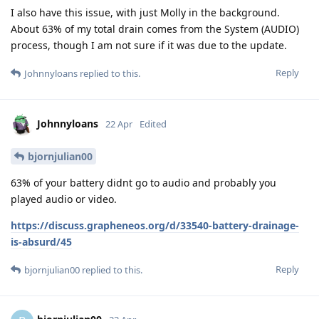
I also have this issue, with just Molly in the background.
About 63% of my total drain comes from the System (AUDIO)
process, though I am not sure if it was due to the update.
Reply
Johnnyloans
replied to this.
Johnnyloans
22 Apr
Edited
bjornjulian00
63% of your battery didnt go to audio and probably you
played audio or video.
https://discuss.grapheneos.org/d/33540-battery-drainage-
is-absurd/45
Reply
bjornjulian00
replied to this.