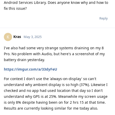
Android Services Library. Does anyone know why and how to
fix this issue?
Reply
Kras
K
May 3, 2025
I've also had some very strange systems draining on my 8
Pro. No problem with Audio, but here's a screenshot of my
battery drain yesterday.
https://imgur.com/a/33dyFeU
For context I don't use the 'always-on-display' so can't
understand why ambient display is so high (37%). Likewise I
checked and no app had used location that day so I don't
understand why GPS is at 25%. Meanwhile my screen usage
is only 8% despite having been on for 2 hrs 15 at that time.
Results are currently looking similar for me today also.