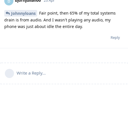
bjornjulian00
B
23 Apr
Fair point, then 65% of my total systems
Johnnyloans
drain is from audio. And I wasn't playing any audio, my
phone was just about idle the entire day.
Reply
Write a Reply...