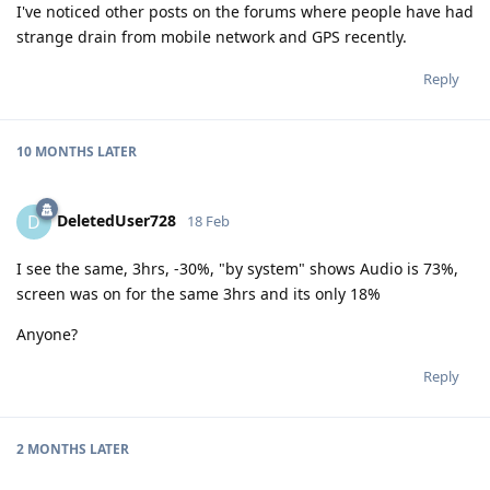
I've noticed other posts on the forums where people have had
strange drain from mobile network and GPS recently.
Reply
10 MONTHS
LATER
DeletedUser728
D
18 Feb
I see the same, 3hrs, -30%, "by system" shows Audio is 73%,
screen was on for the same 3hrs and its only 18%
Anyone?
Reply
2 MONTHS
LATER