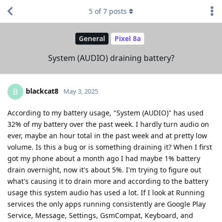
5
of
7
posts
General
Pixel 8a
System (AUDIO) draining battery?
blackcat8
B
May 3, 2025
According to my battery usage, "System (AUDIO)" has used
32% of my battery over the past week. I hardly turn audio on
ever, maybe an hour total in the past week and at pretty low
volume. Is this a bug or is something draining it? When I first
got my phone about a month ago I had maybe 1% battery
drain overnight, now it's about 5%. I'm trying to figure out
what's causing it to drain more and according to the battery
usage this system audio has used a lot. If I look at Running
services the only apps running consistently are Google Play
Service, Message, Settings, GsmCompat, Keyboard, and