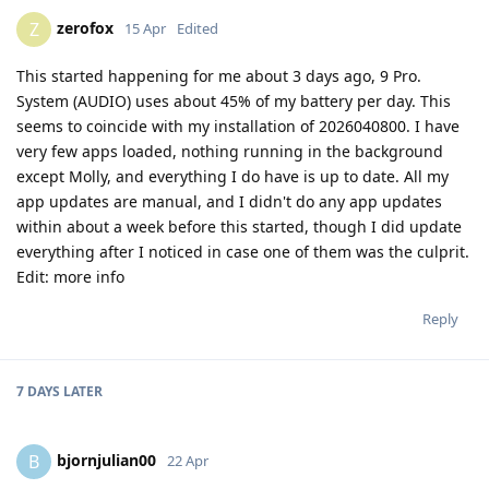
zerofox
Z
15 Apr
Edited
This started happening for me about 3 days ago, 9 Pro.
System (AUDIO) uses about 45% of my battery per day. This
seems to coincide with my installation of 2026040800. I have
very few apps loaded, nothing running in the background
except Molly, and everything I do have is up to date. All my
app updates are manual, and I didn't do any app updates
within about a week before this started, though I did update
everything after I noticed in case one of them was the culprit.
Edit: more info
Reply
7 DAYS
LATER
bjornjulian00
B
22 Apr