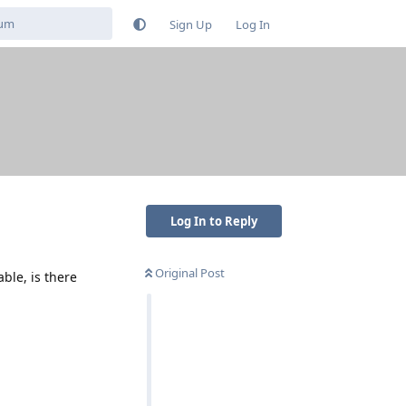
Sign Up
Log In
Log In to Reply
Original Post
le, is there