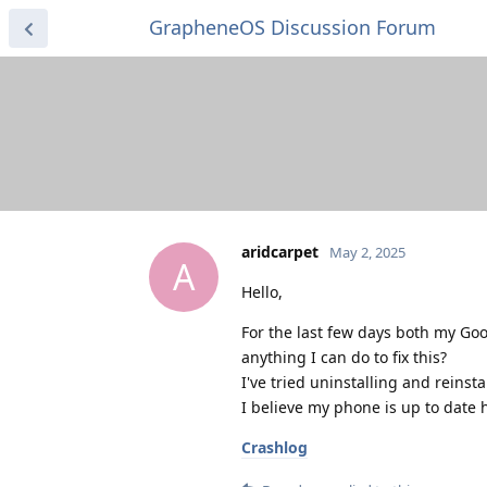
GrapheneOS Discussion Forum
aridcarpet
May 2, 2025
A
Hello,
For the last few days both my G
anything I can do to fix this?
I've tried uninstalling and reinst
I believe my phone is up to date 
Crashlog