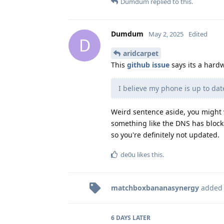
Dumdum
replied to this.
Dumdum
May 2, 2025
Edited
D
aridcarpet
This
github issue
says its a hard
I believe my phone is up to da
Weird sentence aside, you might 
something like the DNS has bloc
so you're definitely not updated.
de0u
likes this
.
matchboxbananasynergy
added
6 DAYS
LATER