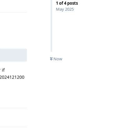
Reply
1
of
4
posts
May 2025
Now
 if
 2024121200
Reply