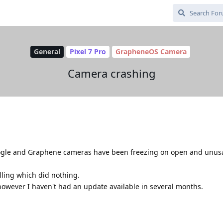
General
Pixel 7 Pro
GrapheneOS Camera
Camera crashing
oogle and Graphene cameras have been freezing on open and unusab
alling which did nothing.
however I haven't had an update available in several months.