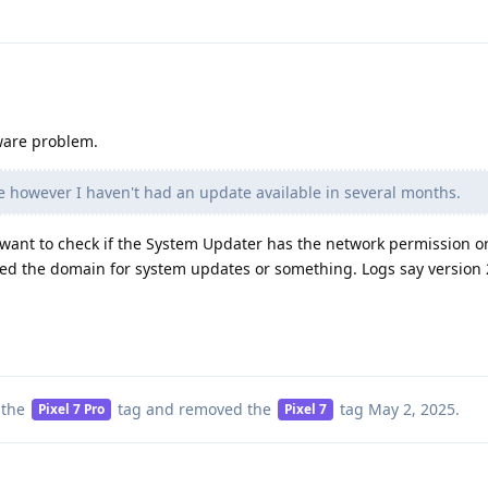
ware problem.
te however I haven't had an update available in several months.
want to check if the System Updater has the network permission or
ked the domain for system updates or something. Logs say version
 the
tag
and removed the
tag
May 2, 2025
.
Pixel 7 Pro
Pixel 7