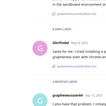
in the sandboxed environment or
grapheneosuser64
likes this
.
6 DAYS
LATER
Glorfindel
May 8, 2025
G
Same for me. I tried installing a 
grapheneos even with chrome and
grapheneosuser64
likes this
.
4 MONTHS
LATER
grapheneosuser64
Sep 13, 2025
G
I also have that problem. I initia