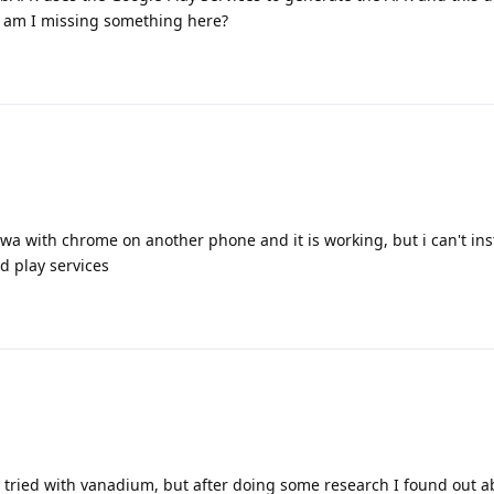
 am I missing something here?
pwa with chrome on another phone and it is working, but i can't inst
 play services
ly tried with vanadium, but after doing some research I found out a