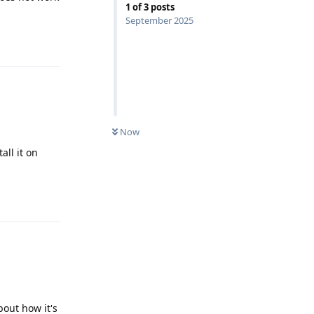
1
of
3
posts
September 2025
Reply
Now
all it on
Reply
bout how it's