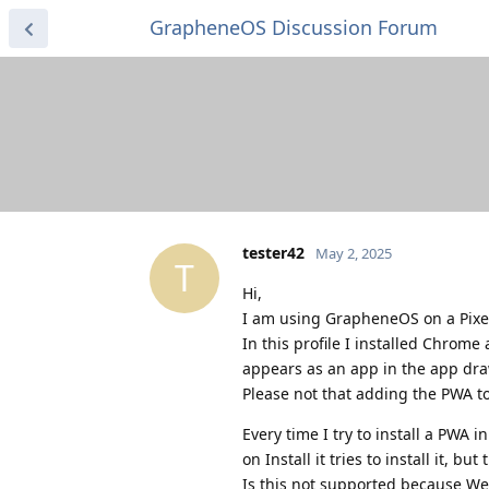
GrapheneOS Discussion Forum
tester42
May 2, 2025
T
Hi,
I am using GrapheneOS on a Pixel
In this profile I installed Chrome 
appears as an app in the app dra
Please not that adding the PWA t
Every time I try to install a PWA 
on Install it tries to install it, b
Is this not supported because We