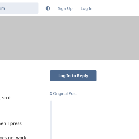
Sign Up
Log In
Log In to Reply
Original Post
 so it
hen I press
does not work