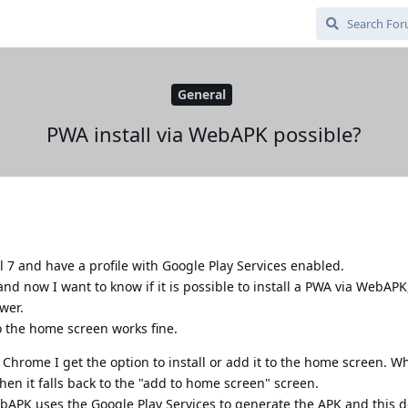
General
PWA install via WebAPK possible?
 7 and have a profile with Google Play Services enabled.
and now I want to know if it is possible to install a PWA via WebAPK,
wer.
o the home screen works fine.
in Chrome I get the option to install or add it to the home screen. W
ut then it falls back to the "add to home screen" screen.
bAPK uses the Google Play Services to generate the APK and this 