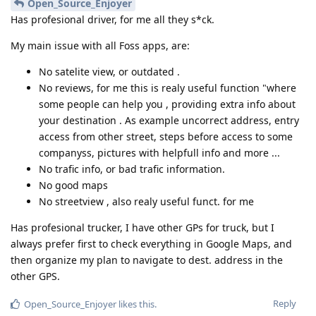
Open_Source_Enjoyer
Has profesional driver, for me all they s*ck.
My main issue with all Foss apps, are:
No satelite view, or outdated .
No reviews, for me this is realy useful function "where
some people can help you , providing extra info about
your destination . As example uncorrect address, entry
access from other street, steps before access to some
companyss, pictures with helpfull info and more ...
No trafic info, or bad trafic information.
No good maps
No streetview , also realy useful funct. for me
Has profesional trucker, I have other GPs for truck, but I
always prefer first to check everything in Google Maps, and
then organize my plan to navigate to dest. address in the
other GPS.
Reply
Open_Source_Enjoyer
likes this
.