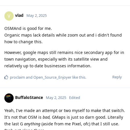
vlad
V
May 2, 2025
OSMAnd is good for me.
Organic maps lack details while zoom out and i didn't found
how to change this.
However, google maps still remains nice secondary app for in
town navigation, especially with its satellite view and
relatively up to date businesses information.
Reply
proclaim
and
Open_Source_Enjoyer
like this
.
BuffaloStance
May 2, 2025
Edited
Yeah, I've made an attempt or two myself to make that switch.
It's not that OSM is
bad,
GMaps is just so darn good. Literally
the last G
anything
(aside from me Pixel, ofc) that I still use.