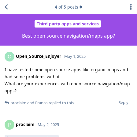
4
of
5
posts
Third party apps and services
Best open source navigation/maps app?
Open_Source_Enjoyer
O
May 1, 2025
I have tested some open source apps like organic maps and
had some problems with it.
What are your experiences with open source navigation/map
apps?
Reply
proclaim
and
Franco
replied to this.
proclaim
P
May 2, 2025