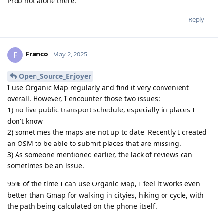
Prob not alone there.
Reply
Franco
F
May 2, 2025
Open_Source_Enjoyer
I use Organic Map regularly and find it very convenient
overall. However, I encounter those two issues:
1) no live public transport schedule, especially in places I
don't know
2) sometimes the maps are not up to date. Recently I created
an OSM to be able to submit places that are missing.
3) As someone mentioned earlier, the lack of reviews can
sometimes be an issue.
95% of the time I can use Organic Map, I feel it works even
better than Gmap for walking in cityies, hiking or cycle, with
the path being calculated on the phone itself.