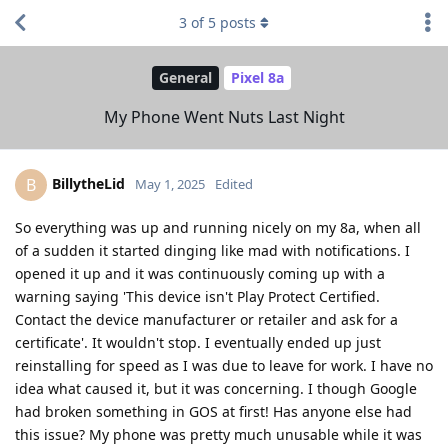
3
of
5
posts
General
Pixel 8a
My Phone Went Nuts Last Night
BillytheLid
B
May 1, 2025
Edited
So everything was up and running nicely on my 8a, when all
of a sudden it started dinging like mad with notifications. I
opened it up and it was continuously coming up with a
warning saying 'This device isn't Play Protect Certified.
Contact the device manufacturer or retailer and ask for a
certificate'. It wouldn't stop. I eventually ended up just
reinstalling for speed as I was due to leave for work. I have no
idea what caused it, but it was concerning. I though Google
had broken something in GOS at first! Has anyone else had
this issue? My phone was pretty much unusable while it was