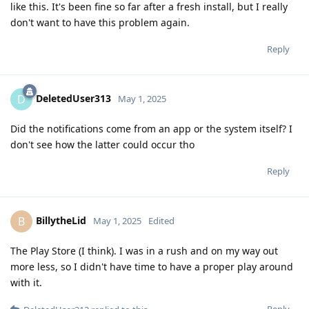
like this. It's been fine so far after a fresh install, but I really
don't want to have this problem again.
Reply
DeletedUser313
D
May 1, 2025
Did the notifications come from an app or the system itself? I
don't see how the latter could occur tho
Reply
BillytheLid
B
May 1, 2025
Edited
The Play Store (I think). I was in a rush and on my way out
more less, so I didn't have time to have a proper play around
with it.
Reply