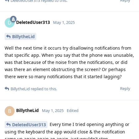
DeletedUser313
replied to this.
DeletedUser313
D
May 1, 2025
BillytheLid
Well the next time it occurs try disallowing notifications from
that specific app. When you say that the phone was unusable,
was that because of the noise from the notifications, or did
was there an element obstructing the screen? Or perhaps
there were so many notifications that it started lagging?
Reply
BillytheLid
replied to this.
BillytheLid
B
May 1, 2025
Edited
Every time I tried opening anything or
DeletedUser313
using the keyboard the app would close & the notification
came up again again an again, just wouldn't stop.