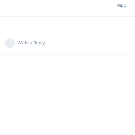
Reply
Write a Reply...