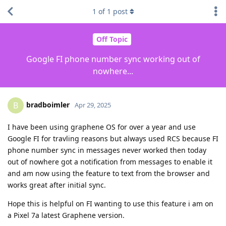
1
of
1
post
Off Topic
Google FI phone number sync working out of
nowhere...
bradboimler
B
Apr 29, 2025
I have been using graphene OS for over a year and use
Google FI for travling reasons but always used RCS because FI
phone number sync in messages never worked then today
out of nowhere got a notification from messages to enable it
and am now using the feature to text from the browser and
works great after initial sync.
Hope this is helpful on FI wanting to use this feature i am on
a Pixel 7a latest Graphene version.