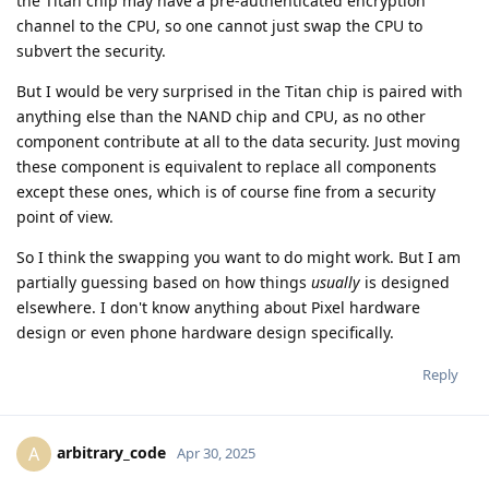
the Titan chip may have a pre-authenticated encryption
channel to the CPU, so one cannot just swap the CPU to
subvert the security.
But I would be very surprised in the Titan chip is paired with
anything else than the NAND chip and CPU, as no other
component contribute at all to the data security. Just moving
these component is equivalent to replace all components
except these ones, which is of course fine from a security
point of view.
So I think the swapping you want to do might work. But I am
partially guessing based on how things
usually
is designed
elsewhere. I don't know anything about Pixel hardware
design or even phone hardware design specifically.
Reply
arbitrary_code
A
Apr 30, 2025