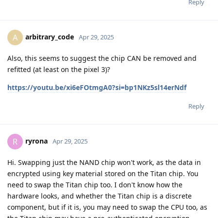
Reply
arbitrary_code
A
Apr 29, 2025
Also, this seems to suggest the chip CAN be removed and
refitted (at least on the pixel 3)?
https://youtu.be/xi6eFOtmgA0?si=bp1NKz5sl14erNdf
Reply
ryrona
R
Apr 29, 2025
Hi. Swapping just the NAND chip won't work, as the data in
encrypted using key material stored on the Titan chip. You
need to swap the Titan chip too. I don't know how the
hardware looks, and whether the Titan chip is a discrete
component, but if it is, you may need to swap the CPU too, as