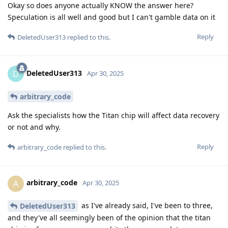
Okay so does anyone actually KNOW the answer here?
Speculation is all well and good but I can't gamble data on it
Reply
DeletedUser313
replied to this.
DeletedUser313
D
Apr 30, 2025
arbitrary_code
Ask the specialists how the Titan chip will affect data recovery
or not and why.
Reply
arbitrary_code
replied to this.
arbitrary_code
A
Apr 30, 2025
as I've already said, I've been to three,
DeletedUser313
and they've all seemingly been of the opinion that the titan