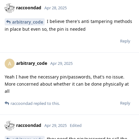
raccoondad
Apr 28, 2025
I believe there's anti tampering methods
arbitrary_code
in place but even so, the pin is needed
Reply
arbitrary_code
A
Apr 29, 2025
Yeah I have the necessary pin/passwords, that's no issue.
More concerned about whether it can be done physically at
all
Reply
raccoondad
replied to this.
raccoondad
Apr 29, 2025
Edited
they need the pin/password to call the