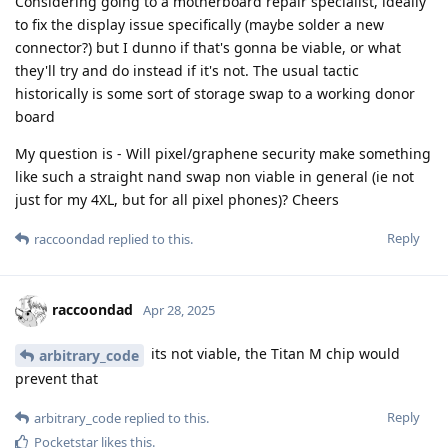
Considering going to a motherboard repair specialist, ideally
to fix the display issue specifically (maybe solder a new
connector?) but I dunno if that's gonna be viable, or what
they'll try and do instead if it's not. The usual tactic
historically is some sort of storage swap to a working donor
board
My question is - Will pixel/graphene security make something
like such a straight nand swap non viable in general (ie not
just for my 4XL, but for all pixel phones)? Cheers
Reply
raccoondad
replied to this.
raccoondad
Apr 28, 2025
its not viable, the Titan M chip would
arbitrary_code
prevent that
Reply
arbitrary_code
replied to this.
Pocketstar
likes this
.