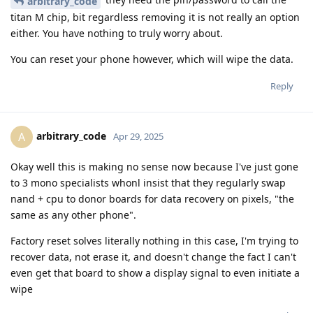
arbitrary_code
titan M chip, bit regardless removing it is not really an option
either. You have nothing to truly worry about.
You can reset your phone however, which will wipe the data.
Reply
arbitrary_code
A
Apr 29, 2025
Okay well this is making no sense now because I've just gone
to 3 mono specialists whonl insist that they regularly swap
nand + cpu to donor boards for data recovery on pixels, "the
same as any other phone".
Factory reset solves literally nothing in this case, I'm trying to
recover data, not erase it, and doesn't change the fact I can't
even get that board to show a display signal to even initiate a
wipe