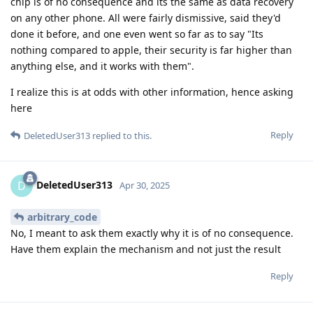
chip is of no consequence and its the same as data recovery
on any other phone. All were fairly dismissive, said they'd
done it before, and one even went so far as to say "Its
nothing compared to apple, their security is far higher than
anything else, and it works with them".
I realize this is at odds with other information, hence asking
here
Reply
DeletedUser313
replied to this.
DeletedUser313
D
Apr 30, 2025
arbitrary_code
No, I meant to ask them exactly why it is of no consequence.
Have them explain the mechanism and not just the result
Reply