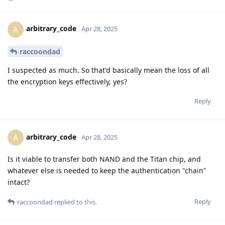
arbitrary_code
A
Apr 28, 2025
raccoondad
I suspected as much. So that'd basically mean the loss of all
the encryption keys effectively, yes?
Reply
arbitrary_code
A
Apr 28, 2025
Is it viable to transfer both NAND and the Titan chip, and
whatever else is needed to keep the authentication "chain"
intact?
Reply
raccoondad
replied to this.