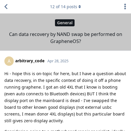
12
of
14
posts
General
Can data recovery by NAND swap be performed on
GrapheneOS?
arbitrary_code
A
Apr 28, 2025
Hi - hope this is on-topic for here, but I have a question about
data recovery, in the specific context of doing it off a phone
running graphene. I got an old 4XL that I know is booting
(even auto connects to Bluetooth devices) BUT I think the
display port on the mainboard is dead - I've swapped the
board to other known good displays (not external usbc
screens, I mean donor 4XL displays) but this particular board
still gives zero display activity.