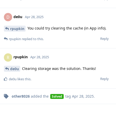
de0u
D
Apr 28, 2025
You could try clearing the cache (in App info).
rpupkin
Reply
rpupkin
replied to this.
rpupkin
R
Apr 28, 2025
Clearing storage was the solution. Thanks!
de0u
Reply
de0u
likes this
.
other8026
added the
tag
Apr 28, 2025
.
Solved