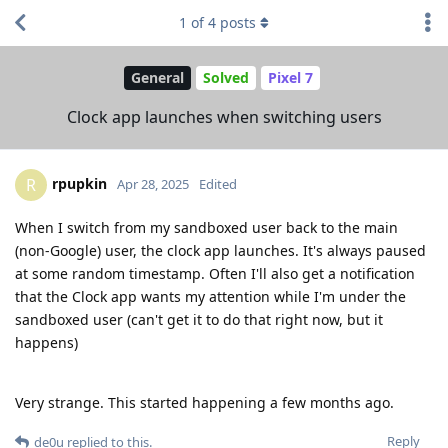
1
of
4
posts
General
Solved
Pixel 7
Clock app launches when switching users
rpupkin
R
Apr 28, 2025
Edited
When I switch from my sandboxed user back to the main
(non-Google) user, the clock app launches. It's always paused
at some random timestamp. Often I'll also get a notification
that the Clock app wants my attention while I'm under the
sandboxed user (can't get it to do that right now, but it
happens)
Very strange. This started happening a few months ago.
Reply
de0u
replied to this.