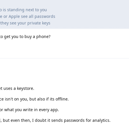
o is standing next to you
e or Apple see all passwords
they see your private keys
 to get you to buy a phone?
et uses a keystore.
ce isn't on you, but also if its offline.
or what you write in every app.
 but even then, I doubt it sends passwords for analytics.