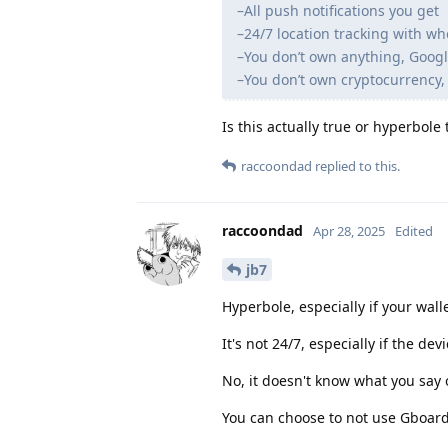
–All push notifications you get
–24/7 location tracking with wh
–You don’t own anything, Googl
–You don’t own cryptocurrency, 
Is this actually true or hyperbole
raccoondad
replied to this.
raccoondad
Apr 28, 2025
Edited
jb7
Hyperbole, especially if your wall
It's not 24/7, especially if the devi
No, it doesn't know what you say 
You can choose to not use Gboard,