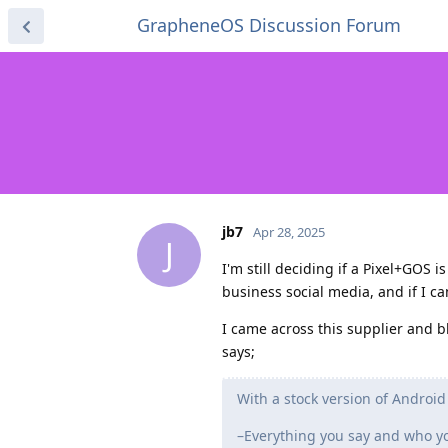
GrapheneOS Discussion Forum
jb7
Apr 28, 2025
J
I'm still deciding if a Pixel+GOS 
business social media, and if I c
I came across this supplier and b
says;
With a stock version of Android
–Everything you say and who you