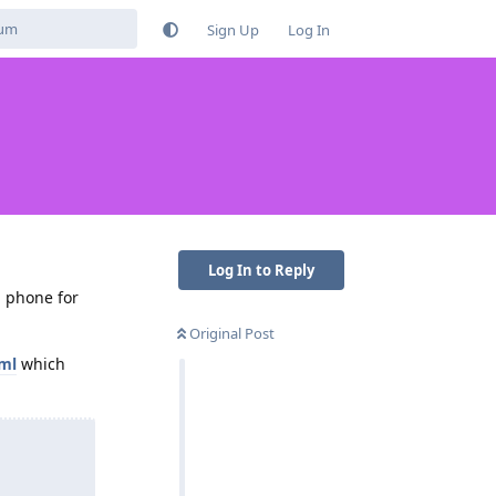
Sign Up
Log In
Log In to Reply
a phone for
Original Post
tml
which