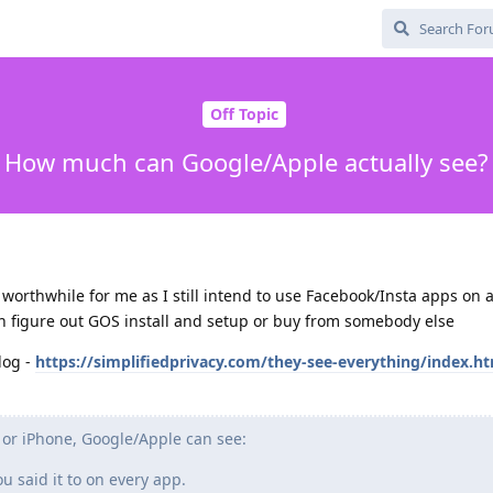
Off Topic
How much can Google/Apple actually see?
is worthwhile for me as I still intend to use Facebook/Insta apps on 
an figure out GOS install and setup or buy from somebody else
log -
https://simplifiedprivacy.com/they-see-everything/index.h
 or iPhone, Google/Apple can see:
 said it to on every app.