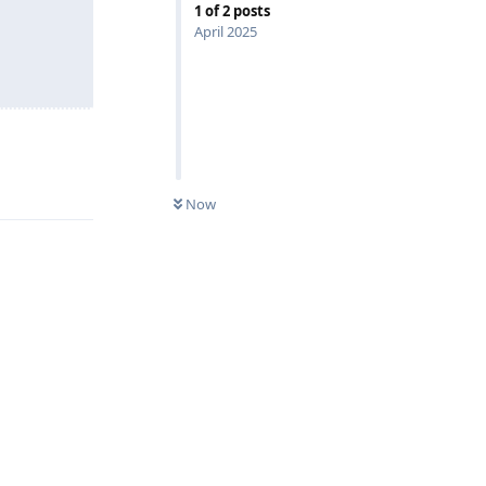
1
of
2
posts
April 2025
Reply
Now