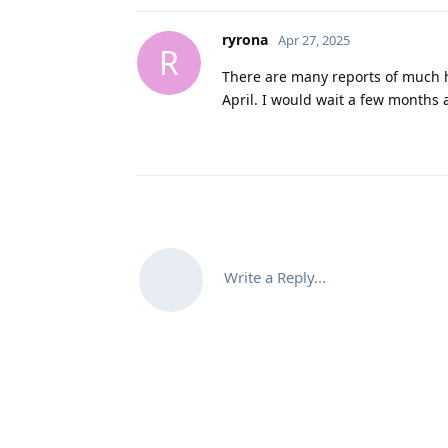
ryrona
Apr 27, 2025
R
There are many reports of much 
April. I would wait a few months
Write a Reply...