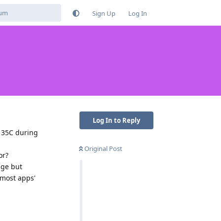
Sign Up
Log In
Log In to Reply
d 35C during
Original Post
or?
age but
 most apps'
Reply