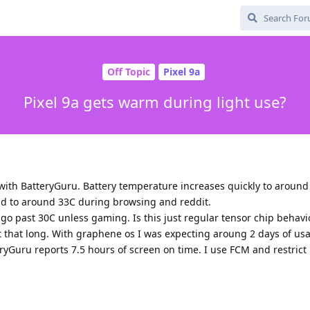
Off Topic
Pixel 9a
Pixel 9a gets warm during light use?
with BatteryGuru. Battery temperature increases quickly to aroun
nd to around 33C during browsing and reddit.
go past 30C unless gaming. Is this just regular tensor chip behavi
ast that long. With graphene os I was expecting aroung 2 days of us
eryGuru reports 7.5 hours of screen on time. I use FCM and restrict