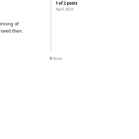
1
of
2
posts
April 2025
inning of
roved then.
Reply
Now