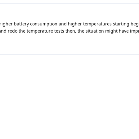
higher battery consumption and higher temperatures starting beg
 and redo the temperature tests then, the situation might have imp