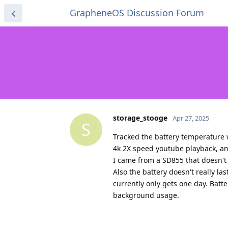
GrapheneOS Discussion Forum
storage_stooge
Apr 27, 2025
S
Tracked the battery temperature 
4k 2X speed youtube playback, a
I came from a SD855 that doesn't 
Also the battery doesn't really l
currently only gets one day. Batt
background usage.