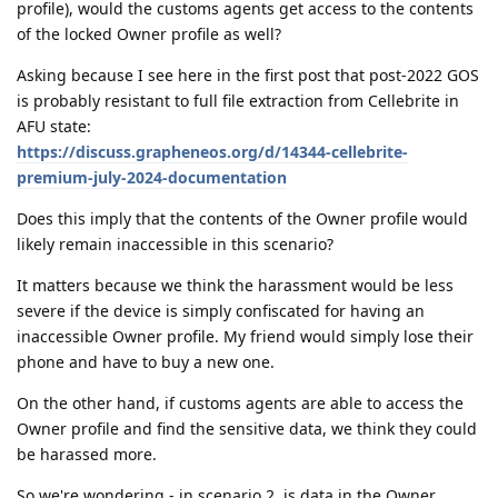
profile), would the customs agents get access to the contents
of the locked Owner profile as well?
Asking because I see here in the first post that post-2022 GOS
is probably resistant to full file extraction from Cellebrite in
AFU state:
https://discuss.grapheneos.org/d/14344-cellebrite-
premium-july-2024-documentation
Does this imply that the contents of the Owner profile would
likely remain inaccessible in this scenario?
It matters because we think the harassment would be less
severe if the device is simply confiscated for having an
inaccessible Owner profile. My friend would simply lose their
phone and have to buy a new one.
On the other hand, if customs agents are able to access the
Owner profile and find the sensitive data, we think they could
be harassed more.
So we're wondering - in scenario 2, is data in the Owner