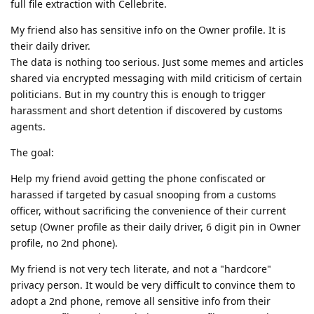
full file extraction with Cellebrite.
My friend also has sensitive info on the Owner profile. It is
their daily driver.
The data is nothing too serious. Just some memes and articles
shared via encrypted messaging with mild criticism of certain
politicians. But in my country this is enough to trigger
harassment and short detention if discovered by customs
agents.
The goal:
Help my friend avoid getting the phone confiscated or
harassed if targeted by casual snooping from a customs
officer, without sacrificing the convenience of their current
setup (Owner profile as their daily driver, 6 digit pin in Owner
profile, no 2nd phone).
My friend is not very tech literate, and not a "hardcore"
privacy person. It would be very difficult to convince them to
adopt a 2nd phone, remove all sensitive info from their