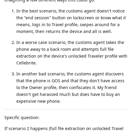
In the best scenario, the customs agent doesn't notice
the "end session" button on lockscreen or know what it
means, logs in to Travel profile, swipes around for a
moment, then returns the device and all is well.
In a worse case scenario, the customs agent takes the
phone away to a back room and attempts full file
extraction on the device's unlocked Traveler profile with
Cellebrite.
In another bad scenario, the customs agent discovers
that the phone is GOS and that they don't have access
to the Owner profile, then confiscates it. My friend
doesn't get harassed much but does have to buy an
expensive new phone.
Specific question:
If scenario 2 happens (full file extraction on unlocked Travel