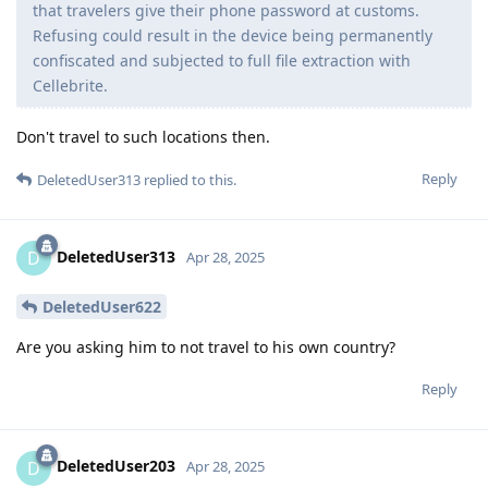
that travelers give their phone password at customs.
Refusing could result in the device being permanently
confiscated and subjected to full file extraction with
Cellebrite.
Don't travel to such locations then.
Reply
DeletedUser313
replied to this.
DeletedUser313
D
Apr 28, 2025
DeletedUser622
Are you asking him to not travel to his own country?
Reply
DeletedUser203
D
Apr 28, 2025