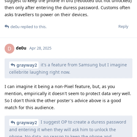
suggest to keep the phone in bfu (rebooted but not unlocked)
then only after entering the duress password. Customs often
asks travellers to power on their devices.
Reply
de0u
replied to this.
de0u
D
Apr 28, 2025
it's a feature from Samsung but I imagine
grayway2
cellebrite laughing right now.
I can imagine it being a non-Pixel feature, but, as you
mention, empirically it doesn't seem to protect data very well.
So I don't think the other poster's advice above is a good
match for this audience.
I suggest OP to create a duress password
grayway2
and entering it when they will ask him to unlock the
phone. No data, no reason to keep the phone and