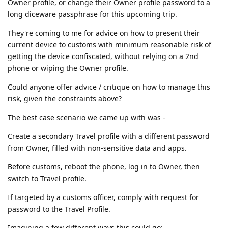
Owner profile, or change their Owner profile password to a
long diceware passphrase for this upcoming trip.
They're coming to me for advice on how to present their
current device to customs with minimum reasonable risk of
getting the device confiscated, without relying on a 2nd
phone or wiping the Owner profile.
Could anyone offer advice / critique on how to manage this
risk, given the constraints above?
The best case scenario we came up with was -
Create a secondary Travel profile with a different password
from Owner, filled with non-sensitive data and apps.
Before customs, reboot the phone, log in to Owner, then
switch to Travel profile.
If targeted by a customs officer, comply with request for
password to the Travel Profile.
Imagining a few different ways this could go: