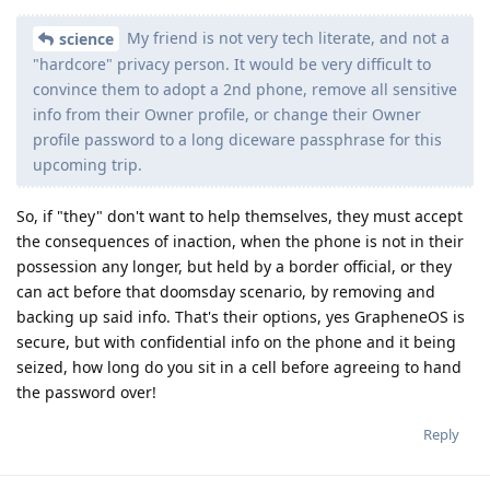
My friend is not very tech literate, and not a
science
"hardcore" privacy person. It would be very difficult to
convince them to adopt a 2nd phone, remove all sensitive
info from their Owner profile, or change their Owner
profile password to a long diceware passphrase for this
upcoming trip.
So, if "they" don't want to help themselves, they must accept
the consequences of inaction, when the phone is not in their
possession any longer, but held by a border official, or they
can act before that doomsday scenario, by removing and
backing up said info. That's their options, yes GrapheneOS is
secure, but with confidential info on the phone and it being
seized, how long do you sit in a cell before agreeing to hand
the password over!
Reply