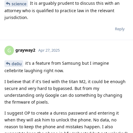
It is arguably prudent to discuss this with an
science
attorney who is qualified to practice law in the relevant
jurisdiction.
Reply
grayway2
G
Apr 27, 2025
it's a feature from Samsung but I imagine
de0u
cellebrite laughing right now.
I believe that if it's tied with the titan M2, it could be enough
secure and very hard to bypassed. But from my
understanding only Google can do something by changing
the firmware of pixels.
I suggest OP to create a duress password and entering it
when they will ask him to unlock the phone. No data, no
reason to keep the phone and mistakes happen. I also