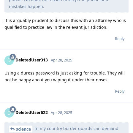
mistakes happen.
It is arguably prudent to discuss this with an attorney who is
qualified to practice law in the relevant jurisdiction.
Reply
DeletedUser313
D
Apr 28, 2025
Using a duress password is just asking for trouble. They will
not be happy about you wiping it under their noses
Reply
DeletedUser622
D
Apr 28, 2025
In my country border guards can demand
science