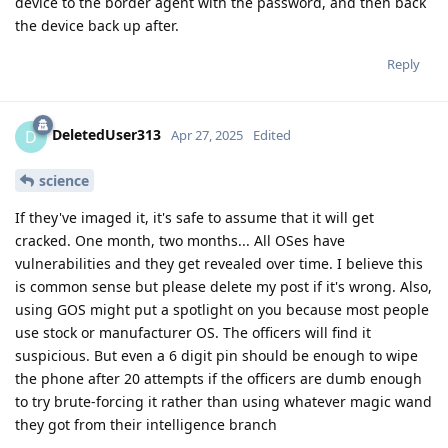
device to the border agent with the password, and then back
the device back up after.
Reply
DeletedUser313
D
Apr 27, 2025
Edited
science
If they've imaged it, it's safe to assume that it will get
cracked. One month, two months... All OSes have
vulnerabilities and they get revealed over time. I believe this
is common sense but please delete my post if it's wrong. Also,
using GOS might put a spotlight on you because most people
use stock or manufacturer OS. The officers will find it
suspicious. But even a 6 digit pin should be enough to wipe
the phone after 20 attempts if the officers are dumb enough
to try brute-forcing it rather than using whatever magic wand
they got from their intelligence branch