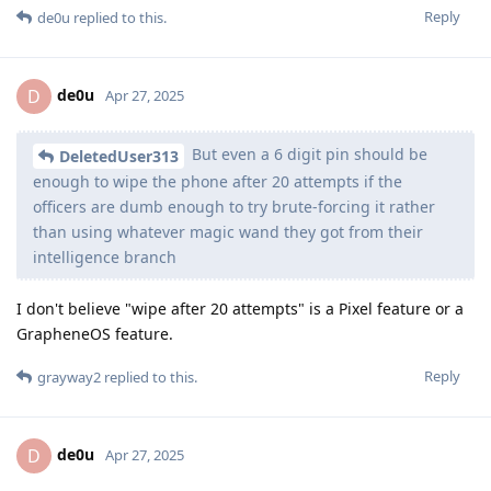
Reply
de0u
replied to this.
de0u
D
Apr 27, 2025
But even a 6 digit pin should be
DeletedUser313
enough to wipe the phone after 20 attempts if the
officers are dumb enough to try brute-forcing it rather
than using whatever magic wand they got from their
intelligence branch
I don't believe "wipe after 20 attempts" is a Pixel feature or a
GrapheneOS feature.
Reply
grayway2
replied to this.
de0u
D
Apr 27, 2025