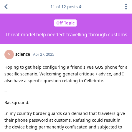
11
of
12
posts
Off Topic
Threat model help needed: travelling through customs
science
S
Apr 27, 2025
Hoping to get help configuring a friend's P8a GOS phone for a
specific scenario. Welcoming general critique / advice, and I
also have a specific question relating to Cellebrite.
--
Background:
In my country border guards can demand that travelers give
their phone password at customs. Refusing could result in
the device being permanently confiscated and subjected to