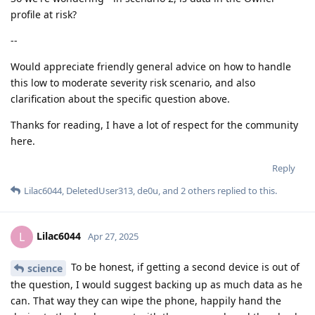
profile at risk?
--
Would appreciate friendly general advice on how to handle
this low to moderate severity risk scenario, and also
clarification about the specific question above.
Thanks for reading, I have a lot of respect for the community
here.
Reply
Lilac6044
,
DeletedUser313
,
de0u
, and
2
others
replied to this.
Lilac6044
L
Apr 27, 2025
To be honest, if getting a second device is out of
science
the question, I would suggest backing up as much data as he
can. That way they can wipe the phone, happily hand the