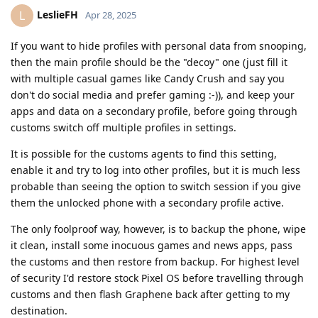
LeslieFH
L
Apr 28, 2025
If you want to hide profiles with personal data from snooping,
then the main profile should be the "decoy" one (just fill it
with multiple casual games like Candy Crush and say you
don't do social media and prefer gaming :-)), and keep your
apps and data on a secondary profile, before going through
customs switch off multiple profiles in settings.
It is possible for the customs agents to find this setting,
enable it and try to log into other profiles, but it is much less
probable than seeing the option to switch session if you give
them the unlocked phone with a secondary profile active.
The only foolproof way, however, is to backup the phone, wipe
it clean, install some inocuous games and news apps, pass
the customs and then restore from backup. For highest level
of security I'd restore stock Pixel OS before travelling through
customs and then flash Graphene back after getting to my
destination.