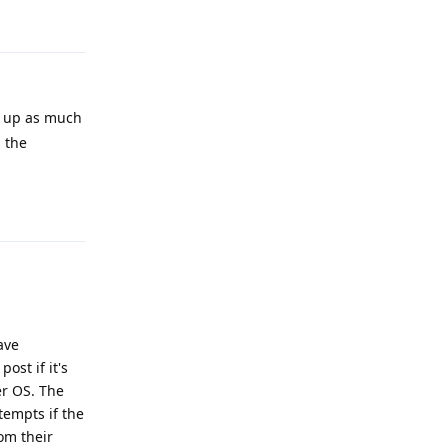
Reply
ng up as much
 the
Reply
ave
ost if it's
er OS. The
tempts if the
om their