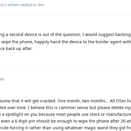
and
2
others
replied to this.
ing a second device is out of the question, I would suggest backi
n wipe the phone, happily hand the device to the border agent with
ce back up after.
ted
 assume that it will get cracked. One month, two months... All OSes h
led over time. I believe this is common sense but please delete my p
 a spotlight on you because most people use stock or manufactur
But even a 6 digit pin should be enough to wipe the phone after 20 at
brute-forcing it rather than using whatever magic wand they got fr