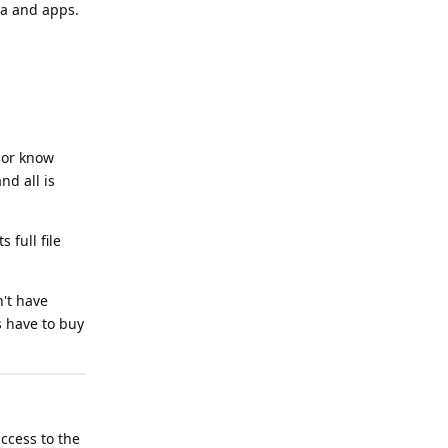
ta and apps.
 or know
nd all is
full file
't have
s have to buy
access to the