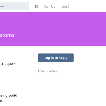
Sign Up
Log In
ustoms
Log In to Reply
critique /
Original Post
using could
e.