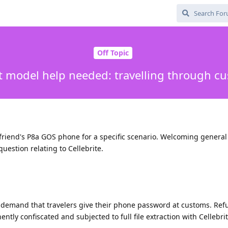
Off Topic
t model help needed: travelling through c
friend's P8a GOS phone for a specific scenario. Welcoming general 
question relating to Cellebrite.
demand that travelers give their phone password at customs. Ref
ntly confiscated and subjected to full file extraction with Cellebrit