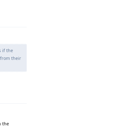
Reply
 if the
from their
Reply
n the