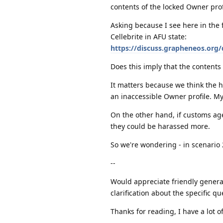
contents of the locked Owner prof
Asking because I see here in the f
Cellebrite in AFU state:
https://discuss.grapheneos.org
Does this imply that the contents 
It matters because we think the h
an inaccessible Owner profile. M
On the other hand, if customs age
they could be harassed more.
So we're wondering - in scenario 2
--
Would appreciate friendly general
clarification about the specific q
Thanks for reading, I have a lot 