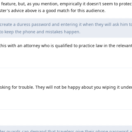
 feature, but, as you mention, empirically it doesn't seem to protec
oster's advice above is a good match for this audience.
create a duress password and entering it when they will ask him t
 to keep the phone and mistakes happen.
his with an attorney who is qualified to practice law in the relevant
sking for trouble. They will not be happy about you wiping it unde
er guards can demand that travelers give their phone password a