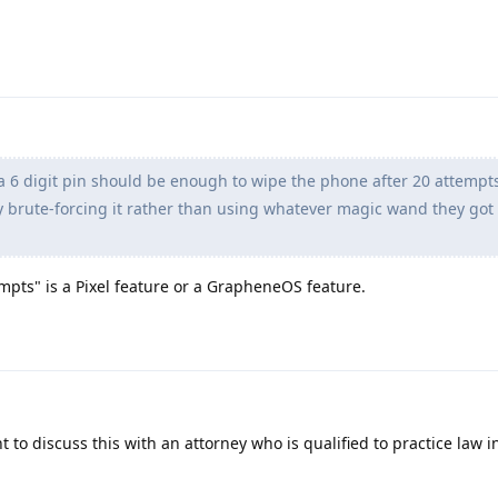
 6 digit pin should be enough to wipe the phone after 20 attempts
y brute-forcing it rather than using whatever magic wand they got 
empts" is a Pixel feature or a GrapheneOS feature.
 to discuss this with an attorney who is qualified to practice law i