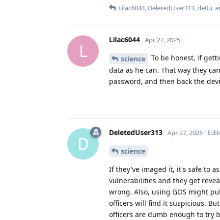
Lilac6044
,
DeletedUser313
,
de0u
, 
Lilac6044
Apr 27, 2025
L
To be honest, if gett
science
data as he can. That way they ca
password, and then back the devi
DeletedUser313
Apr 27, 2025
Edi
D
science
If they've imaged it, it's safe to
vulnerabilities and they get revea
wrong. Also, using GOS might put
officers will find it suspicious. 
officers are dumb enough to try 