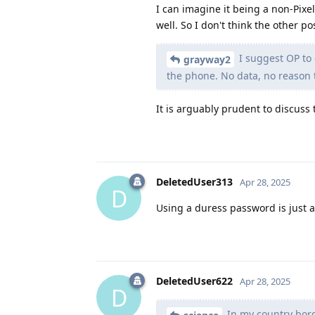
I can imagine it being a non-Pixel
well. So I don't think the other p
I suggest OP to 
grayway2
the phone. No data, no reason
It is arguably prudent to discuss t
DeletedUser313
Apr 28, 2025
D
Using a duress password is just a
DeletedUser622
Apr 28, 2025
D
In my country bord