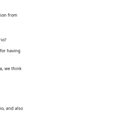
tion from
rio?
 for having
a, we think
io, and also