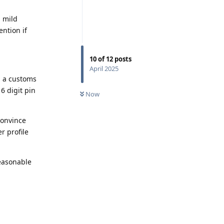
h mild
ention if
10
of
12
posts
April 2025
m a customs
 6 digit pin
Now
 convince
r profile
easonable