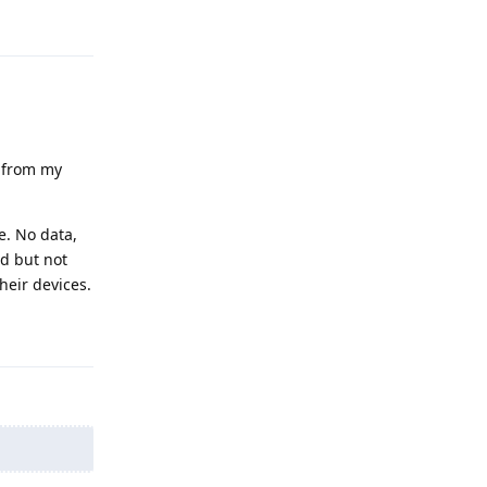
Reply
t from my
e. No data,
d but not
heir devices.
Reply