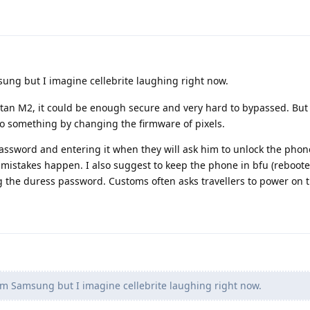
sung but I imagine cellebrite laughing right now.
he titan M2, it could be enough secure and very hard to bypassed. Bu
o something by changing the firmware of pixels.
assword and entering it when they will ask him to unlock the phon
mistakes happen. I also suggest to keep the phone in bfu (reboote
g the duress password. Customs often asks travellers to power on t
rom Samsung but I imagine cellebrite laughing right now.