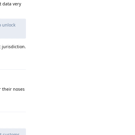
t data very
o unlock
 jurisdiction.
Reply
r their noses
Reply
t customs.