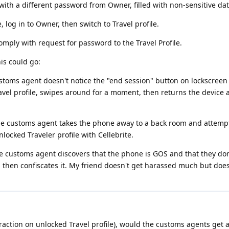
 with a different password from Owner, filled with non-sensitive da
log in to Owner, then switch to Travel profile.
comply with request for password to the Travel Profile.
is could go:
ustoms agent doesn't notice the "end session" button on lockscreen
avel profile, swipes around for a moment, then returns the device a
he customs agent takes the phone away to a back room and attempts 
nlocked Traveler profile with Cellebrite.
he customs agent discovers that the phone is GOS and that they don
, then confiscates it. My friend doesn't get harassed much but doe
xtraction on unlocked Travel profile), would the customs agents get 