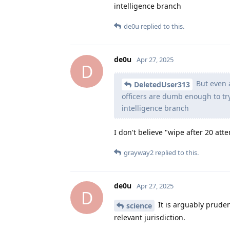
intelligence branch
de0u
replied to this.
de0u
Apr 27, 2025
D
But even a
DeletedUser313
officers are dumb enough to tr
intelligence branch
I don't believe "wipe after 20 att
grayway2
replied to this.
de0u
Apr 27, 2025
D
It is arguably prudent
science
relevant jurisdiction.