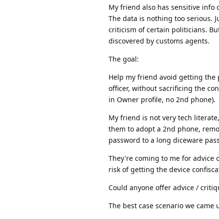
My friend also has sensitive info o
The data is nothing too serious.
criticism of certain politicians. 
discovered by customs agents.
The goal:
Help my friend avoid getting the
officer, without sacrificing the co
in Owner profile, no 2nd phone).
My friend is not very tech literat
them to adopt a 2nd phone, remove
password to a long diceware pass
They're coming to me for advice 
risk of getting the device confis
Could anyone offer advice / criti
The best case scenario we came u