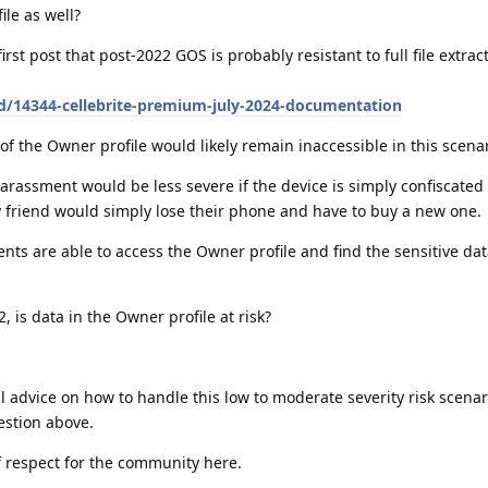
ile as well?
irst post that post-2022 GOS is probably resistant to full file extrac
/d/14344-cellebrite-premium-july-2024-documentation
of the Owner profile would likely remain inaccessible in this scena
arassment would be less severe if the device is simply confiscated
y friend would simply lose their phone and have to buy a new one.
nts are able to access the Owner profile and find the sensitive dat
, is data in the Owner profile at risk?
 advice on how to handle this low to moderate severity risk scenar
uestion above.
of respect for the community here.