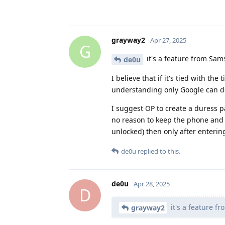
grayway2
Apr 27, 2025
G
it's a feature from Sam
de0u
I believe that if it's tied with t
understanding only Google can d
I suggest OP to create a duress p
no reason to keep the phone and 
unlocked) then only after enterin
de0u
replied to this.
de0u
Apr 28, 2025
D
it's a feature f
grayway2