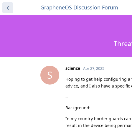
GrapheneOS Discussion Forum
Threa
science
Apr 27, 2025
S
Hoping to get help configuring a 
advice, and I also have a specific 
--
Background:
In my country border guards can 
result in the device being permane