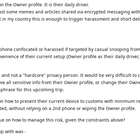
n the Owner profile. It is their daily driver.
 Just some memes and articles shared via encrypted messaging wit
But in my country this is enough to trigger harassment and short det
 phone confiscated or harassed if targeted by casual snooping fro
nvenience of their current setup (Owner profile as their daily driver,
e, and not a "hardcore" privacy person. It would be very difficult to
 all sensitive info from their Owner profile, or change their Owne
phrase for this upcoming trip.
on how to present their current device to customs with minimum r
cated, without relying on a 2nd phone or wiping the Owner profile.
que on how to manage this risk, given the constraints above?
p with was -