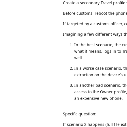
Create a secondary Travel profile
Before customs, reboot the phone, 
If targeted by a customs officer, 
Imagining a few different ways th
In the best scenario, the c
what it means, logs in to Tr
well.
In a worse case scenario, t
extraction on the device's u
In another bad scenario, t
access to the Owner profile
an expensive new phone.
Specific question:
If scenario 2 happens (full file e