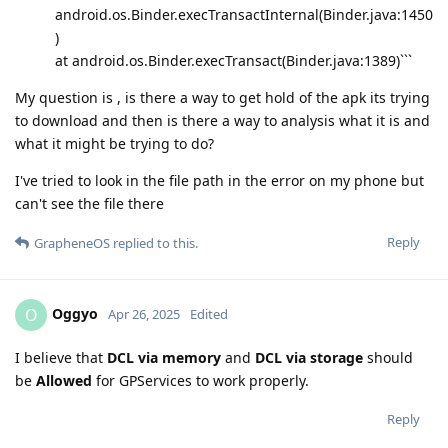
android.os.Binder.execTransactInternal(Binder.java:1450
)
at android.os.Binder.execTransact(Binder.java:1389)```
My question is , is there a way to get hold of the apk its trying
to download and then is there a way to analysis what it is and
what it might be trying to do?
I've tried to look in the file path in the error on my phone but
can't see the file there
Reply
GrapheneOS
replied to this.
Oggyo
O
Apr 26, 2025
Edited
I believe that
DCL via memory
and
DCL via storage
should
be
Allowed
for GPServices to work properly.
Reply