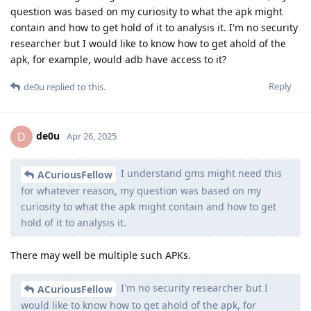
question was based on my curiosity to what the apk might
contain and how to get hold of it to analysis it. I'm no security
researcher but I would like to know how to get ahold of the
apk, for example, would adb have access to it?
Reply
de0u
replied to this.
de0u
D
Apr 26, 2025
I understand gms might need this
ACuriousFellow
for whatever reason, my question was based on my
curiosity to what the apk might contain and how to get
hold of it to analysis it.
There may well be multiple such APKs.
I'm no security researcher but I
ACuriousFellow
would like to know how to get ahold of the apk, for