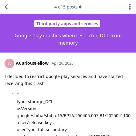
4
of
5
posts
Third party apps and services
Google play crashes when restricted DCL from
memory
ACuriousFellow
A
Apr 26, 2025
I decided to restrict google play services and have started
receiving this crash
```
type: storage_DCL
osVersion:
google/shiba/shiba:15/BP1A.250405.007.B1/2025041100
:user/release-keys
userType: full.secondary