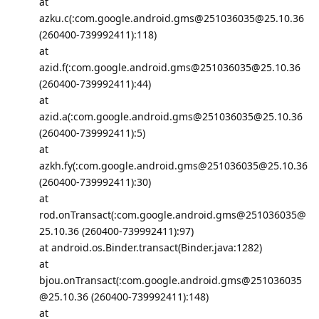
at
azku.c(:com.google.android.gms@251036035@25.10.36
(260400-739992411):118)
at
azid.f(:com.google.android.gms@251036035@25.10.36
(260400-739992411):44)
at
azid.a(:com.google.android.gms@251036035@25.10.36
(260400-739992411):5)
at
azkh.fy(:com.google.android.gms@251036035@25.10.36
(260400-739992411):30)
at
rod.onTransact(:com.google.android.gms@251036035@
25.10.36 (260400-739992411):97)
at android.os.Binder.transact(Binder.java:1282)
at
bjou.onTransact(:com.google.android.gms@251036035
@25.10.36 (260400-739992411):148)
at