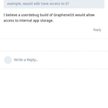
example, would adb have access to it?
I believe a userdebug build of GrapheneOS would allow
access to internal app storage.
Reply
Write a Reply...