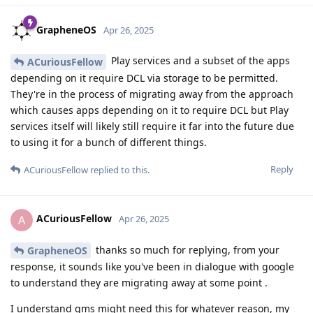
GrapheneOS
Apr 26, 2025
Play services and a subset of the apps
ACuriousFellow
depending on it require DCL via storage to be permitted.
They're in the process of migrating away from the approach
which causes apps depending on it to require DCL but Play
services itself will likely still require it far into the future due
to using it for a bunch of different things.
Reply
ACuriousFellow
replied to this.
ACuriousFellow
A
Apr 26, 2025
thanks so much for replying, from your
GrapheneOS
response, it sounds like you've been in dialogue with google
to understand they are migrating away at some point .
I understand gms might need this for whatever reason, my