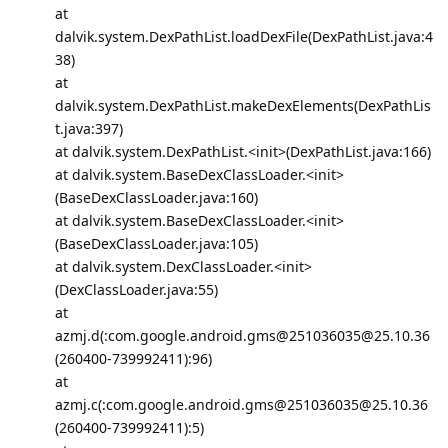
at
dalvik.system.DexPathList.loadDexFile(DexPathList.java:4
38)
at
dalvik.system.DexPathList.makeDexElements(DexPathLis
t.java:397)
at dalvik.system.DexPathList.<init>(DexPathList.java:166)
at dalvik.system.BaseDexClassLoader.<init>
(BaseDexClassLoader.java:160)
at dalvik.system.BaseDexClassLoader.<init>
(BaseDexClassLoader.java:105)
at dalvik.system.DexClassLoader.<init>
(DexClassLoader.java:55)
at
azmj.d(:com.google.android.gms@251036035@25.10.36
(260400-739992411):96)
at
azmj.c(:com.google.android.gms@251036035@25.10.36
(260400-739992411):5)