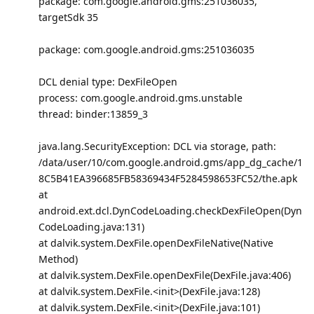
package: com.google.android.gms:251036035,
targetSdk 35
package: com.google.android.gms:251036035
DCL denial type: DexFileOpen
process: com.google.android.gms.unstable
thread: binder:13859_3
java.lang.SecurityException: DCL via storage, path:
/data/user/10/com.google.android.gms/app_dg_cache/1
8C5B41EA396685FB58369434F5284598653FC52/the.apk
at
android.ext.dcl.DynCodeLoading.checkDexFileOpen(Dyn
CodeLoading.java:131)
at dalvik.system.DexFile.openDexFileNative(Native
Method)
at dalvik.system.DexFile.openDexFile(DexFile.java:406)
at dalvik.system.DexFile.<init>(DexFile.java:128)
at dalvik.system.DexFile.<init>(DexFile.java:101)