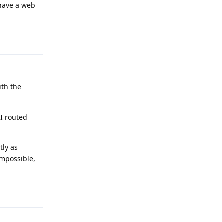
 have a web
Reply
ith the
 I routed
tly as
impossible,
Reply