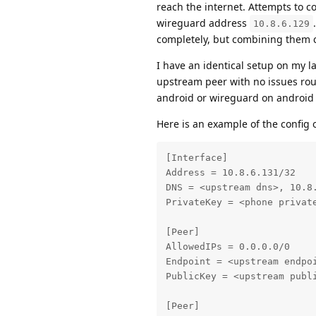
reach the internet. Attempts to c
wireguard address
10.8.6.129
completely, but combining them ca
I have an identical setup on my l
upstream peer with no issues rout
android or wireguard on android th
Here is an example of the config 
[Interface]

Address = 10.8.6.131/32

DNS = <upstream dns>, 10.8.
PrivateKey = <phone private
[Peer]

AllowedIPs = 0.0.0.0/0

Endpoint = <upstream endpoi
PublicKey = <upstream publi
[Peer]
