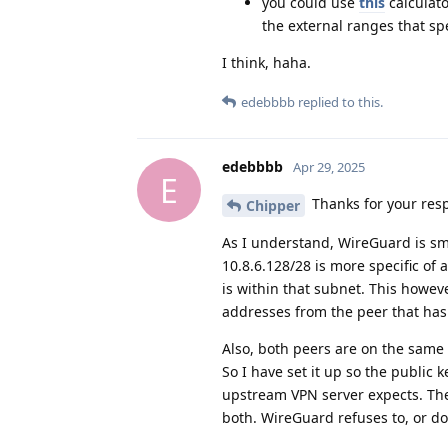
you could use
this
calculato
the external ranges that spe
I think, haha.
edebbbb
replied to this.
edebbbb
Apr 29, 2025
E
Thanks for your res
Chipper
As I understand, WireGuard is sma
10.8.6.128/28 is more specific of a
is within that subnet. This howeve
addresses from the peer that has 
Also, both peers are on the same 
So I have set it up so the public
upstream VPN server expects. The
both. WireGuard refuses to, or do