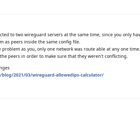
ected to two wireguard servers at the same time, since you only h
m as peers inside the same config file.
e problem as you, only one network was route able at any one time
the peers in order to make sure that they weren't conflicting.
anges
blog/2021/03/wireguard-allowedips-calculator/