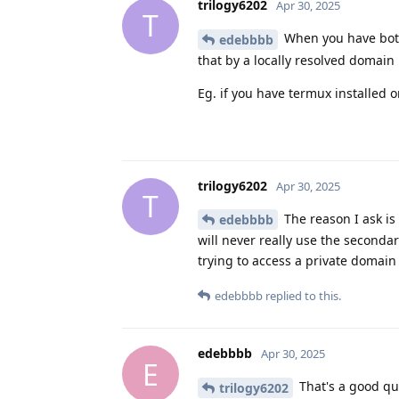
trilogy6202
Apr 30, 2025
T
When you have both 
edebbbb
that by a locally resolved domain
Eg. if you have termux installed 
trilogy6202
Apr 30, 2025
T
The reason I ask is 
edebbbb
will never really use the secondar
trying to access a private domain 
edebbbb
replied to this.
edebbbb
Apr 30, 2025
E
That's a good que
trilogy6202