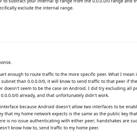
r to subtract your internal ip range from the 0.0.0.0/0 range and t
cifically exclude the internal range.
ponse.
rt enough to route traffic to the more specific peer. What I mean 
 subnet than 0.0.0.0/0, it will know to send traffic to that peer if th
r doesn't seem to be the case on Android. I did try excluding all p
0.0.0.0/0 already, and that unfortunately didn't work.
interface because Android doesn't allow two interfaces to be enab
 key that my home network expects is the same as the public key tha
re is no issue authenticating with either peer; handshakes are su
esn't know how to, send traffic to my home peer.