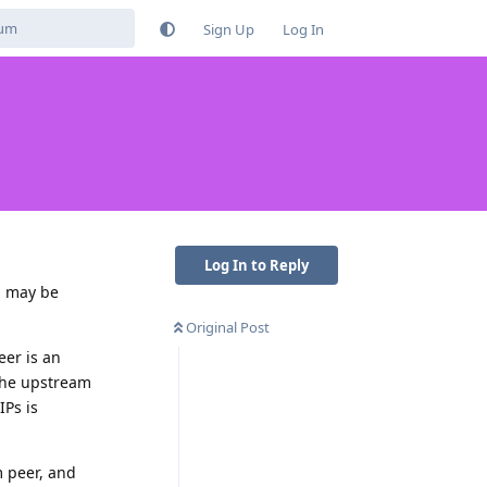
Sign Up
Log In
Log In to Reply
u may be
Original Post
eer is an
 the upstream
IPs is
m peer, and