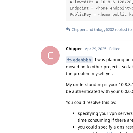
AllowedIPs = 10.8.6.128/28,
Endpoint = <home endpoint>:
PublicKey = <home public k
Chipper
and
trilogy6202
replied to 
Chipper
Apr 29, 2025
Edited
C
I was planning on i
edebbbb
moved on to other projects, so ta
the problem myself yet.
My understanding is your 10.8.8.1
be authenticated with your 0.0.0.
You could resolve this by:
specifying your vpn server
time consuming if there are
you could specify a dns reso