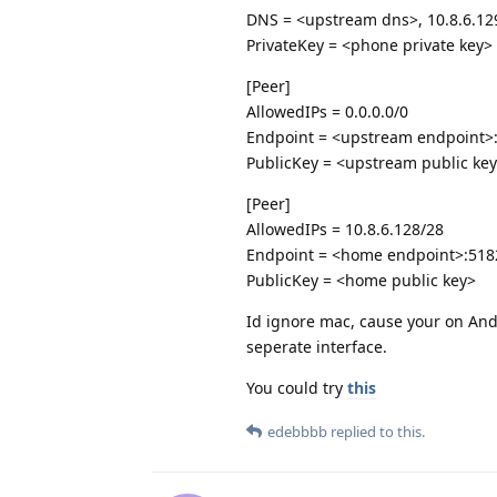
DNS = <upstream dns>, 10.8.6.12
PrivateKey = <phone private key>
[Peer]
AllowedIPs = 0.0.0.0/0
Endpoint = <upstream endpoint>
PublicKey = <upstream public ke
[Peer]
AllowedIPs = 10.8.6.128/28
Endpoint = <home endpoint>:518
PublicKey = <home public key>
Id ignore mac, cause your on Andro
seperate interface.
You could try
this
edebbbb
replied to this.