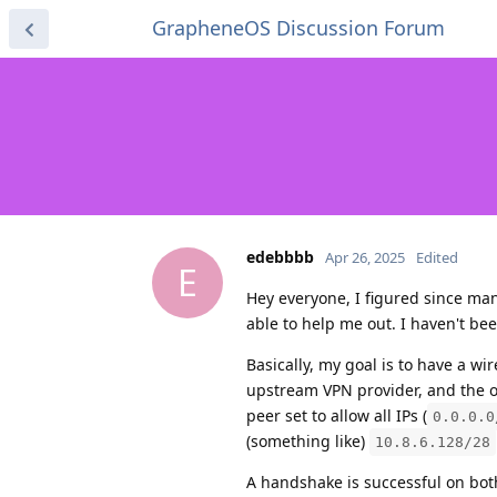
GrapheneOS Discussion Forum
edebbbb
Apr 26, 2025
Edited
E
Hey everyone, I figured since m
able to help me out. I haven't be
Basically, my goal is to have a w
upstream VPN provider, and the o
peer set to allow all IPs (
0.0.0.0
(something like)
10.8.6.128/28
A handshake is successful on bot