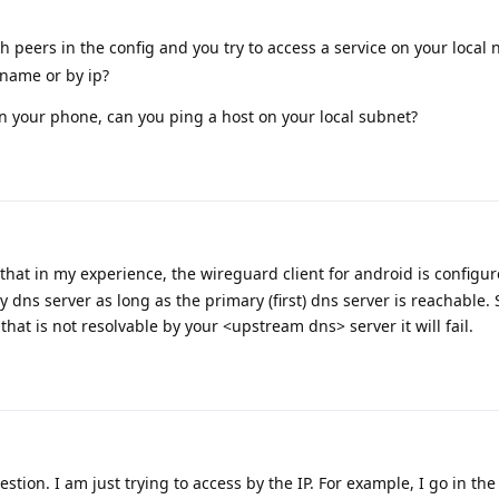
peers in the config and you try to access a service on your local 
 name or by ip?
on your phone, can you ping a host on your local subnet?
that in my experience, the wireguard client for android is configure
y dns server as long as the primary (first) dns server is reachable. 
that is not resolvable by your <upstream dns> server it will fail.
stion. I am just trying to access by the IP. For example, I go in th