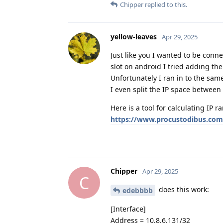
Chipper
replied to this.
yellow-leaves
Apr 29, 2025
Just like you I wanted to be conn
slot on android I tried adding the
Unfortunately I ran in to the sam
I even split the IP space between 
Here is a tool for calculating IP r
https://www.procustodibus.com/
Chipper
Apr 29, 2025
C
does this work:
edebbbb
[Interface]
Address = 10.8.6.131/32