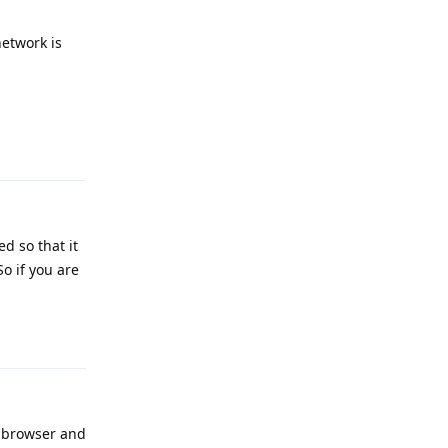
network is
Reply
d so that it
So if you are
Reply
e browser and