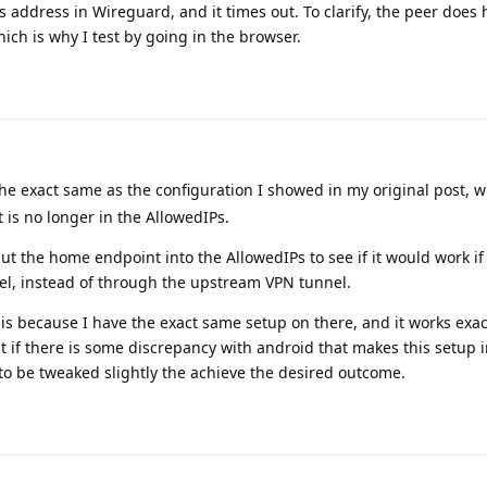
's address in Wireguard, and it times out. To clarify, the peer does
ich is why I test by going in the browser.
he exact same as the configuration I showed in my original post, w
is no longer in the AllowedIPs.
 put the home endpoint into the AllowedIPs to see if it would work if
nnel, instead of through the upstream VPN tunnel.
is because I have the exact same setup on there, and it works exac
ut if there is some discrepancy with android that makes this setup 
 to be tweaked slightly the achieve the desired outcome.