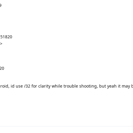
9
:51820
y>
20
id, id use /32 for clarity while trouble shooting, but yeah it may 