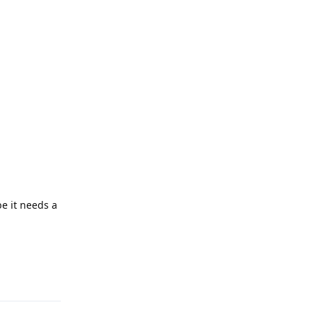
be it needs a
Reply