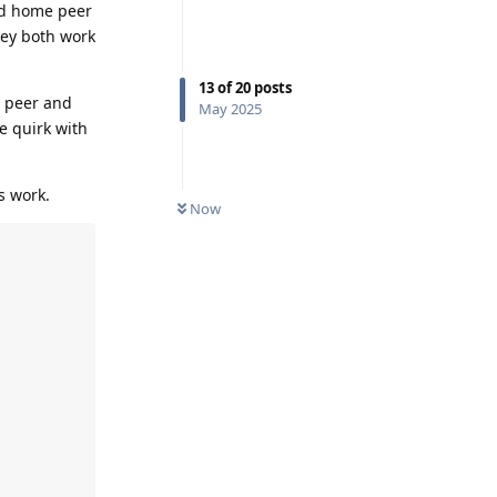
nd home peer
they both work
13
of
20
posts
e peer and
May 2025
e quirk with
s work.
Now