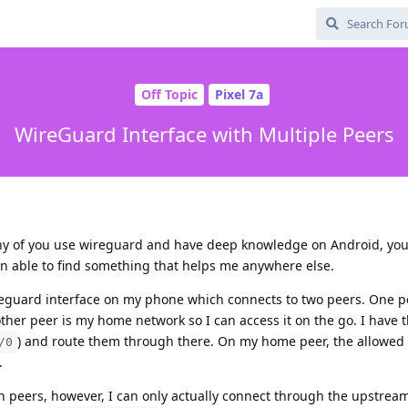
Off Topic
Pixel 7a
WireGuard Interface with Multiple Peers
any of you use wireguard and have deep knowledge on Android, yo
en able to find something that helps me anywhere else.
ireguard interface on my phone which connects to two peers. One p
ther peer is my home network so I can access it on the go. I have
) and route them through there. On my home peer, the allowed 
/0
.
h peers, however, I can only actually connect through the upstrea