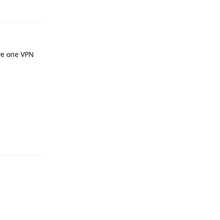
Reply
ave one VPN
.
Reply