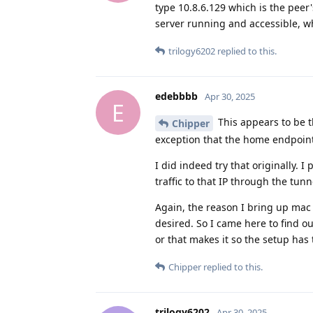
type 10.8.6.129 which is the peer
server running and accessible, wh
trilogy6202
replied to this.
edebbbb
Apr 30, 2025
E
This appears to be t
Chipper
exception that the home endpoint 
I did indeed try that originally. I
traffic to that IP through the tu
Again, the reason I bring up mac 
desired. So I came here to find o
or that makes it so the setup has
Chipper
replied to this.
trilogy6202
Apr 30, 2025