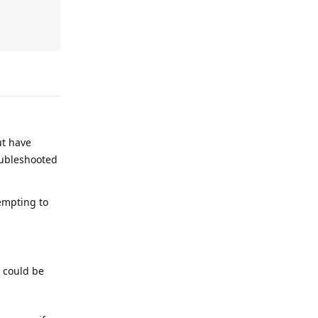
Reply
ut have
roubleshooted
tempting to
 could be