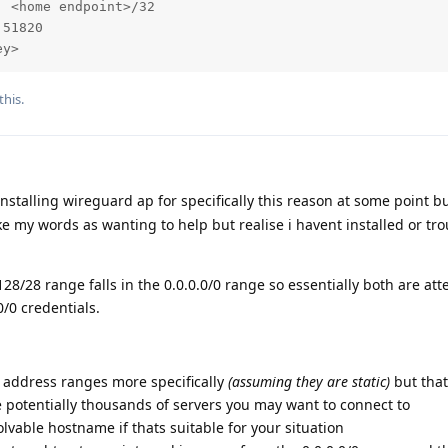
 <home endpoint>/32

51820

ey>
this.
nstalling wireguard ap for specifically this reason at some point b
ke my words as wanting to help but realise i havent installed or t
28/28 range falls in the 0.0.0.0/0 range so essentially both are at
0/0 credentials.
s address ranges more specifically
(assuming they are static)
but that
 potentially thousands of servers you may want to connect to
lvable hostname if thats suitable for your situation