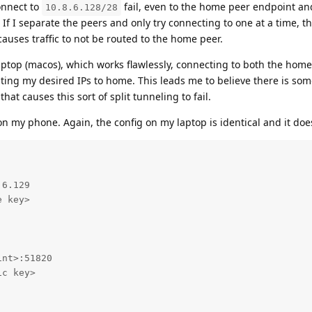
onnect to
fail, even to the home peer endpoint a
10.8.6.128/28
. If I separate the peers and only try connecting to one at a time, 
uses traffic to not be routed to the home peer.
aptop (macos), which works flawlessly, connecting to both the hom
ing my desired IPs to home. This leads me to believe there is som
at causes this sort of split tunneling to fail.
on my phone. Again, the config on my laptop is identical and it doe
6.129

 key>

nt>:51820

c key>
