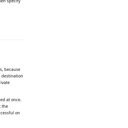
hen specify
Reply
is, because
e destination
rivate
led at once.
t the
ccessful on