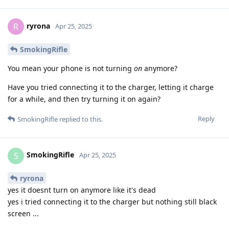
ryrona
R
Apr 25, 2025
SmokingRifle
You mean your phone is not turning
on
anymore?
Have you tried connecting it to the charger, letting it charge
for a while, and then try turning it on again?
Reply
SmokingRifle
replied to this.
SmokingRifle
S
Apr 25, 2025
ryrona
yes it doesnt turn on anymore like it's dead
yes i tried connecting it to the charger but nothing still black
screen ...