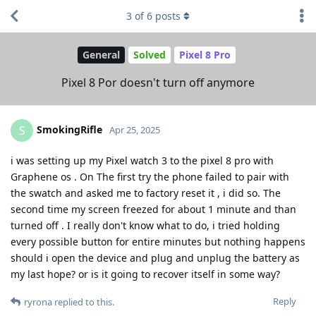
3
of
6
posts
General
Solved
Pixel 8 Pro
Pixel 8 Por doesn't turn off anymore
SmokingRifle
S
Apr 25, 2025
i was setting up my Pixel watch 3 to the pixel 8 pro with
Graphene os . On The first try the phone failed to pair with
the swatch and asked me to factory reset it , i did so. The
second time my screen freezed for about 1 minute and than
turned off . I really don't know what to do, i tried holding
every possible button for entire minutes but nothing happens
should i open the device and plug and unplug the battery as
my last hope? or is it going to recover itself in some way?
Reply
ryrona
replied to this.