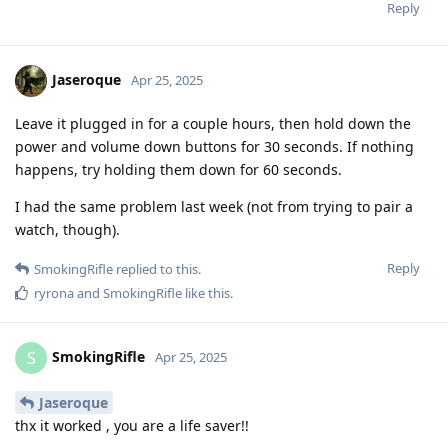
Reply
Jaseroque
Apr 25, 2025
Leave it plugged in for a couple hours, then hold down the
power and volume down buttons for 30 seconds. If nothing
happens, try holding them down for 60 seconds.
I had the same problem last week (not from trying to pair a
watch, though).
Reply
SmokingRifle
replied to this.
ryrona
and
SmokingRifle
like this
.
SmokingRifle
S
Apr 25, 2025
Jaseroque
thx it worked , you are a life saver!!