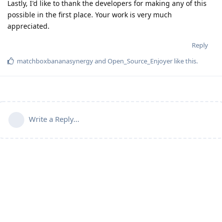
Lastly, I'd like to thank the developers for making any of this
possible in the first place. Your work is very much
appreciated.
Reply
matchboxbananasynergy
and
Open_Source_Enjoyer
like this
.
Write a Reply...