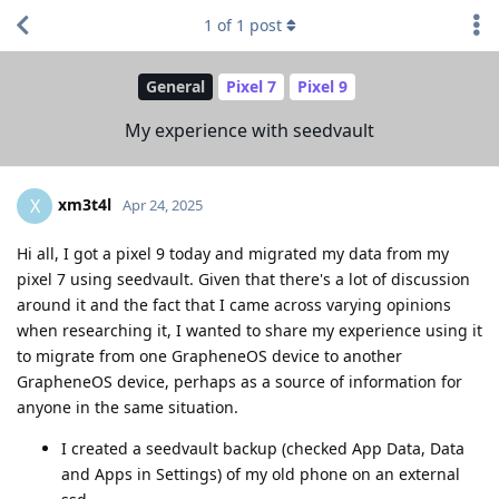
1
of
1
post
General
Pixel 7
Pixel 9
My experience with seedvault
xm3t4l
X
Apr 24, 2025
Hi all, I got a pixel 9 today and migrated my data from my
pixel 7 using seedvault. Given that there's a lot of discussion
around it and the fact that I came across varying opinions
when researching it, I wanted to share my experience using it
to migrate from one GrapheneOS device to another
GrapheneOS device, perhaps as a source of information for
anyone in the same situation.
I created a seedvault backup (checked App Data, Data
and Apps in Settings) of my old phone on an external