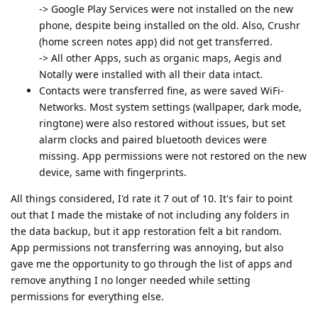
-> Google Play Services were not installed on the new
phone, despite being installed on the old. Also, Crushr
(home screen notes app) did not get transferred.
-> All other Apps, such as organic maps, Aegis and
Notally were installed with all their data intact.
Contacts were transferred fine, as were saved WiFi-
Networks. Most system settings (wallpaper, dark mode,
ringtone) were also restored without issues, but set
alarm clocks and paired bluetooth devices were
missing. App permissions were not restored on the new
device, same with fingerprints.
All things considered, I'd rate it 7 out of 10. It's fair to point
out that I made the mistake of not including any folders in
the data backup, but it app restoration felt a bit random.
App permissions not transferring was annoying, but also
gave me the opportunity to go through the list of apps and
remove anything I no longer needed while setting
permissions for everything else.