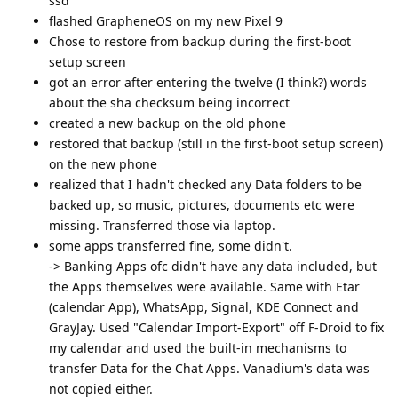
ssd
flashed GrapheneOS on my new Pixel 9
Chose to restore from backup during the first-boot
setup screen
got an error after entering the twelve (I think?) words
about the sha checksum being incorrect
created a new backup on the old phone
restored that backup (still in the first-boot setup screen)
on the new phone
realized that I hadn't checked any Data folders to be
backed up, so music, pictures, documents etc were
missing. Transferred those via laptop.
some apps transferred fine, some didn't.
-> Banking Apps ofc didn't have any data included, but
the Apps themselves were available. Same with Etar
(calendar App), WhatsApp, Signal, KDE Connect and
GrayJay. Used "Calendar Import-Export" off F-Droid to fix
my calendar and used the built-in mechanisms to
transfer Data for the Chat Apps. Vanadium's data was
not copied either.