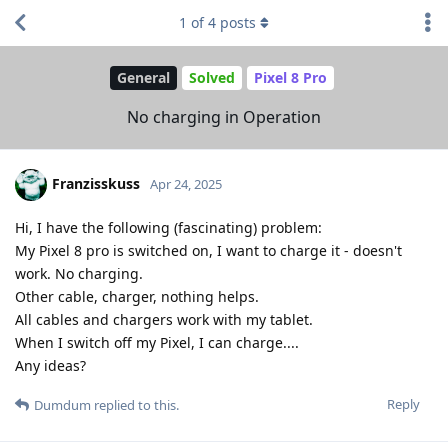
1
of
4
posts
General
Solved
Pixel 8 Pro
No charging in Operation
Franzisskuss
Apr 24, 2025
Hi, I have the following (fascinating) problem:
My Pixel 8 pro is switched on, I want to charge it - doesn't
work. No charging.
Other cable, charger, nothing helps.
All cables and chargers work with my tablet.
When I switch off my Pixel, I can charge....
Any ideas?
Reply
Dumdum
replied to this.