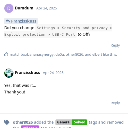
Dumdum
D
Apr 24, 2025
Franzisskuss
Did you change
Settings > Security and privacy >
to Off?
Exploit protection > USB-C Port
Reply
matchboxbananasynergy
,
de0u
,
other8026
, and
elbert
like this
.
Franzisskuss
Apr 24, 2025
Yes, that was it...
Thank you!
Reply
other8026
added the
tags
and removed
General
Solved