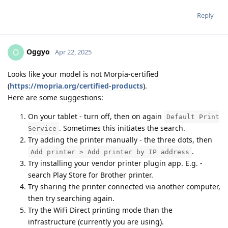
Reply
Oggyo
O
Apr 22, 2025
Looks like your model is not Morpia-certified
(
https://mopria.org/certified-products
).
Here are some suggestions:
On your tablet - turn off, then on again
Default Print
. Sometimes this initiates the search.
Service
Try adding the printer manually - the three dots, then
.
Add printer > Add printer by IP address
Try installing your vendor printer plugin app. E.g. -
search Play Store for Brother printer.
Try sharing the printer connected via another computer,
then try searching again.
Try the WiFi Direct printing mode than the
infrastructure (currently you are using).