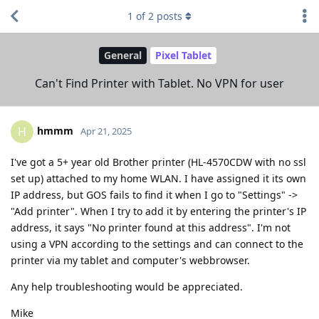
1
of
2
posts
General
Pixel Tablet
Can't Find Printer with Tablet. No VPN for user
hmmm
H
Apr 21, 2025
I've got a 5+ year old Brother printer (HL-4570CDW with no ssl
set up) attached to my home WLAN. I have assigned it its own
IP address, but GOS fails to find it when I go to "Settings" ->
"Add printer". When I try to add it by entering the printer's IP
address, it says "No printer found at this address". I'm not
using a VPN according to the settings and can connect to the
printer via my tablet and computer's webbrowser.
Any help troubleshooting would be appreciated.
Mike