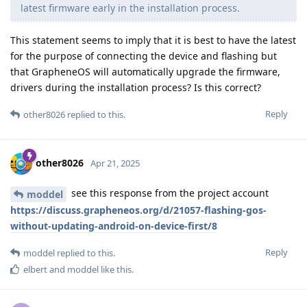
latest firmware early in the installation process.
This statement seems to imply that it is best to have the latest
for the purpose of connecting the device and flashing but
that GrapheneOS will automatically upgrade the firmware,
drivers during the installation process? Is this correct?
Reply
other8026
replied to this.
other8026
Apr 21, 2025
see this response from the project account
moddel
https://discuss.grapheneos.org/d/21057-flashing-gos-
without-updating-android-on-device-first/8
Reply
moddel
replied to this.
elbert
and
moddel
like this
.