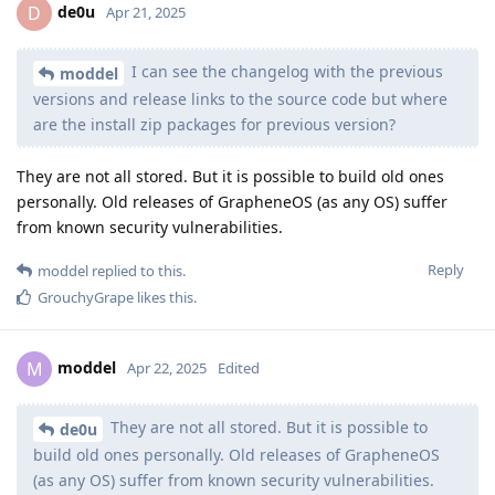
de0u
D
Apr 21, 2025
I can see the changelog with the previous
moddel
versions and release links to the source code but where
are the install zip packages for previous version?
They are not all stored. But it is possible to build old ones
personally. Old releases of GrapheneOS (as any OS) suffer
from known security vulnerabilities.
Reply
moddel
replied to this.
GrouchyGrape
likes this
.
moddel
M
Apr 22, 2025
Edited
They are not all stored. But it is possible to
de0u
build old ones personally. Old releases of GrapheneOS
(as any OS) suffer from known security vulnerabilities.