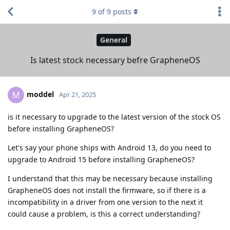
9
of
9
posts
General
Is latest stock necessary befre GrapheneOS
moddel
M
Apr 21, 2025
is it necessary to upgrade to the latest version of the stock OS
before installing GrapheneOS?
Let's say your phone ships with Android 13, do you need to
upgrade to Android 15 before installing GrapheneOS?
I understand that this may be necessary because installing
GrapheneOS does not install the firmware, so if there is a
incompatibility in a driver from one version to the next it
could cause a problem, is this a correct understanding?