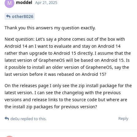
moddel
M
Apr 21, 2025
other8026
Thank you this answers my question exactly.
Next question: Let's say a phone comes out of the box with
Android 14 an I want to evaluate and stay on Android 14
rather than upgrade to Android 15 directly. I assume that the
latest version of GrapheneOS will be based on Android 15. Is
it possible to install an older version of GrapheneOS, say the
last version before it was rebased on Android 15?
On the releases page I only see the zip install package for the
latest version. I can see the changelog with the previous
versions and release links to the source code but where are
the install zip packages for previous version?
Reply
de0u
replied to this.