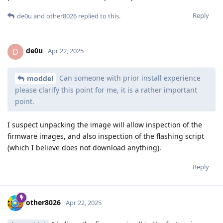
Reply
de0u
and
other8026
replied to this.
de0u
D
Apr 22, 2025
Can someone with prior install experience
moddel
please clarify this point for me, it is a rather important
point.
I suspect unpacking the image will allow inspection of the
firmware images, and also inspection of the flashing script
(which I believe does not download anything).
Reply
other8026
Apr 22, 2025