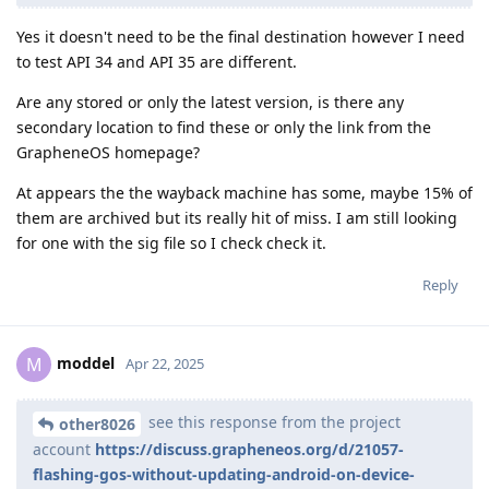
Yes it doesn't need to be the final destination however I need
to test API 34 and API 35 are different.
Are any stored or only the latest version, is there any
secondary location to find these or only the link from the
GrapheneOS homepage?
At appears the the wayback machine has some, maybe 15% of
them are archived but its really hit of miss. I am still looking
for one with the sig file so I check check it.
Reply
moddel
M
Apr 22, 2025
see this response from the project
other8026
account
https://discuss.grapheneos.org/d/21057-
flashing-gos-without-updating-android-on-device-