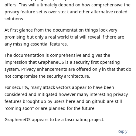
offers. This will ultimately depend on how comprehensive the
privacy feature set is over stock and other alternative rooted
solutions.
At first glance from the documentation things look very
promising but only a real world trial will reveal if there are
any missing essential features.
The documentation is comprehensive and gives the
impression that GrapheneOS is a security first operating
system. Privacy enhancements are offered only in that that do
not compromise the security architecture.
For security, many attack vectors appear to have been
considered and mitigated however many interesting privacy
features brought up by users here and on github are still
"coming soon" or are planned for the future.
GrapheneOS appears to be a fascinating project.
Reply