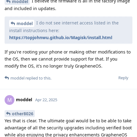
I believe the firmware is all in the factory image
moddel
and included in updates.
I do not see internet access listed in the
moddel
install instructions here:
https://topjohnwu.github.io/Magisk/install.html
If you're rooting your phone or making other modifications to
the OS, then we cannot provide support for that. If you
modify the OS, it's no longer truly GrapheneOS.
Reply
moddel
replied to this.
moddel
M
Apr 22, 2025
other8026
Yes that is clear. The ultimate goal would be to be able to take
advantage of all the security upgrades including verified boot
while also enjoying the privacy enhancements GrapheneOS