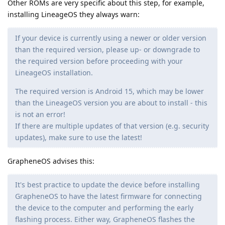
Other ROMs are very specific about this step, for example,
installing LineageOS they always warn:
If your device is currently using a newer or older version
than the required version, please up- or downgrade to
the required version before proceeding with your
LineageOS installation.
The required version is Android 15, which may be lower
than the LineageOS version you are about to install - this
is not an error!
If there are multiple updates of that version (e.g. security
updates), make sure to use the latest!
GrapheneOS advises this:
It's best practice to update the device before installing
GrapheneOS to have the latest firmware for connecting
the device to the computer and performing the early
flashing process. Either way, GrapheneOS flashes the