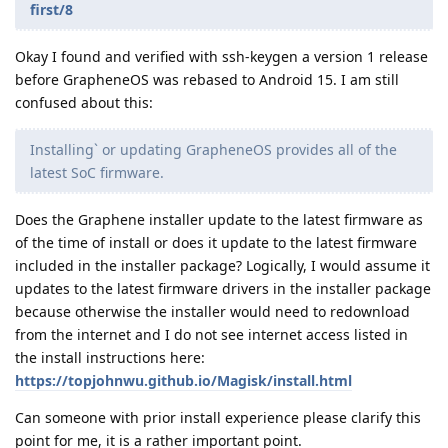
first/8
Okay I found and verified with ssh-keygen a version 1 release
before GrapheneOS was rebased to Android 15. I am still
confused about this:
Installing` or updating GrapheneOS provides all of the
latest SoC firmware.
Does the Graphene installer update to the latest firmware as
of the time of install or does it update to the latest firmware
included in the installer package? Logically, I would assume it
updates to the latest firmware drivers in the installer package
because otherwise the installer would need to redownload
from the internet and I do not see internet access listed in
the install instructions here:
https://topjohnwu.github.io/Magisk/install.html
Can someone with prior install experience please clarify this
point for me, it is a rather important point.