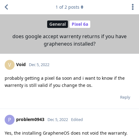
1
of
2
posts
General
Pixel 6a
does google accept warrenty returns if you have
grapheneos installed?
Void
V
Dec 5, 2022
probably getting a pixel 6a soon and i want to know if the
warrenty is still valid if you change the os.
Reply
problem0943
P
Dec 5, 2022
Edited
Yes, the installing GrapheneOS does not void the warranty.