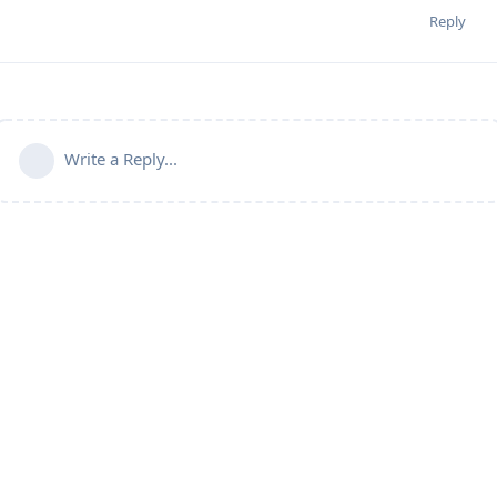
Reply
Write a Reply...