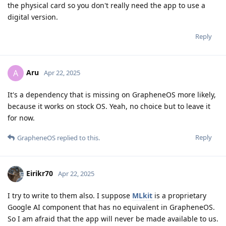
the physical card so you don't really need the app to use a
digital version.
Reply
Aru
A
Apr 22, 2025
It's a dependency that is missing on GrapheneOS more likely,
because it works on stock OS. Yeah, no choice but to leave it
for now.
Reply
GrapheneOS
replied to this.
Eirikr70
Apr 22, 2025
I try to write to them also. I suppose
MLkit
is a proprietary
Google AI component that has no equivalent in GrapheneOS.
So I am afraid that the app will never be made available to us.