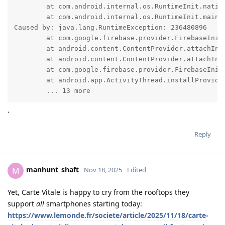
	at com.android.internal.os.RuntimeInit.nativeFinishInit(Native Method)

	at com.android.internal.os.RuntimeInit.main(RuntimeInit.java:371)

Caused by: java.lang.RuntimeException: 236480896

	at com.google.firebase.provider.FirebaseInitProvider.onCreate(:671)

	at android.content.ContentProvider.attachInfo(ContentProvider.java:2698)

	at android.content.ContentProvider.attachInfo(ContentProvider.java:2667)

	at com.google.firebase.provider.FirebaseInitProvider.attachInfo(:61)

	at android.app.ActivityThread.installProvider(ActivityThread.java:8686)

	... 13 more
`
Reply
manhunt_shaft
M
Nov 18, 2025
Edited
Yet, Carte Vitale is happy to cry from the rooftops they
support
all
smartphones starting today:
https://www.lemonde.fr/societe/article/2025/11/18/carte-