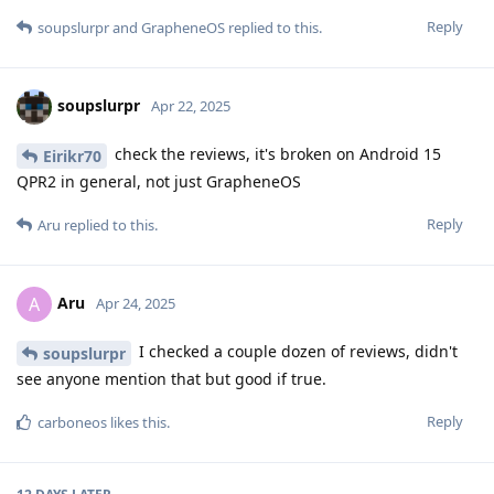
Reply
soupslurpr
and
GrapheneOS
replied to this.
soupslurpr
Apr 22, 2025
check the reviews, it's broken on Android 15
Eirikr70
QPR2 in general, not just GrapheneOS
Reply
Aru
replied to this.
Aru
A
Apr 24, 2025
I checked a couple dozen of reviews, didn't
soupslurpr
see anyone mention that but good if true.
Reply
carboneos
likes this
.