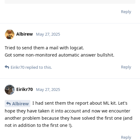
Reply
Albirew
May 27, 2025
Tried to send them a mail with logcat.
Got some non-monitored automatic answer bullshit.
Reply
Eirikr70
replied to this.
Eirikr70
May 27, 2025
I had sent them the report about ML kit. Let's
Albirew
hope they have taken it into account and now we encounter
another problem because they have solved the first one (and
not in addition to the first one !).
Reply