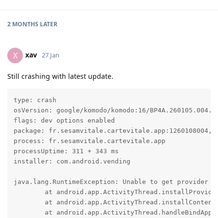
2 MONTHS
LATER
xav
X
27 Jan
Still crashing with latest update.
type: crash

osVersion: google/komodo/komodo:16/BP4A.260105.004.E1
flags: dev options enabled

package: fr.sesamvitale.cartevitale.app:1260108004, t
process: fr.sesamvitale.cartevitale.app

processUptime: 311 + 343 ms

installer: com.android.vending

java.lang.RuntimeException: Unable to get provider co
	at android.app.ActivityThread.installProvider(ActivityThread.java:9017)

	at android.app.ActivityThread.installContentProviders(ActivityThread.java:8507)

	at android.app.ActivityThread.handleBindApplication(ActivityThread.java:8168)
