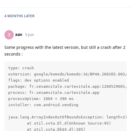
4 MONTHS
LATER
xav
X
5 Jun
Some progress with the latest version, but still a crash after 2
seconds :
type: crash

osVersion: google/komodo/komodo:16/BP4A.260205.002/20
flags: dev options enabled

package: fr.sesamvitale.cartevitale.app:1260529001, t
process: fr.sesamvitale.cartevitale.app

processUptime: 1004 + 390 ms

installer: com.android.vending

java.lang.ArrayIndexOutOfBoundsException: length=2738
	at util.svta.Dl.d(Unknown Source:95)

	at util.svta.Dk$4.d(:105)
