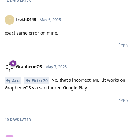
12 DAYS
LATER
froth8449
F
May 6, 2025
exact same error on mine.
Reply
GrapheneOS
May 7, 2025
No, that's incorrect. ML Kit works on
Aru
Eirikr70
GrapheneOS via sandboxed Google Play.
Reply
19 DAYS
LATER