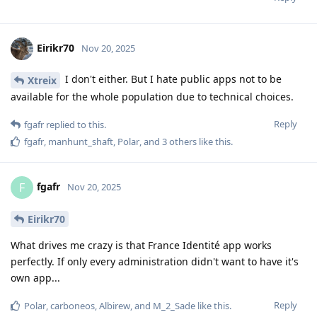
Eirikr70
Nov 20, 2025
I don't either. But I hate public apps not to be
Xtreix
available for the whole population due to technical choices.
Reply
fgafr
replied to this.
fgafr
,
manhunt_shaft
,
Polar
, and
3
others
like this
.
fgafr
F
Nov 20, 2025
Eirikr70
What drives me crazy is that France Identité app works
perfectly. If only every administration didn't want to have it's
own app...
Reply
Polar
,
carboneos
,
Albirew
, and
M_2_Sade
like this
.