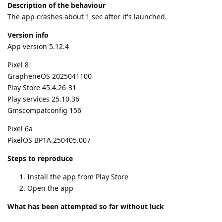
Description of the behaviour
The app crashes about 1 sec after it's launched.
Version info
App version 5.12.4
Pixel 8
GrapheneOS 2025041100
Play Store 45.4.26-31
Play services 25.10.36
Gmscompatconfig 156
Pixel 6a
PixelOS BP1A.250405.007
Steps to reproduce
Install the app from Play Store
Open the app
What has been attempted so far without luck