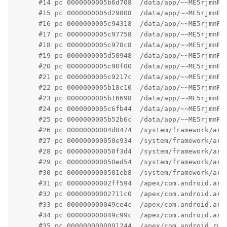
      #14 pc 0000000005b6d708  /data/app/~~ME5rjmnRx
      #15 pc 0000000005d29808  /data/app/~~ME5rjmnRx
      #16 pc 0000000005c94318  /data/app/~~ME5rjmnRx
      #17 pc 0000000005c97758  /data/app/~~ME5rjmnRx
      #18 pc 0000000005c978c8  /data/app/~~ME5rjmnRx
      #19 pc 0000000005d50948  /data/app/~~ME5rjmnRx
      #20 pc 0000000005c90f00  /data/app/~~ME5rjmnRx
      #21 pc 0000000005c9217c  /data/app/~~ME5rjmnRx
      #22 pc 0000000005b18c10  /data/app/~~ME5rjmnRx
      #23 pc 0000000005b16698  /data/app/~~ME5rjmnRx
      #24 pc 0000000005c6fb44  /data/app/~~ME5rjmnRx
      #25 pc 0000000005b52b6c  /data/app/~~ME5rjmnRx
      #26 pc 00000000004d8474  /system/framework/arm
      #27 pc 000000000050e934  /system/framework/arm
      #28 pc 000000000050f3d4  /system/framework/arm
      #29 pc 000000000050ed54  /system/framework/arm
      #30 pc 0000000000501eb8  /system/framework/arm
      #31 pc 00000000002ff594  /apex/com.android.art
      #32 pc 00000000002711c0  /apex/com.android.art
      #33 pc 000000000049ce4c  /apex/com.android.art
      #34 pc 000000000049c99c  /apex/com.android.art
      #35 pc 0000000000091244  /apex/com.android.run