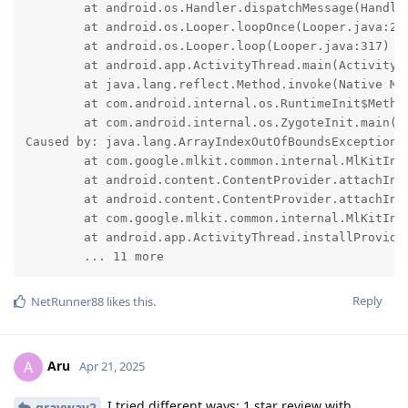
	at android.os.Handler.dispatchMessage(Handler.java:109)

	at android.os.Looper.loopOnce(Looper.java:232)

	at android.os.Looper.loop(Looper.java:317)

	at android.app.ActivityThread.main(ActivityThread.java:8973)

	at java.lang.reflect.Method.invoke(Native Method)

	at com.android.internal.os.RuntimeInit$MethodAndArgsCaller.run(RuntimeInit.java:591)

	at com.android.internal.os.ZygoteInit.main(ZygoteInit.java:927)

Caused by: java.lang.ArrayIndexOutOfBoundsException: 
	at com.google.mlkit.common.internal.MlKitInitProvider.onCreate(:606)

	at android.content.ContentProvider.attachInfo(ContentProvider.java:2677)

	at android.content.ContentProvider.attachInfo(ContentProvider.java:2646)

	at com.google.mlkit.common.internal.MlKitInitProvider.attachInfo(:3)

	at android.app.ActivityThread.installProvider(ActivityThread.java:8548)

	... 11 more
Reply
NetRunner88
likes this
.
Aru
A
Apr 21, 2025
I tried different ways: 1 star review with
grayway2