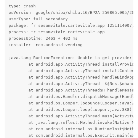
type: crash

osVersion: google/shiba/shiba:16/BP2A.250805.005/2025
userType: full.secondary

package: fr.sesamvitale.cartevitale.app:1251114007, t
process: fr.sesamvitale.cartevitale.app

processUptime: 2463 + 402 ms

installer: com.android.vending

java.lang.RuntimeException: Unable to get provider c
	at android.app.ActivityThread.installProvider(ActivityThread.java:8691)

	at android.app.ActivityThread.installContentProviders(ActivityThread.java:8201)

	at android.app.ActivityThread.handleBindApplication(ActivityThread.java:7858)

	at android.app.ActivityThread.-$$Nest$mhandleBindApplication(Unknown Source:0)

	at android.app.ActivityThread$H.handleMessage(ActivityThread.java:2555)

	at android.os.Handler.dispatchMessage(Handler.java:110)

	at android.os.Looper.loopOnce(Looper.java:248)

	at android.os.Looper.loop(Looper.java:338)

	at android.app.ActivityThread.main(ActivityThread.java:9111)

	at java.lang.reflect.Method.invoke(Native Method)

	at com.android.internal.os.RuntimeInit$MethodAndArgsCaller.run(RuntimeInit.java:593)

	at com.android.internal.os.ExecInit.main(ExecInit.java:50)
