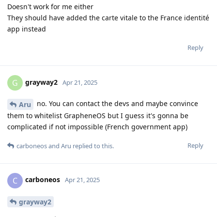
Doesn't work for me either
They should have added the carte vitale to the France identité
app instead
Reply
grayway2
G
Apr 21, 2025
no. You can contact the devs and maybe convince
Aru
them to whitelist GrapheneOS but I guess it's gonna be
complicated if not impossible (French government app)
Reply
carboneos
and
Aru
replied to this.
carboneos
C
Apr 21, 2025
grayway2