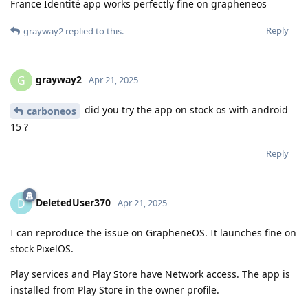
France Identité app works perfectly fine on grapheneos
Reply
grayway2
replied to this.
grayway2
G
Apr 21, 2025
did you try the app on stock os with android
carboneos
15 ?
Reply
DeletedUser370
D
Apr 21, 2025
I can reproduce the issue on GrapheneOS. It launches fine on
stock PixelOS.
Play services and Play Store have Network access. The app is
installed from Play Store in the owner profile.