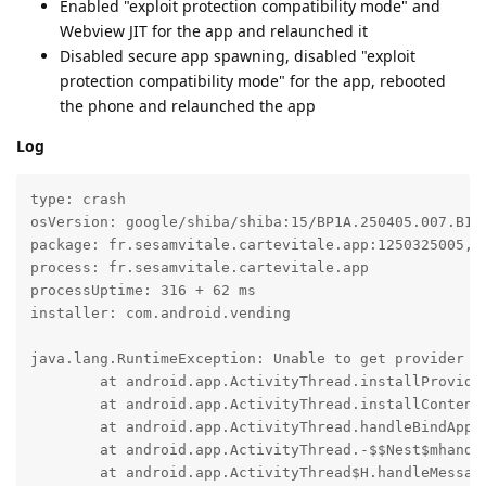
Enabled "exploit protection compatibility mode" and
Webview JIT for the app and relaunched it
Disabled secure app spawning, disabled "exploit
protection compatibility mode" for the app, rebooted
the phone and relaunched the app
Log
type: crash

osVersion: google/shiba/shiba:15/BP1A.250405.007.B1/2
package: fr.sesamvitale.cartevitale.app:1250325005, t
process: fr.sesamvitale.cartevitale.app

processUptime: 316 + 62 ms

installer: com.android.vending

java.lang.RuntimeException: Unable to get provider c
	at android.app.ActivityThread.installProvider(ActivityThread.java:8553)

	at android.app.ActivityThread.installContentProviders(ActivityThread.java:8063)

	at android.app.ActivityThread.handleBindApplication(ActivityThread.java:7721)

	at android.app.ActivityThread.-$$Nest$mhandleBindApplication(Unknown Source:0)

	at android.app.ActivityThread$H.handleMessage(ActivityThread.java:2509)
