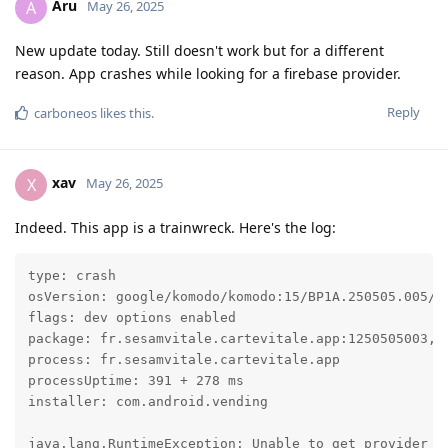
Aru
A
May 26, 2025
New update today. Still doesn't work but for a different
reason. App crashes while looking for a firebase provider.
Reply
carboneos
likes this
.
xav
X
May 26, 2025
Indeed. This app is a trainwreck. Here's the log:
type: crash

osVersion: google/komodo/komodo:15/BP1A.250505.005/20
flags: dev options enabled

package: fr.sesamvitale.cartevitale.app:1250505003, t
process: fr.sesamvitale.cartevitale.app

processUptime: 391 + 278 ms

installer: com.android.vending

java.lang.RuntimeException: Unable to get provider c