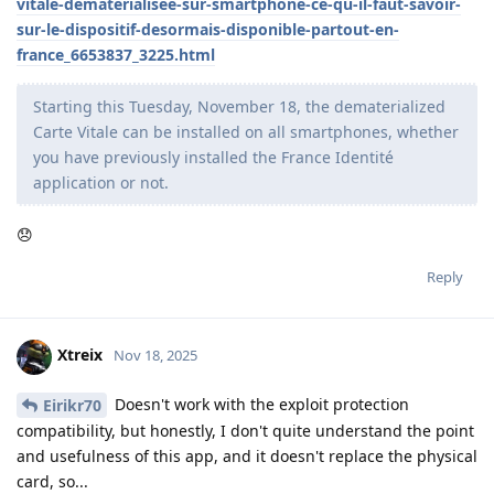
vitale-dematerialisee-sur-smartphone-ce-qu-il-faut-savoir-
sur-le-dispositif-desormais-disponible-partout-en-
france_6653837_3225.html
Starting this Tuesday, November 18, the dematerialized
Carte Vitale can be installed on all smartphones, whether
you have previously installed the France Identité
application or not.
😞
Reply
Xtreix
Nov 18, 2025
Doesn't work with the exploit protection
Eirikr70
compatibility, but honestly, I don't quite understand the point
and usefulness of this app, and it doesn't replace the physical
card, so...