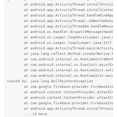
	at android.app.ActivityThread.installProvider(ActivityThread.java:8553)

	at android.app.ActivityThread.installContentProviders(ActivityThread.java:8063)

	at android.app.ActivityThread.handleBindApplication(ActivityThread.java:7721)

	at android.app.ActivityThread.-$$Nest$mhandleBindApplication(Unknown Source:0)

	at android.app.ActivityThread$H.handleMessage(ActivityThread.java:2509)

	at android.os.Handler.dispatchMessage(Handler.java:109)

	at android.os.Looper.loopOnce(Looper.java:232)

	at android.os.Looper.loop(Looper.java:317)

	at android.app.ActivityThread.main(ActivityThread.java:8973)

	at java.lang.reflect.Method.invoke(Native Method)

	at com.android.internal.os.RuntimeInit$MethodAndArgsCaller.run(RuntimeInit.java:591)

	at com.android.internal.os.ExecInit.main(ExecInit.java:50)

	at com.android.internal.os.RuntimeInit.nativeFinishInit(Native Method)

	at com.android.internal.os.RuntimeInit.main(RuntimeInit.java:369)

Caused by: java.lang.NullPointerException

	at com.google.firebase.provider.FirebaseInitProvider.onCreate(:593)

	at android.content.ContentProvider.attachInfo(ContentProvider.java:2677)

	at android.content.ContentProvider.attachInfo(ContentProvider.java:2646)

	at com.google.firebase.provider.FirebaseInitProvider.attachInfo(:61)

	at android.app.ActivityThread.installProvider(ActivityThread.java:8548)

	... 13 more