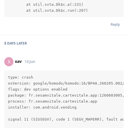
	at util.svta.Dk$c.a(:231)

	at util.svta.Dk$c.run(:207)
Reply
8 DAYS
LATER
xav
X
13 Jun
type: crash

osVersion: google/komodo/komodo:16/BP4A.260205.002/20
flags: dev options enabled

package: fr.sesamvitale.cartevitale.app:1260603005, t
process: fr.sesamvitale.cartevitale.app

installer: com.android.vending

signal 11 (SIGSEGV), code 1 (SEGV_MAPERR), fault addr