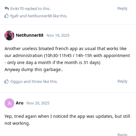
Reply
Eirikr70
replied to this.
fgafr
and
NetRunner88
like this
.
NetRunner88
Nov 19, 2025
Another useless bloated french app as usual that works like
our administration (10h30-11h45 / 14h-15h with appointment
- only one day a month if the month is 31 days)
Anyway dump this garbage..
Reply
Oggyo
and
Xtreix
like this
.
Aru
A
Nov 20, 2025
Yep, tried again when I noticed the app was updates, but still
not working.
Reply