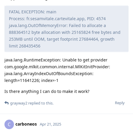
FATAL EXCEPTION: main
Process: fr.sesamvitale.cartevitale.app, PID: 4574
java.lang.OutOfMemoryError: Failed to allocate a
888364512 byte allocation with 25165824 free bytes and
253MB until OOM, target footprint 27684464, growth
limit 268435456
java.lang.RuntimeException: Unable to get provider
com.google.mlkit.common.internal.MlKitInitProvider:
java.lang.ArrayIndexOutOfBoundsException:
length=11641226; index=-1
Is there anything I can do to make it work?
Reply
grayway2
replied to this.
carboneos
C
Apr 21, 2025