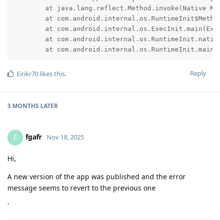
	at java.lang.reflect.Method.invoke(Native Method)

	at com.android.internal.os.RuntimeInit$MethodAndArgsCaller.run(RuntimeInit.java:593)

	at com.android.internal.os.ExecInit.main(ExecInit.java:50)

	at com.android.internal.os.RuntimeInit.nativeFinishInit(Native Method)

	at com.android.internal.os.RuntimeInit.main(
Reply
Eirikr70
likes this
.
3 MONTHS
LATER
fgafr
F
Nov 18, 2025
Hi,
A new version of the app was published and the error
message seems to revert to the previous one
`