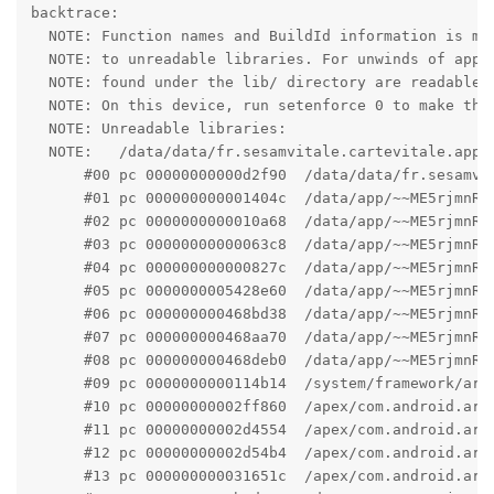
backtrace:

  NOTE: Function names and BuildId information is mis
  NOTE: to unreadable libraries. For unwinds of apps,
  NOTE: found under the lib/ directory are readable.

  NOTE: On this device, run setenforce 0 to make the 
  NOTE: Unreadable libraries:

  NOTE:   /data/data/fr.sesamvitale.cartevitale.app/c
      #00 pc 00000000000d2f90  /data/data/fr.sesamvit
      #01 pc 000000000001404c  /data/app/~~ME5rjmnRx
      #02 pc 0000000000010a68  /data/app/~~ME5rjmnRx
      #03 pc 00000000000063c8  /data/app/~~ME5rjmnRx
      #04 pc 000000000000827c  /data/app/~~ME5rjmnRx
      #05 pc 0000000005428e60  /data/app/~~ME5rjmnRx
      #06 pc 000000000468bd38  /data/app/~~ME5rjmnRx
      #07 pc 000000000468aa70  /data/app/~~ME5rjmnRx
      #08 pc 000000000468deb0  /data/app/~~ME5rjmnRx
      #09 pc 0000000000114b14  /system/framework/arm
      #10 pc 00000000002ff860  /apex/com.android.art
      #11 pc 00000000002d4554  /apex/com.android.art
      #12 pc 00000000002d54b4  /apex/com.android.art
      #13 pc 000000000031651c  /apex/com.android.art