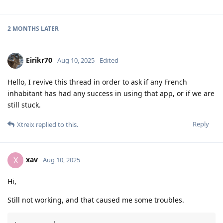
2 MONTHS
LATER
Eirikr70
Aug 10, 2025
Edited
Hello, I revive this thread in order to ask if any French
inhabitant has had any success in using that app, or if we are
still stuck.
Reply
Xtreix
replied to this.
xav
X
Aug 10, 2025
Hi,
Still not working, and that caused me some troubles.