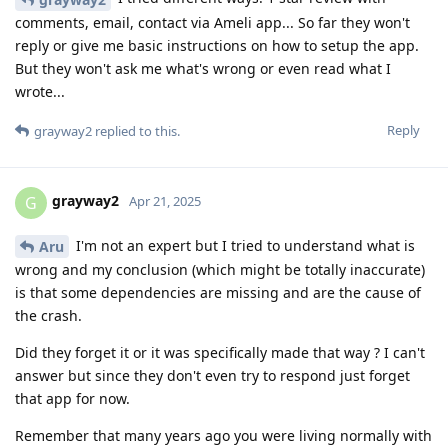
comments, email, contact via Ameli app... So far they won't
reply or give me basic instructions on how to setup the app.
But they won't ask me what's wrong or even read what I
wrote...
Reply
grayway2
replied to this.
grayway2
G
Apr 21, 2025
I'm not an expert but I tried to understand what is
Aru
wrong and my conclusion (which might be totally inaccurate)
is that some dependencies are missing and are the cause of
the crash.
Did they forget it or it was specifically made that way ? I can't
answer but since they don't even try to respond just forget
that app for now.
Remember that many years ago you were living normally with