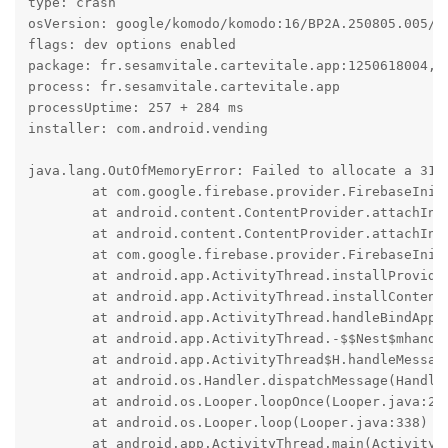
type: crash

osVersion: google/komodo/komodo:16/BP2A.250805.005/20
flags: dev options enabled

package: fr.sesamvitale.cartevitale.app:1250618004, t
process: fr.sesamvitale.cartevitale.app

processUptime: 257 + 284 ms

installer: com.android.vending

java.lang.OutOfMemoryError: Failed to allocate a 319
	at com.google.firebase.provider.FirebaseInitProvider.onCreate(:594)

	at android.content.ContentProvider.attachInfo(ContentProvider.java:2677)

	at android.content.ContentProvider.attachInfo(ContentProvider.java:2646)

	at com.google.firebase.provider.FirebaseInitProvider.attachInfo(:61)

	at android.app.ActivityThread.installProvider(ActivityThread.java:8681)

	at android.app.ActivityThread.installContentProviders(ActivityThread.java:8196)

	at android.app.ActivityThread.handleBindApplication(ActivityThread.java:7853)

	at android.app.ActivityThread.-$$Nest$mhandleBindApplication(Unknown Source:0)

	at android.app.ActivityThread$H.handleMessage(ActivityThread.java:2555)

	at android.os.Handler.dispatchMessage(Handler.java:110)

	at android.os.Looper.loopOnce(Looper.java:248)

	at android.os.Looper.loop(Looper.java:338)

	at android.app.ActivityThread.main(ActivityThread.java:9106)
