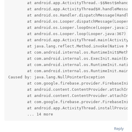
	at android.app.ActivityThread.-$$Nest$mhandleBindApplication(Unknown Source:0)

	at android.app.ActivityThread$H.handleMessage(ActivityThread.java:2699)

	at android.os.Handler.dispatchMessage(Handler.java:132)

	at android.os.Looper.dispatchMessage(Looper.java:333)

	at android.os.Looper.loopOnce(Looper.java:263)

	at android.os.Looper.loop(Looper.java:367)

	at android.app.ActivityThread.main(ActivityThread.java:9331)

	at java.lang.reflect.Method.invoke(Native Method)

	at com.android.internal.os.RuntimeInit$MethodAndArgsCaller.run(RuntimeInit.java:566)

	at com.android.internal.os.ExecInit.main(ExecInit.java:50)

	at com.android.internal.os.RuntimeInit.nativeFinishInit(Native Method)

	at com.android.internal.os.RuntimeInit.main(RuntimeInit.java:366)

Caused by: java.lang.NullPointerException

	at com.google.firebase.provider.FirebaseInitProvider.onCreate(:664)

	at android.content.ContentProvider.attachInfo(ContentProvider.java:2714)

	at android.content.ContentProvider.attachInfo(ContentProvider.java:2683)

	at com.google.firebase.provider.FirebaseInitProvider.attachInfo(:61)

	at android.app.ActivityThread.installProvider(ActivityThread.java:9014)

	... 14 more
Reply