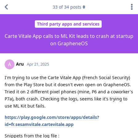
33
of
34
posts
Third party apps and services
Carte Vitale App calls to ML Kit leads to crash at startup
on GrapheneOS
Aru
A
Apr 21, 2025
I'm trying to use the Carte Vitale App (French Social Security)
from the Play Store but it doesn't even open on GrapheneOS.
Tried it on 2 different pixel phones (mine, P6 and a coworker's
P7a), both crash. Checking the logs, seems like it's trying to
use ML Kit but fails.
https://play.google.com/store/apps/details?
id=fr.sesamvitale.cartevitale.app
Snippets from the log file :