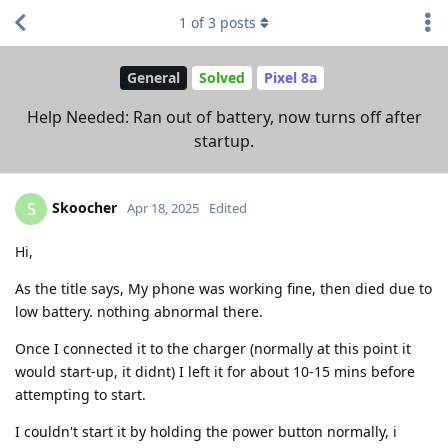
1
of
3
posts
General
Solved
Pixel 8a
Help Needed: Ran out of battery, now turns off after
startup.
Skoocher
S
Apr 18, 2025
Edited
Hi,
As the title says, My phone was working fine, then died due to
low battery. nothing abnormal there.
Once I connected it to the charger (normally at this point it
would start-up, it didnt) I left it for about 10-15 mins before
attempting to start.
I couldn't start it by holding the power button normally, i