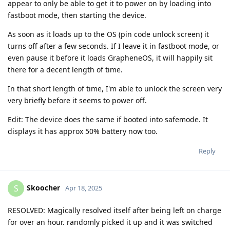
appear to only be able to get it to power on by loading into
fastboot mode, then starting the device.
As soon as it loads up to the OS (pin code unlock screen) it
turns off after a few seconds. If I leave it in fastboot mode, or
even pause it before it loads GrapheneOS, it will happily sit
there for a decent length of time.
In that short length of time, I'm able to unlock the screen very
very briefly before it seems to power off.
Edit: The device does the same if booted into safemode. It
displays it has approx 50% battery now too.
Reply
Skoocher
S
Apr 18, 2025
RESOLVED: Magically resolved itself after being left on charge
for over an hour. randomly picked it up and it was switched