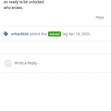
on ready to be unlocked
who knows.
Reply
other8026
added the
tag
Apr 18, 2025
.
Solved
Write a Reply...