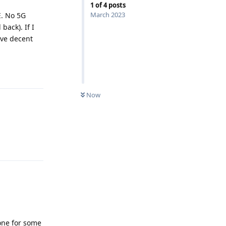
1
of
4
posts
March 2023
E. No 5G
back). If I
ave decent
Reply
Now
Reply
one for some