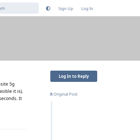
Sign Up
Log In
Log In to Reply
site 5g
ible it is).
Original Post
seconds. It
Reply