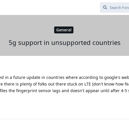
General
5g support in unsupported countries
ed in a future update in countries where according to google's web
e there is plenty of folks out there stuck on LTE (don't know how feas
les the fingerprint sensor lags and doesn't appear until after 4-5 