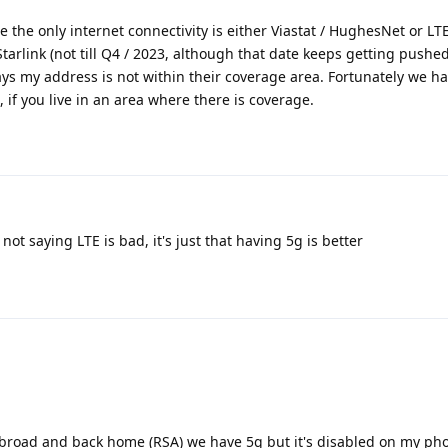
re the only internet connectivity is either Viastat / HughesNet or LT
tarlink (not till Q4 / 2023, although that date keeps getting pushed 
 says my address is not within their coverage area. Fortunately we h
, if you live in an area where there is coverage.
not saying LTE is bad, it's just that having 5g is better
abroad and back home (RSA) we have 5g but it's disabled on my ph