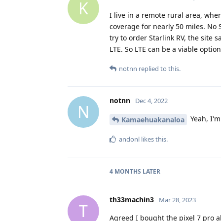
K
I live in a remote rural area, whe
coverage for nearly 50 miles. No S
try to order Starlink RV, the site
LTE. So LTE can be a viable option
notnn
replied to this.
notnn
Dec 4, 2022
N
Yeah, I'm 
Kamaehuakanaloa
andonl
likes this
.
4 MONTHS
LATER
th33machin3
Mar 28, 2023
T
Agreed I bought the pixel 7 pro 