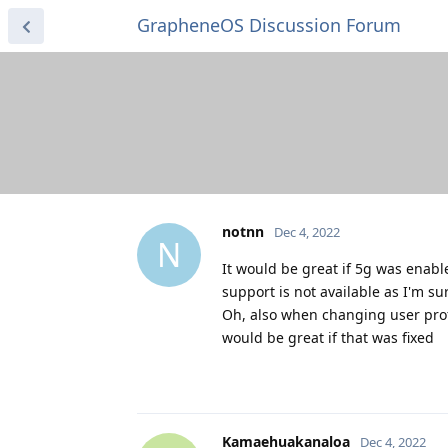
GrapheneOS Discussion Forum
notnn
Dec 4, 2022
N
It would be great if 5g was enabl
support is not available as I'm sur
Oh, also when changing user profi
would be great if that was fixed
Kamaehuakanaloa
Dec 4, 2022