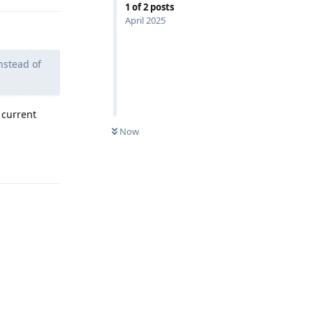
1
of
2
posts
April 2025
nstead of
 current
Now
Reply