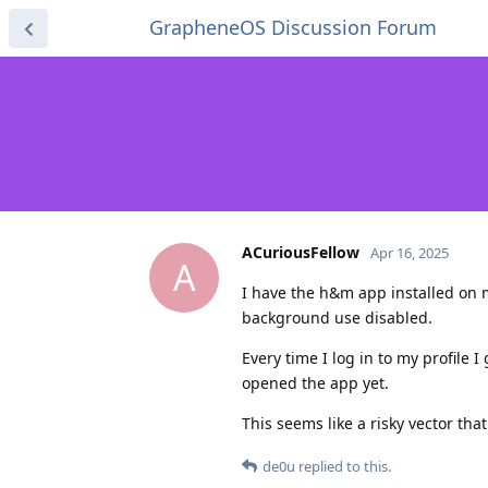
GrapheneOS Discussion Forum
ACuriousFellow
Apr 16, 2025
A
I have the h&m app installed on 
background use disabled.
Every time I log in to my profile 
opened the app yet.
This seems like a risky vector tha
de0u
replied to this.