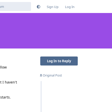
Sign Up
Log In
Log In to Reply
llow
Original Post
t I haven't
starts.
Reply