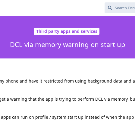
Third party apps and services
DCL via memory warning on start up
my phone and have it restricted from using background data and a
I get a warning that the app is trying to perform DCL via memory, bu
t apps can run on profile / system start up instead of when the app 