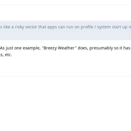
 like a risky vector that apps can run on profile / system start up i
 As just one example, "Breezy Weather" does, presumably so it has
s, etc.