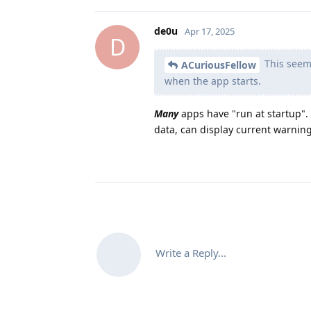
de0u
Apr 17, 2025
D
This seems
ACuriousFellow
when the app starts.
Many
apps have "run at startup".
data, can display current warning
Write a Reply...