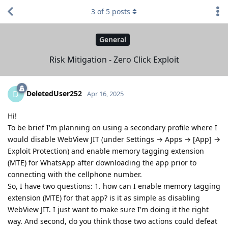
3
of
5
posts
General
Risk Mitigation - Zero Click Exploit
DeletedUser252
D
Apr 16, 2025
Hi!
To be brief I'm planning on using a secondary profile where I
would disable WebView JIT (under Settings → Apps → [App] →
Exploit Protection) and enable memory tagging extension
(MTE) for WhatsApp after downloading the app prior to
connecting with the cellphone number.
So, I have two questions: 1. how can I enable memory tagging
extension (MTE) for that app? is it as simple as disabling
WebView JIT. I just want to make sure I'm doing it the right
way. And second, do you think those two actions could defeat