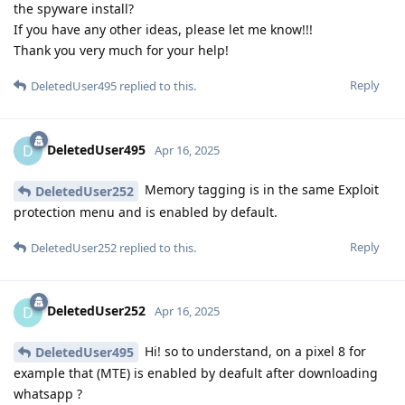
the spyware install?
If you have any other ideas, please let me know!!!
Thank you very much for your help!
Reply
DeletedUser495
replied to this.
DeletedUser495
D
Apr 16, 2025
Memory tagging is in the same Exploit
DeletedUser252
protection menu and is enabled by default.
Reply
DeletedUser252
replied to this.
DeletedUser252
D
Apr 16, 2025
Hi! so to understand, on a pixel 8 for
DeletedUser495
example that (MTE) is enabled by deafult after downloading
whatsapp ?