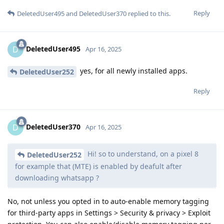
Reply
DeletedUser495
and
DeletedUser370
replied to this.
DeletedUser495
D
Apr 16, 2025
yes, for all newly installed apps.
DeletedUser252
Reply
DeletedUser370
D
Apr 16, 2025
Hi! so to understand, on a pixel 8
DeletedUser252
for example that (MTE) is enabled by deafult after
downloading whatsapp ?
No, not unless you opted in to auto-enable memory tagging
for third-party apps in Settings > Security & privacy > Exploit